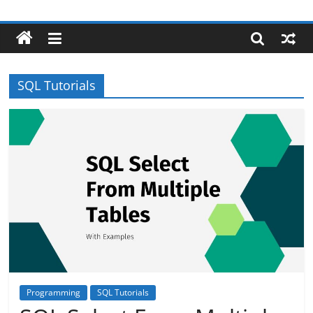
Skip
Robotecture
to
content
Tech
explained
SQL Tutorials
with
easy
terms
Programming
SQL Tutorials