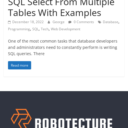
SQL Select From Multiple
Tables With Examples
,
December 18, 2022
George
0 Comments
Database
,
,
,
Programming
SQL
Tech
Web Development
One of the most common tasks that database developers
and administrators need to constantly perform is writing
SQL queries. There
Read more