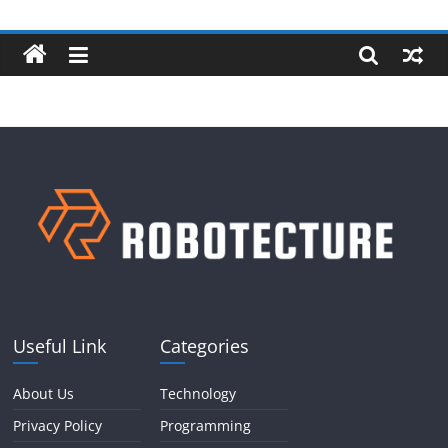
Skip
Robotecture
to
content
Tech
explained
with
easy
terms
Useful Link
Categories
About Us
Technology
Privacy Policy
Programming