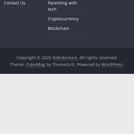
Contact Us
Parenting with
tech
Cryptocurrency
Blockchain
Copyright © 2026
Robotecture
. All rights reserved.
Theme:
ColorMag
by ThemeGrill. Powered by
WordPress
.