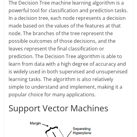
The Decision Tree machine learning algorithm is a
powerful tool for classification and prediction tasks.
In a decision tree, each node represents a decision
made based on the values of the features at that
node. The branches of the tree represent the
possible outcomes of those decisions, and the
leaves represent the final classification or
prediction. The Decision Tree algorithm is able to
learn from data with a high degree of accuracy and
is widely used in both supervised and unsupervised
learning tasks. The algorithm is also relatively
simple to understand and implement, making it a
popular choice for many applications.
Support Vector Machines