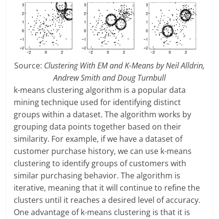
Source:
Clustering With EM and K-Means by Neil Alldrin,
Andrew Smith and Doug Turnbull
k-means clustering algorithm is a popular data
mining technique used for identifying distinct
groups within a dataset. The algorithm works by
grouping data points together based on their
similarity. For example, if we have a dataset of
customer purchase history, we can use k-means
clustering to identify groups of customers with
similar purchasing behavior. The algorithm is
iterative, meaning that it will continue to refine the
clusters until it reaches a desired level of accuracy.
One advantage of k-means clustering is that it is