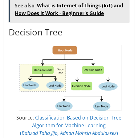
See also
What is Internet of Things (IoT) and
How Does it Work - Beginner's Guide
Decision Tree
Source:
Classification Based on Decision Tree
Algorithm for Machine Learning
(
Bahzad Taha Jijo, Adnan Mohsin Abdulazeez
)