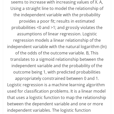
seems to increase with increasing values of X. A,
Using a straight line to model the relationship of
the independent variable with the probability
provides a poor fit; results in estimated
probabilities <0 and >1; and grossly violates the
assumptions of linear regression. Logistic
regression models a linear relationship of the
independent variable with the natural logarithm (ln)
of the odds of the outcome variable. B, This
translates to a sigmoid relationship between the
independent variable and the probability of the
outcome being 1, with predicted probabilities
appropriately constrained between 0 and 1.
Logistic regression is a machine learning algorithm
used for classification problems. It is a linear model
that uses a logistic function to map the relationship
between the dependent variable and one or more
independent variables. The logistic function