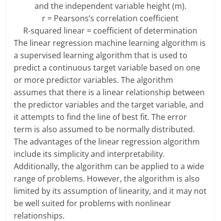
and the independent variable height (m).
r = Pearsons’s correlation coefficient
R-squared linear = coefficient of determination
The linear regression machine learning algorithm is
a supervised learning algorithm that is used to
predict a continuous target variable based on one
or more predictor variables. The algorithm
assumes that there is a linear relationship between
the predictor variables and the target variable, and
it attempts to find the line of best fit. The error
term is also assumed to be normally distributed.
The advantages of the linear regression algorithm
include its simplicity and interpretability.
Additionally, the algorithm can be applied to a wide
range of problems. However, the algorithm is also
limited by its assumption of linearity, and it may not
be well suited for problems with nonlinear
relationships.