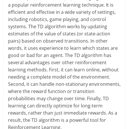
a popular reinforcement learning technique. It is
efficient and effective in a wide variety of settings,
including robotics, game playing, and control
systems. The TD algorithm works by updating
estimates of the value of states (or state-action
pairs) based on observed transitions. In other
words, it uses experience to learn which states are
good or bad for an agent. The TD algorithm has
several advantages over other reinforcement
learning methods. First, it can learn online, without
needing a complete model of the environment.
Second, it can handle non-stationary environments,
where the reward function or transition
probabilities may change over time. Finally, TD
learning can directly optimize for long-term
rewards, rather than just immediate rewards. As a
result, the TD algorithm is a powerful tool for
Reinforcement Learning.