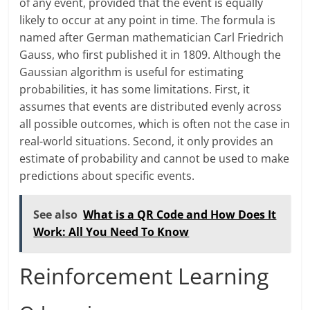
of any event, provided that the event is equally
likely to occur at any point in time. The formula is
named after German mathematician Carl Friedrich
Gauss, who first published it in 1809. Although the
Gaussian algorithm is useful for estimating
probabilities, it has some limitations. First, it
assumes that events are distributed evenly across
all possible outcomes, which is often not the case in
real-world situations. Second, it only provides an
estimate of probability and cannot be used to make
predictions about specific events.
See also
What is a QR Code and How Does It
Work: All You Need To Know
Reinforcement Learning