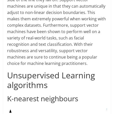
machines are unique in that they can automatically
adjust to non-linear decision boundaries. This
makes them extremely powerful when working with
complex datasets. Furthermore, support vector
machines have been shown to perform well on a
variety of real-world tasks, such as facial
recognition and text classification. With their
robustness and versatility, support vector
machines are sure to continue being a popular
choice for machine learning practitioners.
Unsupervised Learning
algorithms
K-nearest neighbours