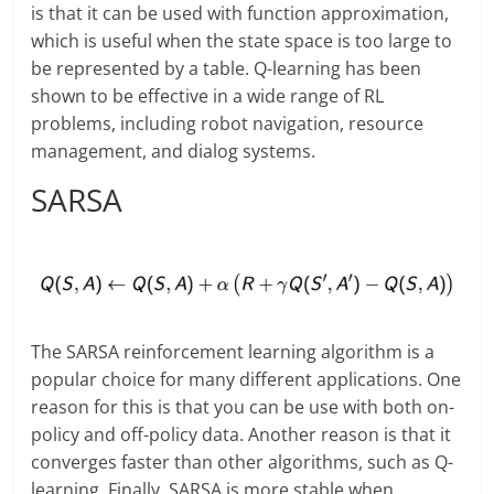
is that it can be used with function approximation,
which is useful when the state space is too large to
be represented by a table. Q-learning has been
shown to be effective in a wide range of RL
problems, including robot navigation, resource
management, and dialog systems.
SARSA
The SARSA reinforcement learning algorithm is a
popular choice for many different applications. One
reason for this is that you can be use with both on-
policy and off-policy data. Another reason is that it
converges faster than other algorithms, such as Q-
learning. Finally, SARSA is more stable when