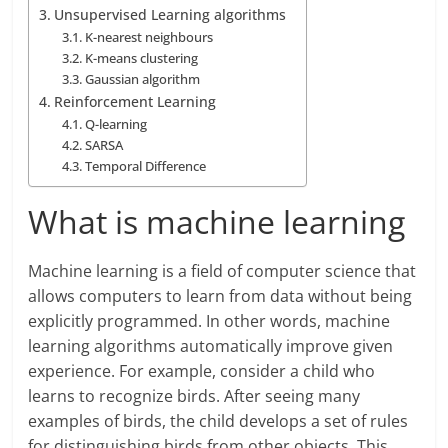
Unsupervised Learning algorithms
K-nearest neighbours
K-means clustering
Gaussian algorithm
Reinforcement Learning
Q-learning
SARSA
Temporal Difference
What is machine learning
Machine learning is a field of computer science that
allows computers to learn from data without being
explicitly programmed. In other words, machine
learning algorithms automatically improve given
experience. For example, consider a child who
learns to recognize birds. After seeing many
examples of birds, the child develops a set of rules
for distinguishing birds from other objects. This