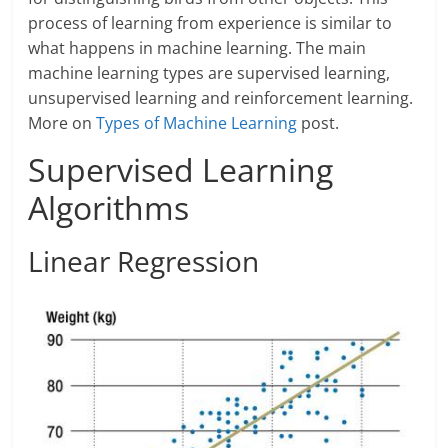
process of learning from experience is similar to
what happens in machine learning. The main
machine learning types are supervised learning,
unsupervised learning and reinforcement learning.
More on
Types of Machine Learning
post.
Supervised Learning
Algorithms
Linear Regression