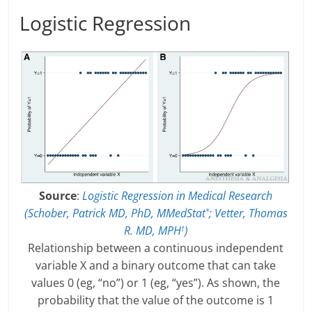
Logistic Regression
Source
:
Logistic Regression in Medical Research
(Schober, Patrick MD, PhD, MMedStat
; Vetter, Thomas
*
R. MD, MPH
)
†
Relationship between a continuous independent
variable X and a binary outcome that can take
values 0 (eg, “no”) or 1 (eg, “yes”). As shown, the
probability that the value of the outcome is 1