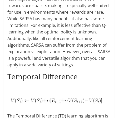
rewards are sparse, making it especially well-suited
for use in environments where rewards are rare.
While SARSA has many benefits, it also has some
limitations. For example, it is less effective than Q-
learning when the optimal policy is unknown.
Additionally, like all reinforcement learning
algorithms, SARSA can suffer from the problem of
exploration vs exploitation. However, overall, SARSA
is a powerful and versatile algorithm that you can
apply in a wide variety of settings.
Temporal Difference
The Temporal Difference (TD) learning algorithm is