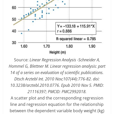
Source:
Linear Regression Analysis -Schneider A,
Hommel G, Blettner M. Linear regression analysis: part
14 of a series on evaluation of scientific publications.
Dtsch Arztebl Int. 2010 Nov;107(44):776-82. doi:
10.3238/arztebl.2010.0776. Epub 2010 Nov 5. PMID:
21116397; PMCID: PMC2992018.
A scatter plot and the corresponding regression
line and regression equation for the relationship
between the dependent variable body weight (kg)