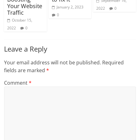
September 16,
Your Website
January 2, 2023
2022
0
Traffic
0
October 15,
2022
0
Leave a Reply
Your email address will not be published.
Required
fields are marked
*
Comment
*