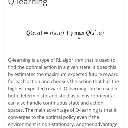
Q-learning
Q-learning is a type of RL algorithm that is used to
find the optimal action in a given state. It does this
by estimates the maximum expected future reward
for each action and chooses the action that has the
highest expected reward. Q-learning can be used in
both deterministic and stochastic environments. It
can also handle continuous state and action
spaces. The main advantage of Q-learning is that it
converges to the optimal policy even if the
environment is non-stationary. Another advantage