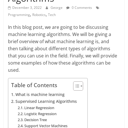
December 3, 2022
George
0 Comments
,
,
Programming
Robotics
Tech
In this blog post, we are going to be discussing
machine learning algorithms. We will be giving a
brief overview of what machine learning is, and
then talking about different types of algorithms
that you can use in the field. Finally, we will provide
some examples of how these algorithms can be
used.
Table of Contents
What is machine learning
Supervised Learning Algorithms
Linear Regression
Logistic Regression
Decision Tree
Support Vector Machines