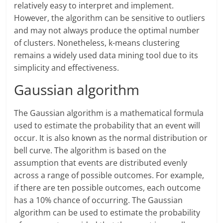
relatively easy to interpret and implement.
However, the algorithm can be sensitive to outliers
and may not always produce the optimal number
of clusters. Nonetheless, k-means clustering
remains a widely used data mining tool due to its
simplicity and effectiveness.
Gaussian algorithm
The Gaussian algorithm is a mathematical formula
used to estimate the probability that an event will
occur. It is also known as the normal distribution or
bell curve. The algorithm is based on the
assumption that events are distributed evenly
across a range of possible outcomes. For example,
if there are ten possible outcomes, each outcome
has a 10% chance of occurring. The Gaussian
algorithm can be used to estimate the probability