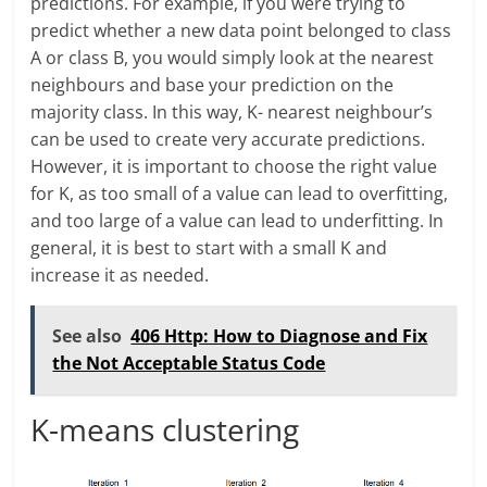
predictions. For example, if you were trying to
predict whether a new data point belonged to class
A or class B, you would simply look at the nearest
neighbours and base your prediction on the
majority class. In this way, K- nearest neighbour’s
can be used to create very accurate predictions.
However, it is important to choose the right value
for K, as too small of a value can lead to overfitting,
and too large of a value can lead to underfitting. In
general, it is best to start with a small K and
increase it as needed.
See also
406 Http: How to Diagnose and Fix
the Not Acceptable Status Code
K-means clustering