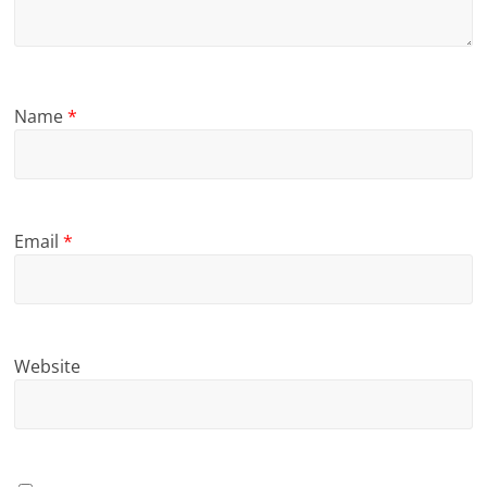
Name
*
Email
*
Website