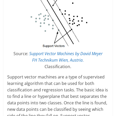
Source:
Support Vector Machines by David Meyer
FH Technikum Wien, Austria
.
Classification.
Support vector machines are a type of supervised
learning algorithm that can be used for both
classification and regression tasks. The basic idea is
to find a line or hyperplane that best separates the
data points into two classes. Once the line is found,
new data points can be classified by seeing which
side of the line they fall on. Support vector