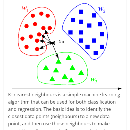
K- nearest neighbours is a simple machine learning
algorithm that can be used for both classification
and regression. The basic idea is to identify the
closest data points (neighbours) to a new data
point, and then use those neighbours to make