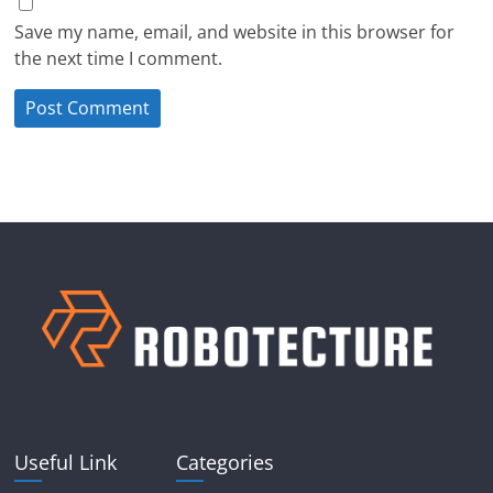
Save my name, email, and website in this browser for
the next time I comment.
Useful Link
Categories