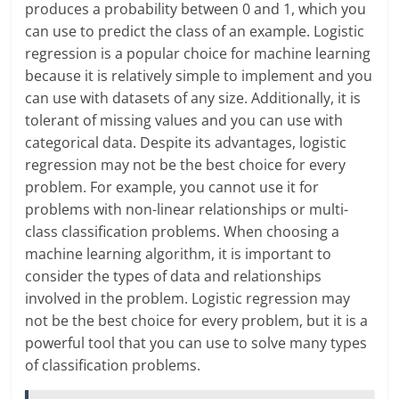
produces a probability between 0 and 1, which you
can use to predict the class of an example. Logistic
regression is a popular choice for machine learning
because it is relatively simple to implement and you
can use with datasets of any size. Additionally, it is
tolerant of missing values and you can use with
categorical data. Despite its advantages, logistic
regression may not be the best choice for every
problem. For example, you cannot use it for
problems with non-linear relationships or multi-
class classification problems. When choosing a
machine learning algorithm, it is important to
consider the types of data and relationships
involved in the problem. Logistic regression may
not be the best choice for every problem, but it is a
powerful tool that you can use to solve many types
of classification problems.