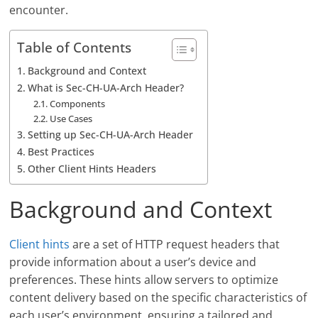
encounter.
Table of Contents
Background and Context
What is Sec-CH-UA-Arch Header?
Components
Use Cases
Setting up Sec-CH-UA-Arch Header
Best Practices
Other Client Hints Headers
Background and Context
Client hints
are a set of HTTP request headers that
provide information about a user’s device and
preferences. These hints allow servers to optimize
content delivery based on the specific characteristics of
each user’s environment, ensuring a tailored and