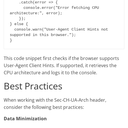
    .catch(error => {

      console.error("Error fetching CPU 
architecture:", error);

    });

} else {

  console.warn("User-Agent Client Hints not 
supported in this browser.");

}
This code snippet first checks if the browser supports
User-Agent Client Hints. If supported, it retrieves the
CPU architecture and logs it to the console.
Best Practices
When working with the Sec-CH-UA-Arch header,
consider the following best practices:
Data Minimization