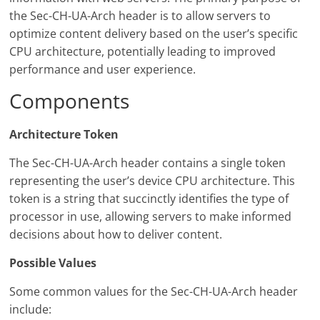
the Sec-CH-UA-Arch header is to allow servers to
optimize content delivery based on the user’s specific
CPU architecture, potentially leading to improved
performance and user experience.
Components
Architecture Token
The Sec-CH-UA-Arch header contains a single token
representing the user’s device CPU architecture. This
token is a string that succinctly identifies the type of
processor in use, allowing servers to make informed
decisions about how to deliver content.
Possible Values
Some common values for the Sec-CH-UA-Arch header
include: