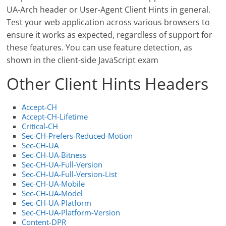
UA-Arch header or User-Agent Client Hints in general.
Test your web application across various browsers to
ensure it works as expected, regardless of support for
these features. You can use feature detection, as
shown in the client-side JavaScript exam
Other Client Hints Headers
Accept-CH
Accept-CH-Lifetime
Critical-CH
Sec-CH-Prefers-Reduced-Motion
Sec-CH-UA
Sec-CH-UA-Bitness
Sec-CH-UA-Full-Version
Sec-CH-UA-Full-Version-List
Sec-CH-UA-Mobile
Sec-CH-UA-Model
Sec-CH-UA-Platform
Sec-CH-UA-Platform-Version
Content-DPR