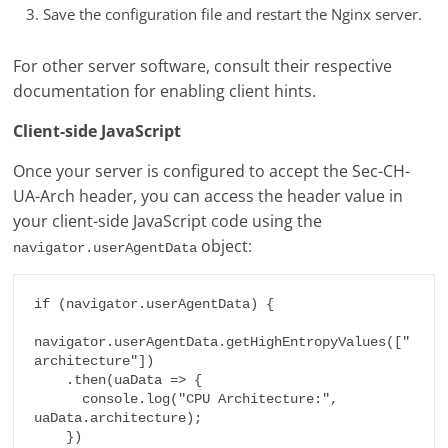
Save the configuration file and restart the Nginx server.
For other server software, consult their respective
documentation for enabling client hints.
Client-side JavaScript
Once your server is configured to accept the Sec-CH-
UA-Arch header, you can access the header value in
your client-side JavaScript code using the
object:
navigator.userAgentData
if (navigator.userAgentData) {

navigator.userAgentData.getHighEntropyValues(["
architecture"])

    .then(uaData => {

      console.log("CPU Architecture:", 
uaData.architecture);

    })
