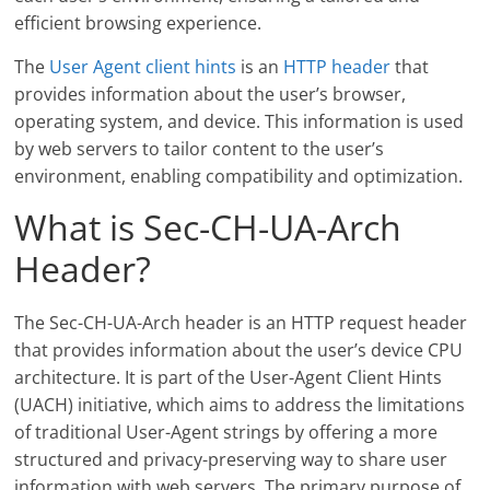
efficient browsing experience.
The
User Agent client hints
is an
HTTP header
that
provides information about the user’s browser,
operating system, and device. This information is used
by web servers to tailor content to the user’s
environment, enabling compatibility and optimization.
What is Sec-CH-UA-Arch
Header?
The Sec-CH-UA-Arch header is an HTTP request header
that provides information about the user’s device CPU
architecture. It is part of the User-Agent Client Hints
(UACH) initiative, which aims to address the limitations
of traditional User-Agent strings by offering a more
structured and privacy-preserving way to share user
information with web servers. The primary purpose of