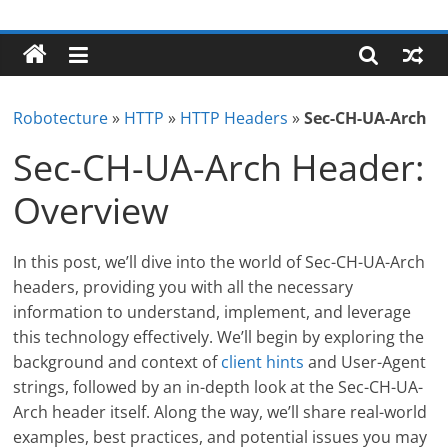
Skip
Robotecture
to
content
Tech
explained
Robotecture
»
HTTP
»
HTTP Headers
»
Sec-CH-UA-Arch
with
easy
Sec-CH-UA-Arch Header:
terms
Overview
In this post, we’ll dive into the world of Sec-CH-UA-Arch
headers, providing you with all the necessary
information to understand, implement, and leverage
this technology effectively. We’ll begin by exploring the
background and context of
client hints
and User-Agent
strings, followed by an in-depth look at the Sec-CH-UA-
Arch header itself. Along the way, we’ll share real-world
examples, best practices, and potential issues you may