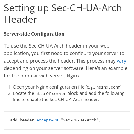
Setting up Sec-CH-UA-Arch
Header
Server-side Configuration
To use the Sec-CH-UA-Arch header in your web
application, you first need to configure your server to
accept and process the header. This process may
vary
depending on your server software. Here’s an example
for the popular web server, Nginx:
Open your Nginx configuration file (e.g.,
).
nginx.conf
Locate the
or
block and add the following
http
server
line to enable the Sec-CH-UA-Arch header:
add_header 
Accept-CH
 "Sec-CH-UA-Arch";