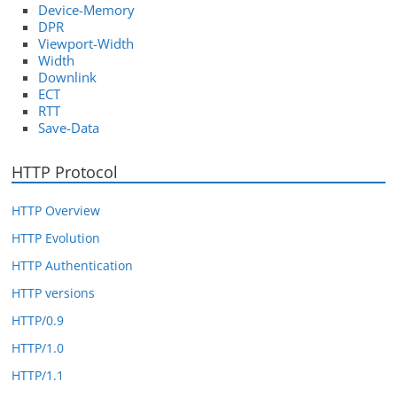
Device-Memory
DPR
Viewport-Width
Width
Downlink
ECT
RTT
Save-Data
HTTP Protocol
HTTP Overview
HTTP Evolution
HTTP Authentication
HTTP versions
HTTP/0.9
HTTP/1.0
HTTP/1.1