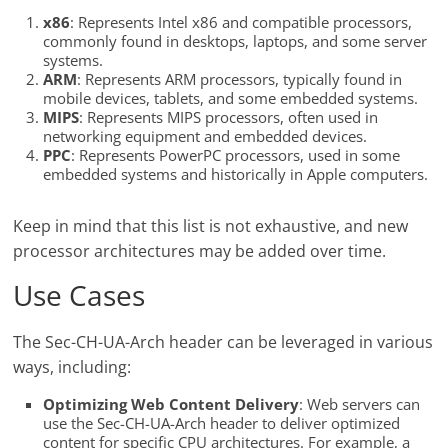
x86
: Represents Intel x86 and compatible processors,
commonly found in desktops, laptops, and some server
systems.
ARM
: Represents ARM processors, typically found in
mobile devices, tablets, and some embedded systems.
MIPS
: Represents MIPS processors, often used in
networking equipment and embedded devices.
PPC
: Represents PowerPC processors, used in some
embedded systems and historically in Apple computers.
Keep in mind that this list is not exhaustive, and new
processor architectures may be added over time.
Use Cases
The Sec-CH-UA-Arch header can be leveraged in various
ways, including:
Optimizing Web Content Delivery
: Web servers can
use the Sec-CH-UA-Arch header to deliver optimized
content for specific CPU architectures. For example, a