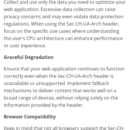
Collect and use only the data you need to optimize your
web application. Excessive data collection can raise
privacy concerns and may even violate data protection
regulations. When using the Sec-CH-UA-Arch header,
focus on the specific use cases where understanding
the user’s CPU architecture can enhance performance
or user experience.
Graceful Degradation
Ensure that your web application continues to function
correctly even when the Sec-CH-UA-Arch header is
unavailable or unsupported. Implement fallback
mechanisms to deliver content that works well on a
broad range of devices, without relying solely on the
information provided by the header.
Browser Compatibility
Keep in mind that not all browsers support the Sec-CH-