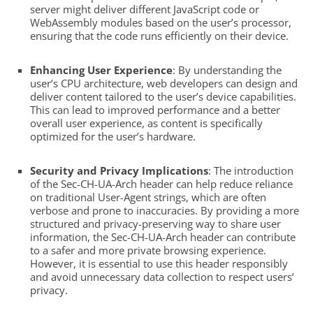
server might deliver different JavaScript code or
WebAssembly modules based on the user’s processor,
ensuring that the code runs efficiently on their device.
Enhancing User Experience
: By understanding the
user’s CPU architecture, web developers can design and
deliver content tailored to the user’s device capabilities.
This can lead to improved performance and a better
overall user experience, as content is specifically
optimized for the user’s hardware.
Security and Privacy Implications
: The introduction
of the Sec-CH-UA-Arch header can help reduce reliance
on traditional User-Agent strings, which are often
verbose and prone to inaccuracies. By providing a more
structured and privacy-preserving way to share user
information, the Sec-CH-UA-Arch header can contribute
to a safer and more private browsing experience.
However, it is essential to use this header responsibly
and avoid unnecessary data collection to respect users’
privacy.