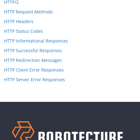
HTTP/2
HTTP Request Methods
HTTP Headers
HTTP Status Codes
HTTP Informational Responses
HTTP Successful Responses
HTTP Redirection Messages
HTTP Client Error Responses
HTTP Server Error Responses