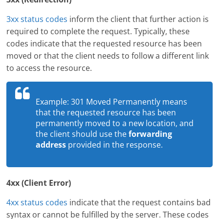
3xx status codes
inform the client that further action is
required to complete the request. Typically, these
codes indicate that the requested resource has been
moved or that the client needs to follow a different link
to access the resource.
Example: 301 Moved Permanently means
that the requested resource has been
permanently moved to a new location, and
the client should use the
forwarding
address
provided in the response.
4xx (Client Error)
4xx status codes
indicate that the request contains bad
syntax or cannot be fulfilled by the server. These codes