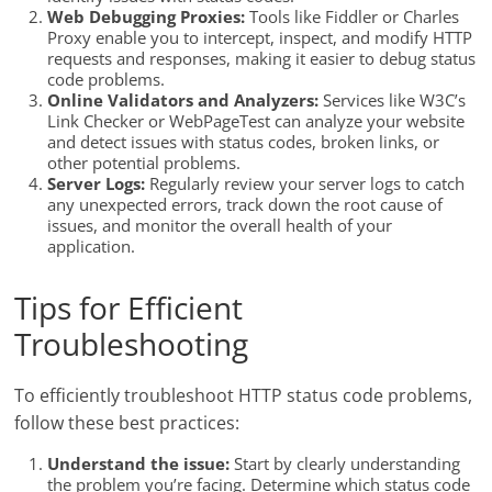
Web Debugging Proxies:
Tools like Fiddler or Charles
Proxy enable you to intercept, inspect, and modify HTTP
requests and responses, making it easier to debug status
code problems.
Online Validators and Analyzers:
Services like W3C’s
Link Checker or WebPageTest can analyze your website
and detect issues with status codes, broken links, or
other potential problems.
Server Logs:
Regularly review your server logs to catch
any unexpected errors, track down the root cause of
issues, and monitor the overall health of your
application.
Tips for Efficient
Troubleshooting
To efficiently troubleshoot HTTP status code problems,
follow these best practices:
Understand the issue:
Start by clearly understanding
the problem you’re facing. Determine which status code