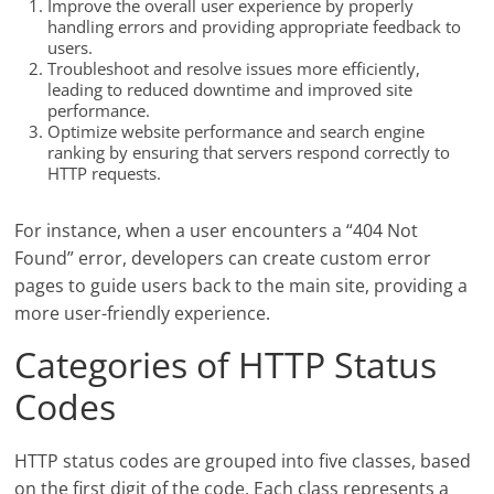
Improve the overall user experience by properly
handling errors and providing appropriate feedback to
users.
Troubleshoot and resolve issues more efficiently,
leading to reduced downtime and improved site
performance.
Optimize website performance and search engine
ranking by ensuring that servers respond correctly to
HTTP requests.
For instance, when a user encounters a “404 Not
Found” error, developers can create custom error
pages to guide users back to the main site, providing a
more user-friendly experience.
Categories of HTTP Status
Codes
HTTP status codes are grouped into five classes, based
on the first digit of the code. Each class represents a