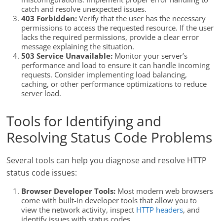
catch and resolve unexpected issues.
403 Forbidden:
Verify that the user has the necessary
permissions to access the requested resource. If the user
lacks the required permissions, provide a clear error
message explaining the situation.
503 Service Unavailable:
Monitor your server’s
performance and load to ensure it can handle incoming
requests. Consider implementing load balancing,
caching, or other performance optimizations to reduce
server load.
Tools for Identifying and
Resolving Status Code Problems
Several tools can help you diagnose and resolve HTTP
status code issues:
Browser Developer Tools:
Most modern web browsers
come with built-in developer tools that allow you to
view the network activity, inspect
HTTP headers
, and
identify issues with status codes.