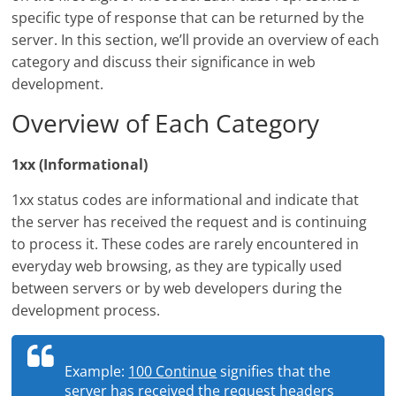
specific type of response that can be returned by the
server. In this section, we’ll provide an overview of each
category and discuss their significance in web
development.
Overview of Each Category
1xx (Informational)
1xx status codes are informational and indicate that
the server has received the request and is continuing
to process it. These codes are rarely encountered in
everyday web browsing, as they are typically used
between servers or by web developers during the
development process.
Example:
100 Continue
signifies that the
server has received the request headers