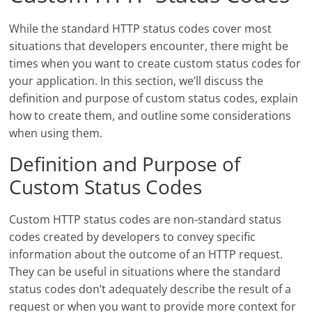
While the standard HTTP status codes cover most
situations that developers encounter, there might be
times when you want to create custom status codes for
your application. In this section, we’ll discuss the
definition and purpose of custom status codes, explain
how to create them, and outline some considerations
when using them.
Definition and Purpose of
Custom Status Codes
Custom HTTP status codes are non-standard status
codes created by developers to convey specific
information about the outcome of an HTTP request.
They can be useful in situations where the standard
status codes don’t adequately describe the result of a
request or when you want to provide more context for