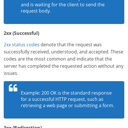
and is waiting for the client to send the
request body.
2xx (Successful)
2xx status codes
denote that the request was
successfully received, understood, and accepted. These
codes are the most common and indicate that the
server has completed the requested action without any
issues.
Example: 200 OK is the standard response
for a successful HTTP request, such as
retrieving a web page or submitting a form.
3xx (Redirection)