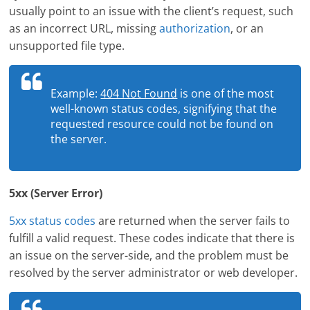
usually point to an issue with the client’s request, such
as an incorrect URL, missing
authorization
, or an
unsupported file type.
Example:
404 Not Found
is one of the most
well-known status codes, signifying that the
requested resource could not be found on
the server.
5xx (Server Error)
5xx status codes
are returned when the server fails to
fulfill a valid request. These codes indicate that there is
an issue on the server-side, and the problem must be
resolved by the server administrator or web developer.