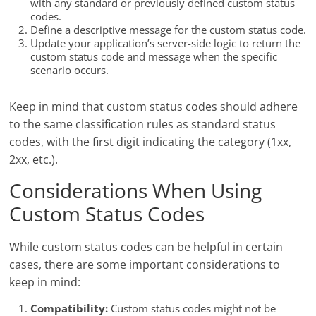
with any standard or previously defined custom status
codes.
Define a descriptive message for the custom status code.
Update your application’s server-side logic to return the
custom status code and message when the specific
scenario occurs.
Keep in mind that custom status codes should adhere
to the same classification rules as standard status
codes, with the first digit indicating the category (1xx,
2xx, etc.).
Considerations When Using
Custom Status Codes
While custom status codes can be helpful in certain
cases, there are some important considerations to
keep in mind:
Compatibility:
Custom status codes might not be