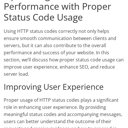
Performance with Proper
Status Code Usage
Using HTTP status codes correctly not only helps
ensure smooth communication between clients and
servers, but it can also contribute to the overall
performance and success of your website. In this
section, we’ll discuss how proper status code usage can
improve user experience, enhance SEO, and reduce
server load.
Improving User Experience
Proper usage of HTTP status codes plays a significant
role in enhancing user experience. By providing
meaningful status codes and accompanying messages,
users can better understand the outcome of their