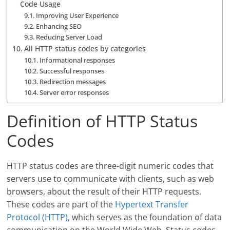
Code Usage
Improving User Experience
Enhancing SEO
Reducing Server Load
All HTTP status codes by categories
Informational responses
Successful responses
Redirection messages
Server error responses
Definition of HTTP Status
Codes
HTTP status codes are three-digit numeric codes that
servers use to communicate with clients, such as web
browsers, about the result of their HTTP requests.
These codes are part of the
Hypertext Transfer
Protocol (HTTP)
, which serves as the foundation of data