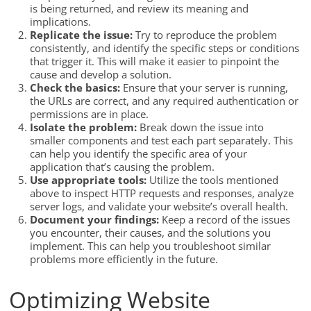
is being returned, and review its meaning and
implications.
Replicate the issue:
Try to reproduce the problem
consistently, and identify the specific steps or conditions
that trigger it. This will make it easier to pinpoint the
cause and develop a solution.
Check the basics:
Ensure that your server is running,
the URLs are correct, and any required authentication or
permissions are in place.
Isolate the problem:
Break down the issue into
smaller components and test each part separately. This
can help you identify the specific area of your
application that’s causing the problem.
Use appropriate tools:
Utilize the tools mentioned
above to inspect HTTP requests and responses, analyze
server logs, and validate your website’s overall health.
Document your findings:
Keep a record of the issues
you encounter, their causes, and the solutions you
implement. This can help you troubleshoot similar
problems more efficiently in the future.
Optimizing Website