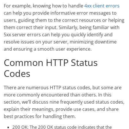
For example, knowing how to handle
4xx client errors
can help you provide informative error messages to
users, guiding them to the correct resources or helping
them correct their input. Similarly, being familiar with
5xx server errors can help you quickly identify and
resolve issues on your server, minimizing downtime
and ensuring a smooth user experience.
Common HTTP Status
Codes
There are numerous HTTP status codes, but some are
more commonly encountered than others. In this
section, we’ll discuss nine frequently used status codes,
explain their meanings, provide use cases, and share
best practices for handling them.
200 OK: The 200 OK status code indicates that the