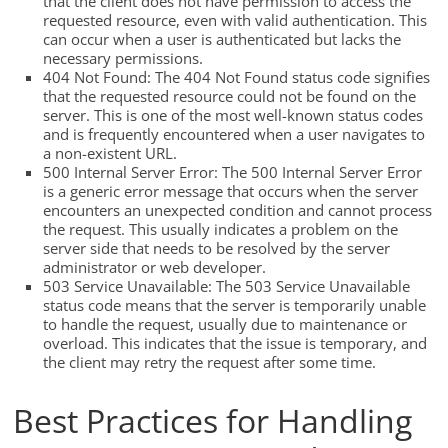
that the client does not have permission to access the
requested resource, even with valid authentication. This
can occur when a user is authenticated but lacks the
necessary permissions.
404 Not Found: The 404 Not Found status code signifies
that the requested resource could not be found on the
server. This is one of the most well-known status codes
and is frequently encountered when a user navigates to
a non-existent URL.
500 Internal Server Error: The 500 Internal Server Error
is a generic error message that occurs when the server
encounters an unexpected condition and cannot process
the request. This usually indicates a problem on the
server side that needs to be resolved by the server
administrator or web developer.
503 Service Unavailable: The 503 Service Unavailable
status code means that the server is temporarily unable
to handle the request, usually due to maintenance or
overload. This indicates that the issue is temporary, and
the client may retry the request after some time.
Best Practices for Handling