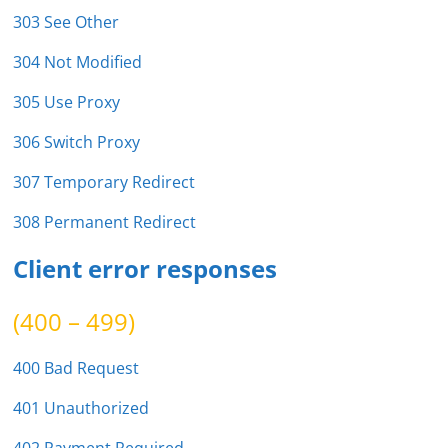
303 See Other
304 Not Modified
305 Use Proxy
306 Switch Proxy
307 Temporary Redirect
308 Permanent Redirect
Client error responses
(400 – 499)
400 Bad Request
401 Unauthorized