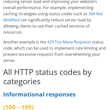
reducing server load and improving your website’s
overall performance. For example, implementing
caching strategies using status codes such as
304 Not
Modified
can significantly reduce server load by
allowing clients to use their cached versions of
resources.
Another example is the
429 Too Many Requests
status
code, which can be used to implement rate limiting and
prevent excessive requests from overwhelming your
server.
All HTTP status codes by
categories
Informational responses
(100 – 199)