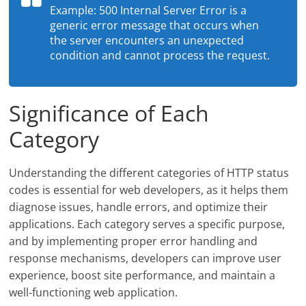
Example: 500 Internal Server Error is a
generic error message that occurs when
the server encounters an unexpected
condition and cannot process the request.
Significance of Each
Category
Understanding the different categories of HTTP status
codes is essential for web developers, as it helps them
diagnose issues, handle errors, and optimize their
applications. Each category serves a specific purpose,
and by implementing proper error handling and
response mechanisms, developers can improve user
experience, boost site performance, and maintain a
well-functioning web application.