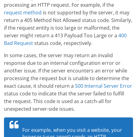
processing an HTTP request. For example, if the
request method
is not supported by the server, it may
return a 405 Method Not Allowed status code. Similarly,
if the request entity is too large or malformed, the
server might return a 413 Payload Too Large or a
400
Bad Request
status code, respectively.
In some cases, the server may return an invalid
response due to an internal configuration error or
another issue. If the server encounters an error while
processing the request but is unable to determine the
exact cause, it should return a
500 Internal Server Error
status code to indicate that the server failed to fulfill
the request. This code is used as a catch-all for
unexpected server-side issues.
For example, when you visit a website, your
browser (user agent) sends an HTTP