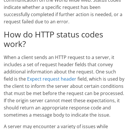
communication on the World Wide Web. Status codes
indicate whether a specific request has been
successfully completed if further action is needed, or a
request failed due to an error.
How do HTTP status codes
work?
When a client sends an HTTP request to a server, it
includes a set of request header fields that convey
additional information about the request. One such
field is the
Expect request header
field, which is used by
the client to inform the server about certain conditions
that must be met before the request can be processed.
If the origin server cannot meet these expectations, it
should return an appropriate response code and
sometimes a message body to indicate the issue.
A server may encounter a variety of issues while