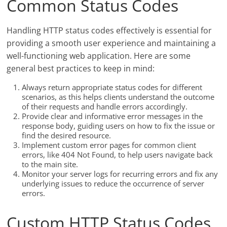
Common Status Codes
Handling HTTP status codes effectively is essential for
providing a smooth user experience and maintaining a
well-functioning web application. Here are some
general best practices to keep in mind:
Always return appropriate status codes for different
scenarios, as this helps clients understand the outcome
of their requests and handle errors accordingly.
Provide clear and informative error messages in the
response body, guiding users on how to fix the issue or
find the desired resource.
Implement custom error pages for common client
errors, like 404 Not Found, to help users navigate back
to the main site.
Monitor your server logs for recurring errors and fix any
underlying issues to reduce the occurrence of server
errors.
Custom HTTP Status Codes