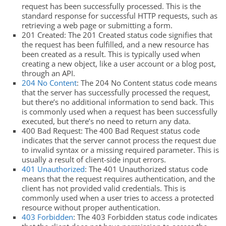
request has been successfully processed. This is the
standard response for successful HTTP requests, such as
retrieving a web page or submitting a form.
201 Created: The 201 Created status code signifies that
the request has been fulfilled, and a new resource has
been created as a result. This is typically used when
creating a new object, like a user account or a blog post,
through an API.
204 No Content
: The 204 No Content status code means
that the server has successfully processed the request,
but there’s no additional information to send back. This
is commonly used when a request has been successfully
executed, but there’s no need to return any data.
400 Bad Request: The 400 Bad Request status code
indicates that the server cannot process the request due
to invalid syntax or a missing required parameter. This is
usually a result of client-side input errors.
401 Unauthorized
: The 401 Unauthorized status code
means that the request requires authentication, and the
client has not provided valid credentials. This is
commonly used when a user tries to access a protected
resource without proper authentication.
403 Forbidden
: The 403 Forbidden status code indicates