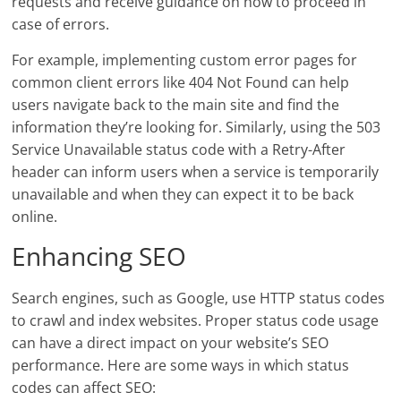
requests and receive guidance on how to proceed in
case of errors.
For example, implementing custom error pages for
common client errors like 404 Not Found can help
users navigate back to the main site and find the
information they’re looking for. Similarly, using the 503
Service Unavailable status code with a Retry-After
header can inform users when a service is temporarily
unavailable and when they can expect it to be back
online.
Enhancing SEO
Search engines, such as Google, use HTTP status codes
to crawl and index websites. Proper status code usage
can have a direct impact on your website’s SEO
performance. Here are some ways in which status
codes can affect SEO: