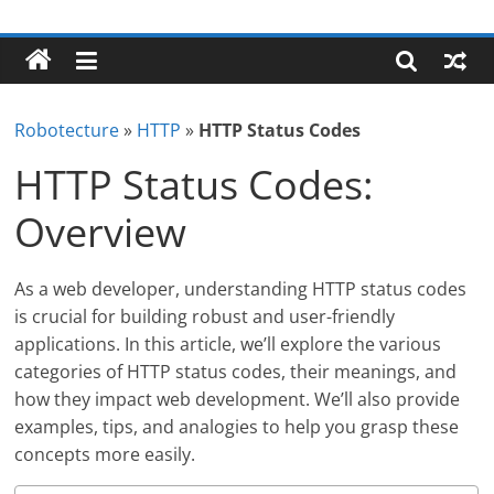
Skip
Robotecture
to
content
Tech
explained
Robotecture
»
HTTP
»
HTTP Status Codes
with
easy
HTTP Status Codes:
terms
Overview
As a web developer, understanding HTTP status codes
is crucial for building robust and user-friendly
applications. In this article, we’ll explore the various
categories of HTTP status codes, their meanings, and
how they impact web development. We’ll also provide
examples, tips, and analogies to help you grasp these
concepts more easily.