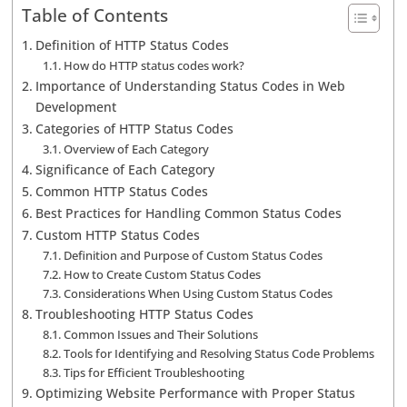
Table of Contents
Definition of HTTP Status Codes
How do HTTP status codes work?
Importance of Understanding Status Codes in Web
Development
Categories of HTTP Status Codes
Overview of Each Category
Significance of Each Category
Common HTTP Status Codes
Best Practices for Handling Common Status Codes
Custom HTTP Status Codes
Definition and Purpose of Custom Status Codes
How to Create Custom Status Codes
Considerations When Using Custom Status Codes
Troubleshooting HTTP Status Codes
Common Issues and Their Solutions
Tools for Identifying and Resolving Status Code Problems
Tips for Efficient Troubleshooting
Optimizing Website Performance with Proper Status