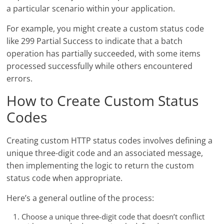
a particular scenario within your application.
For example, you might create a custom status code
like 299 Partial Success to indicate that a batch
operation has partially succeeded, with some items
processed successfully while others encountered
errors.
How to Create Custom Status
Codes
Creating custom HTTP status codes involves defining a
unique three-digit code and an associated message,
then implementing the logic to return the custom
status code when appropriate.
Here’s a general outline of the process:
Choose a unique three-digit code that doesn’t conflict