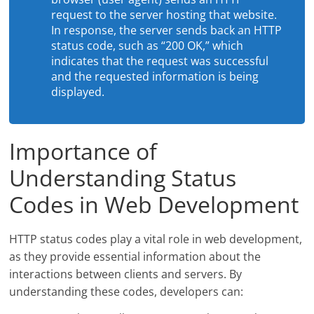
request to the server hosting that website.
In response, the server sends back an HTTP
status code, such as “200 OK,” which
indicates that the request was successful
and the requested information is being
displayed.
Importance of
Understanding Status
Codes in Web Development
HTTP status codes play a vital role in web development,
as they provide essential information about the
interactions between clients and servers. By
understanding these codes, developers can: