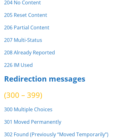
204 No Content
205 Reset Content
206 Partial Content
207 Multi-Status
208 Already Reported
226 IM Used
Redirection messages
(300 – 399)
300 Multiple Choices
301 Moved Permanently
302 Found (Previously “Moved Temporarily”)