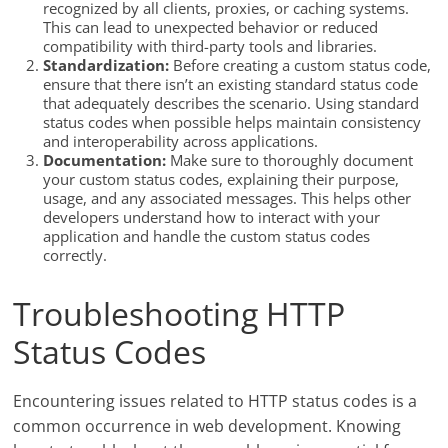
recognized by all clients, proxies, or caching systems.
This can lead to unexpected behavior or reduced
compatibility with third-party tools and libraries.
Standardization:
Before creating a custom status code,
ensure that there isn’t an existing standard status code
that adequately describes the scenario. Using standard
status codes when possible helps maintain consistency
and interoperability across applications.
Documentation:
Make sure to thoroughly document
your custom status codes, explaining their purpose,
usage, and any associated messages. This helps other
developers understand how to interact with your
application and handle the custom status codes
correctly.
Troubleshooting HTTP
Status Codes
Encountering issues related to HTTP status codes is a
common occurrence in web development. Knowing