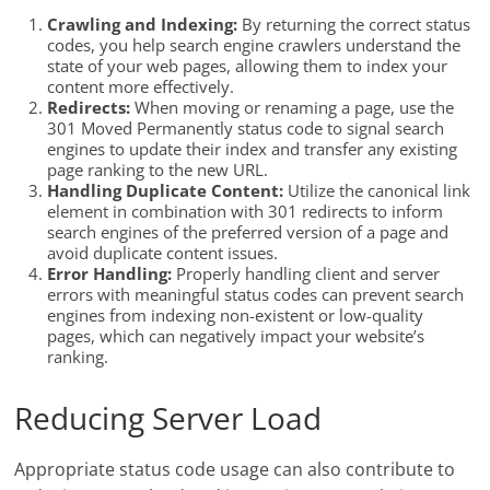
Crawling and Indexing:
By returning the correct status
codes, you help search engine crawlers understand the
state of your web pages, allowing them to index your
content more effectively.
Redirects:
When moving or renaming a page, use the
301 Moved Permanently status code to signal search
engines to update their index and transfer any existing
page ranking to the new URL.
Handling Duplicate Content:
Utilize the canonical link
element in combination with 301 redirects to inform
search engines of the preferred version of a page and
avoid duplicate content issues.
Error Handling:
Properly handling client and server
errors with meaningful status codes can prevent search
engines from indexing non-existent or low-quality
pages, which can negatively impact your website’s
ranking.
Reducing Server Load
Appropriate status code usage can also contribute to