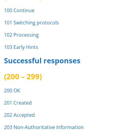
100 Continue
101 Switching protocols
102 Processing
103 Early Hints
Successful responses
(200 – 299)
200 OK
201 Created
202 Accepted
203 Non-Authoritative Information