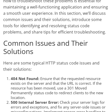
how to troubleshoot these problems is essential for
maintaining a well-functioning application and ensuring
a smooth user experience. In this section, we’ll discuss
common issues and their solutions, introduce some
tools for identifying and resolving status code
problems, and share tips for efficient troubleshooting.
Common Issues and Their
Solutions
Here are some typical HTTP status code issues and
their solutions:
404 Not Found:
Ensure that the requested resource
exists on the server and that the URL is correct. If the
resource has been moved, use a 301 Moved
Permanently status code to redirect clients to the new
location.
500 Internal Server Error:
Check your server logs for
errors and exceptions, and fix any server-side issues or
misconfigurations. Implement proper error handling to