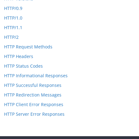
HTTP/0.9
HTTP/1.0
HTTP/1.1
HTTP/2
HTTP Request Methods
HTTP Headers
HTTP Status Codes
HTTP Informational Responses
HTTP Successful Responses
HTTP Redirection Messages
HTTP Client Error Responses
HTTP Server Error Responses