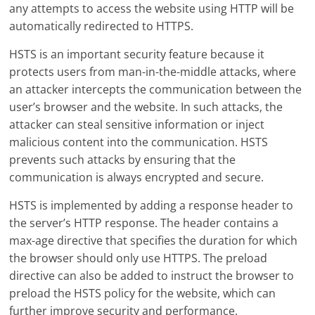
any attempts to access the website using HTTP will be
automatically redirected to HTTPS.
HSTS is an important security feature because it
protects users from man-in-the-middle attacks, where
an attacker intercepts the communication between the
user’s browser and the website. In such attacks, the
attacker can steal sensitive information or inject
malicious content into the communication. HSTS
prevents such attacks by ensuring that the
communication is always encrypted and secure.
HSTS is implemented by adding a response header to
the server’s HTTP response. The header contains a
max-age directive that specifies the duration for which
the browser should only use HTTPS. The preload
directive can also be added to instruct the browser to
preload the HSTS policy for the website, which can
further improve security and performance.