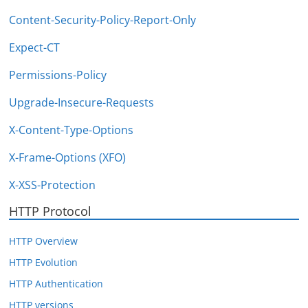
Content-Security-Policy-Report-Only
Expect-CT
Permissions-Policy
Upgrade-Insecure-Requests
X-Content-Type-Options
X-Frame-Options (XFO)
X-XSS-Protection
HTTP Protocol
HTTP Overview
HTTP Evolution
HTTP Authentication
HTTP versions