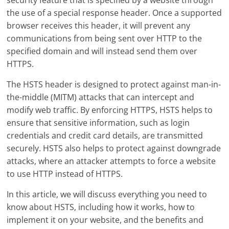
security feature that is specified by a website through
the use of a special response header. Once a supported
browser receives this header, it will prevent any
communications from being sent over HTTP to the
specified domain and will instead send them over
HTTPS.
The HSTS header is designed to protect against man-in-
the-middle (MITM) attacks that can intercept and
modify web traffic. By enforcing HTTPS, HSTS helps to
ensure that sensitive information, such as login
credentials and credit card details, are transmitted
securely. HSTS also helps to protect against downgrade
attacks, where an attacker attempts to force a website
to use HTTP instead of HTTPS.
In this article, we will discuss everything you need to
know about HSTS, including how it works, how to
implement it on your website, and the benefits and