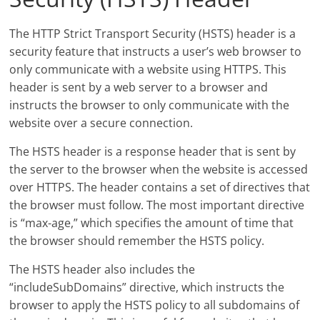
The HTTP Strict Transport Security (HSTS) header is a
security feature that instructs a user’s web browser to
only communicate with a website using HTTPS. This
header is sent by a web server to a browser and
instructs the browser to only communicate with the
website over a secure connection.
The HSTS header is a response header that is sent by
the server to the browser when the website is accessed
over HTTPS. The header contains a set of directives that
the browser must follow. The most important directive
is “max-age,” which specifies the amount of time that
the browser should remember the HSTS policy.
The HSTS header also includes the
“includeSubDomains” directive, which instructs the
browser to apply the HSTS policy to all subdomains of