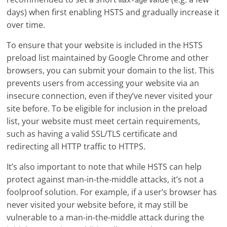
max-age
days) when first enabling HSTS and gradually increase it
over time.
To ensure that your website is included in the HSTS
preload list maintained by Google Chrome and other
browsers, you can submit your domain to the list. This
prevents users from accessing your website via an
insecure connection, even if they’ve never visited your
site before. To be eligible for inclusion in the preload
list, your website must meet certain requirements,
such as having a valid SSL/TLS certificate and
redirecting all HTTP traffic to HTTPS.
It’s also important to note that while HSTS can help
protect against man-in-the-middle attacks, it’s not a
foolproof solution. For example, if a user’s browser has
never visited your website before, it may still be
vulnerable to a man-in-the-middle attack during the