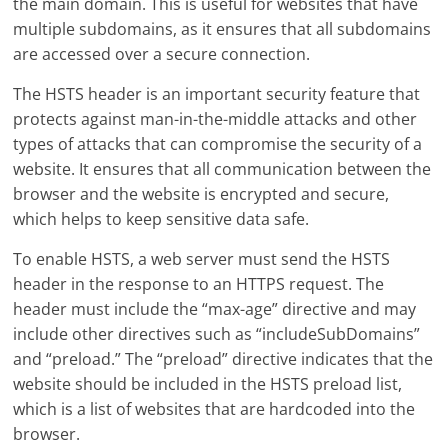
the main domain. This is useful for websites that have
multiple subdomains, as it ensures that all subdomains
are accessed over a secure connection.
The HSTS header is an important security feature that
protects against man-in-the-middle attacks and other
types of attacks that can compromise the security of a
website. It ensures that all communication between the
browser and the website is encrypted and secure,
which helps to keep sensitive data safe.
To enable HSTS, a web server must send the HSTS
header in the response to an HTTPS request. The
header must include the “max-age” directive and may
include other directives such as “includeSubDomains”
and “preload.” The “preload” directive indicates that the
website should be included in the HSTS preload list,
which is a list of websites that are hardcoded into the
browser.