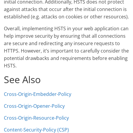
initial connection. Additionally, HSTS does not protect
against attacks that occur after the initial connection is
established (e.g. attacks on cookies or other resources).
Overall, implementing HSTS in your web application can
help improve security by ensuring that all connections
are secure and redirecting any insecure requests to
HTTPS. However, it’s important to carefully consider the
potential drawbacks and requirements before enabling
HSTS.
See Also
Cross-Origin-Embedder-Policy
Cross-Origin-Opener-Policy
Cross-Origin-Resource-Policy
Content-Security-Policy (CSP)