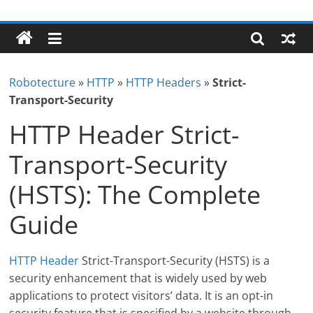
Skip
Robotecture
to
content
Tech
explained
Robotecture
»
HTTP
»
HTTP Headers
»
Strict-
with
Transport-Security
easy
terms
HTTP Header Strict-
Transport-Security
(HSTS): The Complete
Guide
HTTP Header
Strict-Transport-Security (HSTS) is a
security enhancement that is widely used by web
applications to protect visitors’ data. It is an opt-in