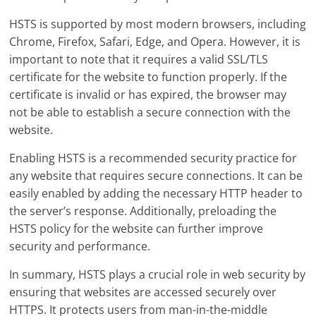
HSTS is supported by most modern browsers, including
Chrome, Firefox, Safari, Edge, and Opera. However, it is
important to note that it requires a valid SSL/TLS
certificate for the website to function properly. If the
certificate is invalid or has expired, the browser may
not be able to establish a secure connection with the
website.
Enabling HSTS is a recommended security practice for
any website that requires secure connections. It can be
easily enabled by adding the necessary HTTP header to
the server’s response. Additionally, preloading the
HSTS policy for the website can further improve
security and performance.
In summary, HSTS plays a crucial role in web security by
ensuring that websites are accessed securely over
HTTPS. It protects users from man-in-the-middle