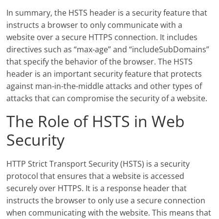
In summary, the HSTS header is a security feature that
instructs a browser to only communicate with a
website over a secure HTTPS connection. It includes
directives such as “max-age” and “includeSubDomains”
that specify the behavior of the browser. The HSTS
header is an important security feature that protects
against man-in-the-middle attacks and other types of
attacks that can compromise the security of a website.
The Role of HSTS in Web
Security
HTTP Strict Transport Security (HSTS) is a security
protocol that ensures that a website is accessed
securely over HTTPS. It is a response header that
instructs the browser to only use a secure connection
when communicating with the website. This means that