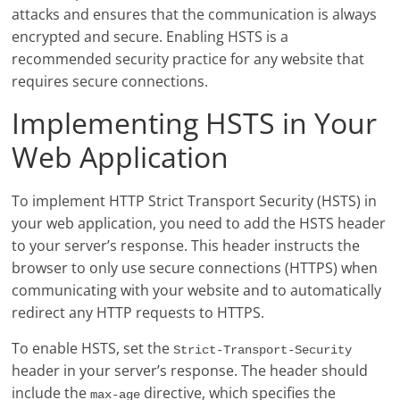
attacks and ensures that the communication is always
encrypted and secure. Enabling HSTS is a
recommended security practice for any website that
requires secure connections.
Implementing HSTS in Your
Web Application
To implement HTTP Strict Transport Security (HSTS) in
your web application, you need to add the HSTS header
to your server’s response. This header instructs the
browser to only use secure connections (HTTPS) when
communicating with your website and to automatically
redirect any HTTP requests to HTTPS.
To enable HSTS, set the
Strict-Transport-Security
header in your server’s response. The header should
include the
directive, which specifies the
max-age