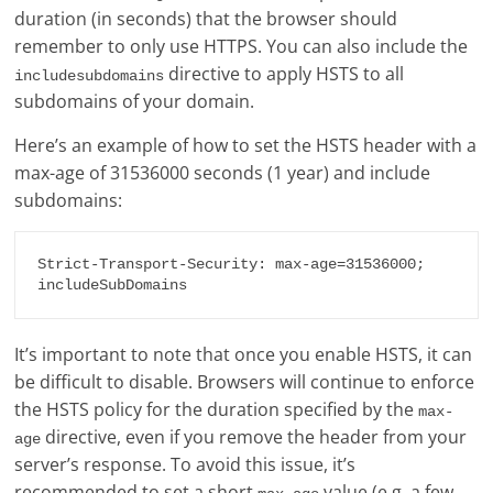
duration (in seconds) that the browser should
remember to only use HTTPS. You can also include the
directive to apply HSTS to all
includesubdomains
subdomains of your domain.
Here’s an example of how to set the HSTS header with a
max-age of 31536000 seconds (1 year) and include
subdomains:
Strict-Transport-Security: max-age=31536000; 
It’s important to note that once you enable HSTS, it can
be difficult to disable. Browsers will continue to enforce
the HSTS policy for the duration specified by the
max-
directive, even if you remove the header from your
age
server’s response. To avoid this issue, it’s
recommended to set a short
value (e.g. a few