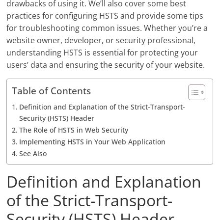
drawbacks of using it. We’ll also cover some best
practices for configuring HSTS and provide some tips
for troubleshooting common issues. Whether you’re a
website owner, developer, or security professional,
understanding HSTS is essential for protecting your
users’ data and ensuring the security of your website.
Table of Contents
Definition and Explanation of the Strict-Transport-
Security (HSTS) Header
The Role of HSTS in Web Security
Implementing HSTS in Your Web Application
See Also
Definition and Explanation
of the Strict-Transport-
Security (HSTS) Header