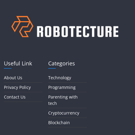
Useful Link
Categories
About Us
Technology
Privacy Policy
Programming
Contact Us
Parenting with
tech
Cryptocurrency
Blockchain