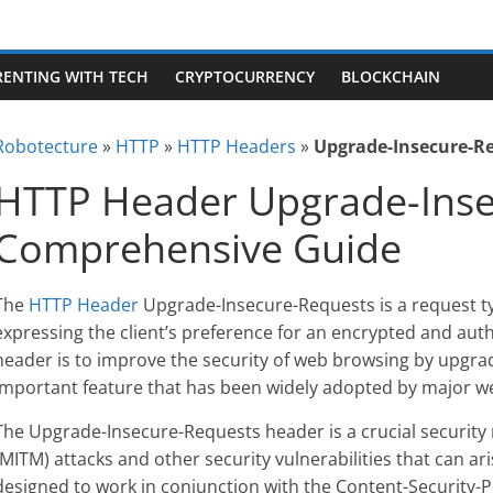
RENTING WITH TECH
CRYPTOCURRENCY
BLOCKCHAIN
Robotecture
»
HTTP
»
HTTP Headers
»
Upgrade-Insecure-R
HTTP Header Upgrade-Inse
Comprehensive Guide
The
HTTP Header
Upgrade-Insecure-Requests is a request ty
expressing the client’s preference for an encrypted and aut
header is to improve the security of web browsing by upgrad
important feature that has been widely adopted by major w
The Upgrade-Insecure-Requests header is a crucial securit
(MITM) attacks and other security vulnerabilities that can ar
designed to work in conjunction with the Content-Security-Po