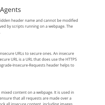
 Agents
rbidden header name and cannot be modified
ved by scripts running on a webpage. The
.
nsecure URLs to secure ones. An insecure
secure URL is a URL that does use the HTTPS
Upgrade-Insecure-Requests header helps to
l mixed content on a webpage. It is used in
nsure that all requests are made over a
ock all insecure content, including images,