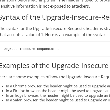
transport before fetching them. The header is used to protec
sensitive information is not exposed to attackers.
Syntax of the Upgrade-Insecure-R
The syntax for the Upgrade-Insecure-Requests header is stra
that accepts a value of 1. Here is an example of the syntax:
Examples of the Upgrade-Insecure
Here are some examples of how the Upgrade-Insecure-Requ
In a Chrome browser, the header might be used to upgrade an
In a Firefox browser, the header might be used to upgrade an 
In an Edge browser, the header might be used to upgrade an i
In a Safari browser, the header might be used to upgrade an i