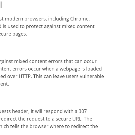
l
st modern browsers, including Chrome,
 is used to protect against mixed content
ecure pages.
gainst mixed content errors that can occur
ntent errors occur when a webpage is loaded
ed over HTTP. This can leave users vulnerable
ent.
ests header, it will respond with a 307
 redirect the request to a secure URL. The
hich tells the browser where to redirect the