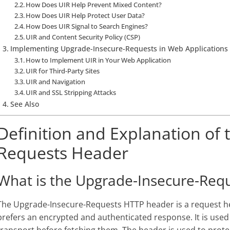
How Does UIR Help Prevent Mixed Content?
How Does UIR Help Protect User Data?
How Does UIR Signal to Search Engines?
UIR and Content Security Policy (CSP)
Implementing Upgrade-Insecure-Requests in Web Applications
How to Implement UIR in Your Web Application
UIR for Third-Party Sites
UIR and Navigation
UIR and SSL Stripping Attacks
See Also
Definition and Explanation of
Requests Header
What is the Upgrade-Insecure-Req
The Upgrade-Insecure-Requests HTTP header is a request head
prefers an encrypted and authenticated response. It is used