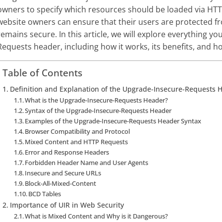
owners to specify which resources should be loaded via HTT
website owners can ensure that their users are protected fr
remains secure. In this article, we will explore everything 
Requests header, including how it works, its benefits, and h
Table of Contents
Definition and Explanation of the Upgrade-Insecure-Requests 
What is the Upgrade-Insecure-Requests Header?
Syntax of the Upgrade-Insecure-Requests Header
Examples of the Upgrade-Insecure-Requests Header Syntax
Browser Compatibility and Protocol
Mixed Content and HTTP Requests
Error and Response Headers
Forbidden Header Name and User Agents
Insecure and Secure URLs
Block-All-Mixed-Content
BCD Tables
Importance of UIR in Web Security
What is Mixed Content and Why is it Dangerous?