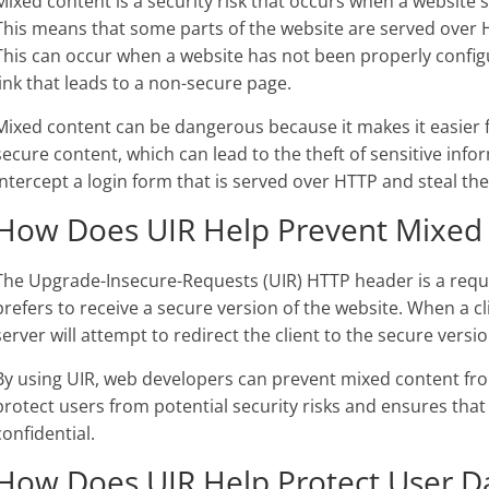
Mixed content is a security risk that occurs when a website
This means that some parts of the website are served over 
This can occur when a website has not been properly config
link that leads to a non-secure page.
Mixed content can be dangerous because it makes it easier f
secure content, which can lead to the theft of sensitive inf
intercept a login form that is served over HTTP and steal the
How Does UIR Help Prevent Mixed
The Upgrade-Insecure-Requests (UIR) HTTP header is a reques
prefers to receive a secure version of the website. When a c
server will attempt to redirect the client to the secure versi
By using UIR, web developers can prevent mixed content from
protect users from potential security risks and ensures that
confidential.
How Does UIR Help Protect User D