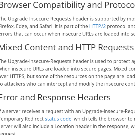
Browser Compatibility and Protoco
The Upgrade-Insecure-Requests header is supported by mo
Firefox, Edge, and Safari. It is part of the
HTTP/2
protocol and
errors that can occur when insecure URLs are loaded into s
Mixed Content and HTTP Requests
The Upgrade-Insecure-Requests header is used to protect a
when insecure URLs are loaded into secure pages. Mixed co
over HTTPS, but some of the resources on the page are load
to attackers who can intercept and modify the insecure cont
Error and Response Headers
If a server receives a request with an Upgrade-Insecure-Requ
Temporary Redirect
status code
, which tells the browser to
server will also include a Location header in the response, w
request.