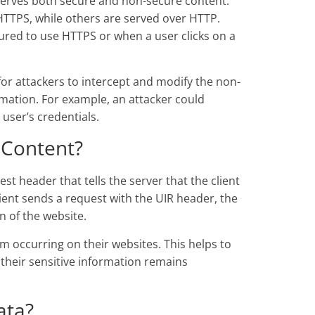
 serves both secure and non-secure content.
HTTPS, while others are served over HTTP.
ured to use HTTPS or when a user clicks on a
or attackers to intercept and modify the non-
ormation. For example, an attacker could
 user’s credentials.
 Content?
t header that tells the server that the client
lient sends a request with the UIR header, the
on of the website.
 occurring on their websites. This helps to
 their sensitive information remains
ata?