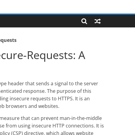
equests
cure-Requests: A
pe header that sends a signal to the server
henticated response. The purpose of this
ing insecure requests to HTTPS. It is an
eb browsers and websites.
y measure that can prevent man-in-the-middle
ise from using insecure HTTP connections. It is
licy (CSP) directive, which allows website