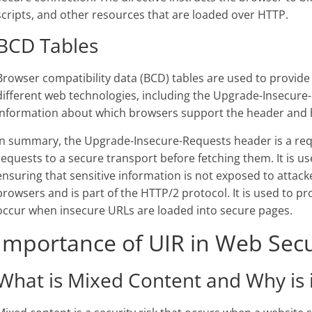
scripts, and other resources that are loaded over HTTP.
BCD Tables
Browser compatibility data (BCD) tables are used to provide
different web technologies, including the Upgrade-Insecure
information about which browsers support the header and h
In summary, the Upgrade-Insecure-Requests header is a req
requests to a secure transport before fetching them. It is us
ensuring that sensitive information is not exposed to atta
browsers and is part of the HTTP/2 protocol. It is used to p
occur when insecure URLs are loaded into secure pages.
Importance of UIR in Web Secu
What is Mixed Content and Why is 