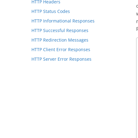
HTTP Headers
HTTP Status Codes
HTTP Informational Responses
HTTP Successful Responses
HTTP Redirection Messages
HTTP Client Error Responses
HTTP Server Error Responses