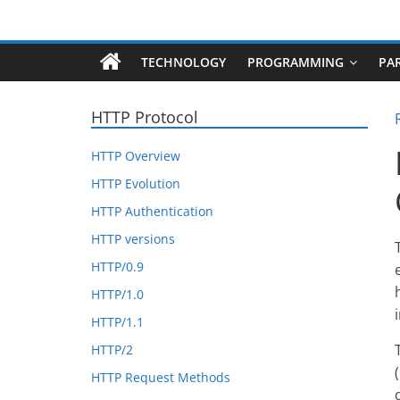
Skip
Robotecture
to
content
TECHNOLOGY
PROGRAMMING
PA
Tech
explained
HTTP Protocol
with
easy
HTTP Overview
terms
HTTP Evolution
HTTP Authentication
HTTP versions
HTTP/0.9
HTTP/1.0
HTTP/1.1
HTTP/2
HTTP Request Methods