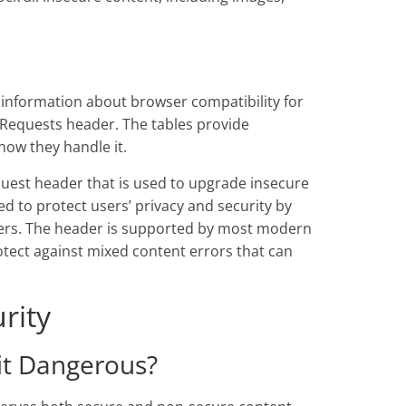
 information about browser compatibility for
-Requests header. The tables provide
ow they handle it.
uest header that is used to upgrade insecure
ed to protect users’ privacy and security by
ckers. The header is supported by most modern
rotect against mixed content errors that can
rity
it Dangerous?