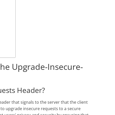
 the Upgrade-Insecure-
uests Header?
er that signals to the server that the client
 to upgrade insecure requests to a secure