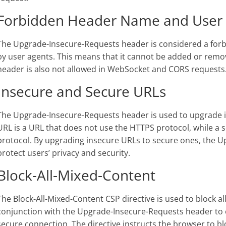
Forbidden Header Name and User
The Upgrade-Insecure-Requests header is considered a fo
by user agents. This means that it cannot be added or remo
header is also not allowed in WebSocket and CORS requests
Insecure and Secure URLs
The Upgrade-Insecure-Requests header is used to upgrade i
URL is a URL that does not use the HTTPS protocol, while a 
protocol. By upgrading insecure URLs to secure ones, the 
protect users’ privacy and security.
Block-All-Mixed-Content
The Block-All-Mixed-Content CSP directive is used to block al
conjunction with the Upgrade-Insecure-Requests header to e
secure connection. The directive instructs the browser to bl