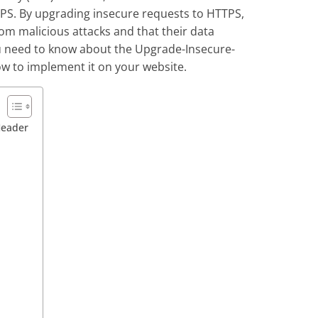
PS. By upgrading insecure requests to HTTPS,
om malicious attacks and that their data
you need to know about the Upgrade-Insecure-
ow to implement it on your website.
Header