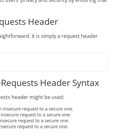
t users’ privacy and security by ensuring that
equests Header
ightforward. It is simply a request header
-Requests Header Syntax
ests header might be used:
 insecure request to a secure one.
insecure request to a secure one.
nsecure request to a secure one.
nsecure request to a secure one.