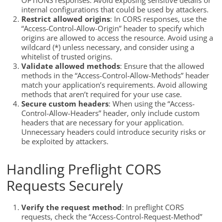
OPTIONS responses. Avoid exposing sensitive details or
internal configurations that could be used by attackers.
Restrict allowed origins
: In CORS responses, use the
“Access-Control-Allow-Origin” header to specify which
origins are allowed to access the resource. Avoid using a
wildcard (*) unless necessary, and consider using a
whitelist of trusted origins.
Validate allowed methods
: Ensure that the allowed
methods in the “Access-Control-Allow-Methods” header
match your application’s requirements. Avoid allowing
methods that aren’t required for your use case.
Secure custom headers
: When using the “Access-
Control-Allow-Headers” header, only include custom
headers that are necessary for your application.
Unnecessary headers could introduce security risks or
be exploited by attackers.
Handling Preflight CORS
Requests Securely
Verify the request method
: In preflight CORS
requests, check the “Access-Control-Request-Method”