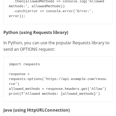
  .then(allowedMethods => console.log('Allowed 
methods:', allowedMethods))

  .catch(error => console.error('Error:', 
error));
Python (using Requests library)
In Python, you can use the popular Requests library to
send an OPTIONS request:
import requests

response = 
requests.options('https://api.example.com/resou
rce')

allowed_methods = response.headers.get('Allow')

print(f'Allowed methods: {allowed_methods}')
Java (using HttpURLConnection)