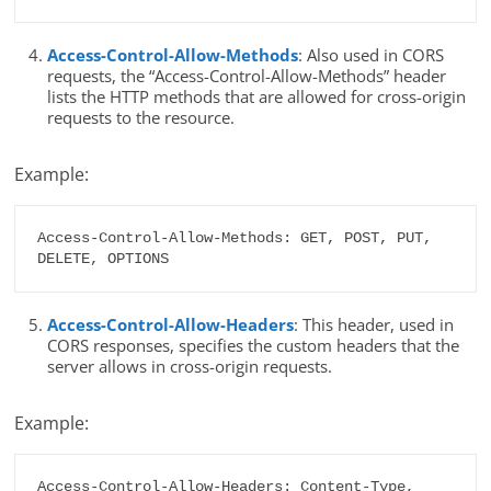
Access-Control-Allow-Methods
: Also used in CORS
requests, the “Access-Control-Allow-Methods” header
lists the HTTP methods that are allowed for cross-origin
requests to the resource.
Example:
Access-Control-Allow-Methods: GET, POST, PUT, 
DELETE, OPTIONS
Access-Control-Allow-Headers
: This header, used in
CORS responses, specifies the custom headers that the
server allows in cross-origin requests.
Example:
Access-Control-Allow-Headers: Content-Type, 