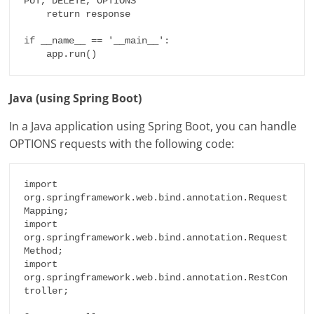
PUT, DELETE, OPTIONS'

    return response

if __name__ == '__main__':

    app.run()
Java (using Spring Boot)
In a Java application using Spring Boot, you can handle
OPTIONS requests with the following code:
import 
org.springframework.web.bind.annotation.Request
Mapping;

import 
org.springframework.web.bind.annotation.Request
Method;

import 
org.springframework.web.bind.annotation.RestCon
troller;
