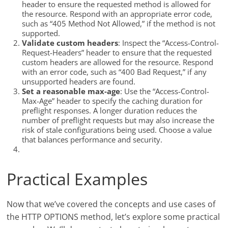
header to ensure the requested method is allowed for
the resource. Respond with an appropriate error code,
such as “405 Method Not Allowed,” if the method is not
supported.
Validate custom headers
: Inspect the “Access-Control-
Request-Headers” header to ensure that the requested
custom headers are allowed for the resource. Respond
with an error code, such as “400 Bad Request,” if any
unsupported headers are found.
Set a reasonable max-age
: Use the “Access-Control-
Max-Age” header to specify the caching duration for
preflight responses. A longer duration reduces the
number of preflight requests but may also increase the
risk of stale configurations being used. Choose a value
that balances performance and security.
Practical Examples
Now that we’ve covered the concepts and use cases of
the HTTP OPTIONS method, let’s explore some practical