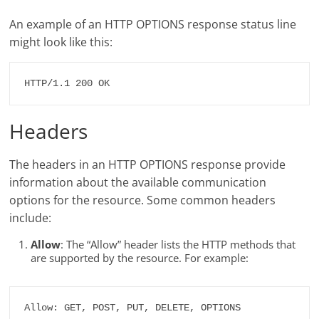
An example of an HTTP OPTIONS response status line
might look like this:
HTTP/1.1 200 OK
Headers
The headers in an HTTP OPTIONS response provide
information about the available communication
options for the resource. Some common headers
include:
Allow
: The “Allow” header lists the HTTP methods that
are supported by the resource. For example:
Allow: GET, POST, PUT, DELETE, OPTIONS