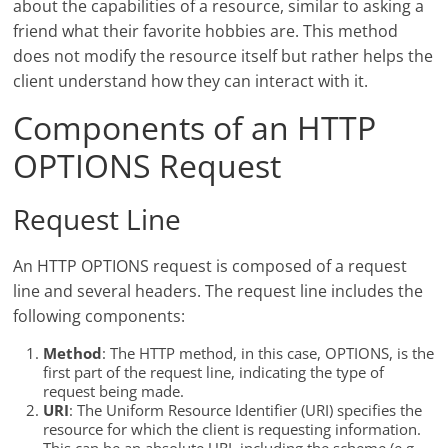
about the capabilities of a resource, similar to asking a
friend what their favorite hobbies are. This method
does not modify the resource itself but rather helps the
client understand how they can interact with it.
Components of an HTTP
OPTIONS Request
Request Line
An HTTP OPTIONS request is composed of a request
line and several headers. The request line includes the
following components:
Method
: The HTTP method, in this case, OPTIONS, is the
first part of the request line, indicating the type of
request being made.
URI
: The Uniform Resource Identifier (URI) specifies the
resource for which the client is requesting information.