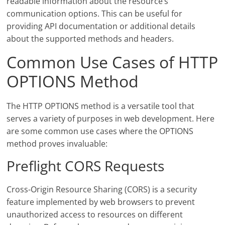
readable information about the resource’s
communication options. This can be useful for
providing API documentation or additional details
about the supported methods and headers.
Common Use Cases of HTTP
OPTIONS Method
The HTTP OPTIONS method is a versatile tool that
serves a variety of purposes in web development. Here
are some common use cases where the OPTIONS
method proves invaluable:
Preflight CORS Requests
Cross-Origin Resource Sharing (CORS) is a security
feature implemented by web browsers to prevent
unauthorized access to resources on different