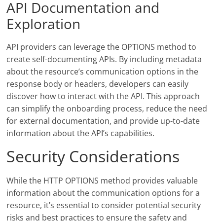
API Documentation and
Exploration
API providers can leverage the OPTIONS method to
create self-documenting APIs. By including metadata
about the resource’s communication options in the
response body or headers, developers can easily
discover how to interact with the API. This approach
can simplify the onboarding process, reduce the need
for external documentation, and provide up-to-date
information about the API’s capabilities.
Security Considerations
While the HTTP OPTIONS method provides valuable
information about the communication options for a
resource, it’s essential to consider potential security
risks and best practices to ensure the safety and