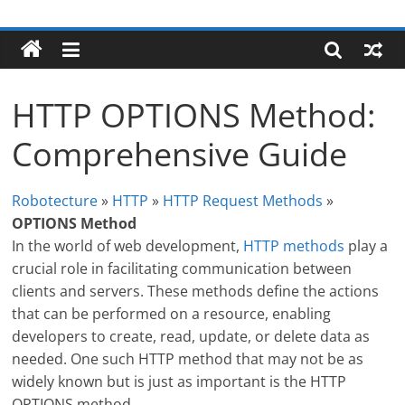
Skip
Robotecture
to
content
Tech
explained
HTTP OPTIONS Method:
with
easy
Comprehensive Guide
terms
Robotecture
»
HTTP
»
HTTP Request Methods
»
OPTIONS Method
In the world of web development,
HTTP methods
play a
crucial role in facilitating communication between
clients and servers. These methods define the actions
that can be performed on a resource, enabling
developers to create, read, update, or delete data as
needed. One such HTTP method that may not be as
widely known but is just as important is the HTTP
OPTIONS method.