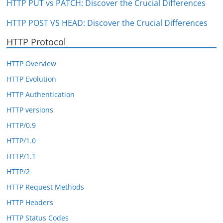
HTTP PUT vs PATCH: Discover the Crucial Differences
HTTP POST VS HEAD: Discover the Crucial Differences
HTTP Protocol
HTTP Overview
HTTP Evolution
HTTP Authentication
HTTP versions
HTTP/0.9
HTTP/1.0
HTTP/1.1
HTTP/2
HTTP Request Methods
HTTP Headers
HTTP Status Codes