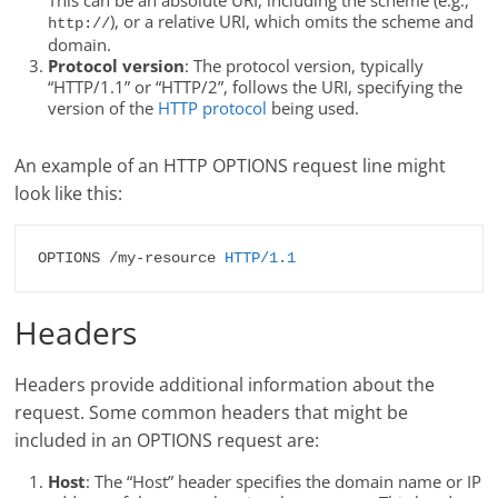
This can be an absolute URI, including the scheme (e.g.,
), or a relative URI, which omits the scheme and
http://
domain.
Protocol version
: The protocol version, typically
“HTTP/1.1” or “HTTP/2”, follows the URI, specifying the
version of the
HTTP protocol
being used.
An example of an HTTP OPTIONS request line might
look like this:
OPTIONS /my-resource 
HTTP/1.1
Headers
Headers provide additional information about the
request. Some common headers that might be
included in an OPTIONS request are:
Host
: The “Host” header specifies the domain name or IP