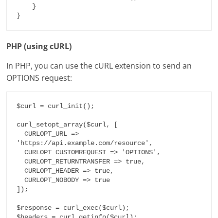
    }

}
PHP (using cURL)
In PHP, you can use the cURL extension to send an
OPTIONS request:
$curl = curl_init();

curl_setopt_array($curl, [

  CURLOPT_URL => 
'https://api.example.com/resource',

  CURLOPT_CUSTOMREQUEST => 'OPTIONS',

  CURLOPT_RETURNTRANSFER => true,

  CURLOPT_HEADER => true,

  CURLOPT_NOBODY => true

]);

$response = curl_exec($curl);

$headers = curl_getinfo($curl);
