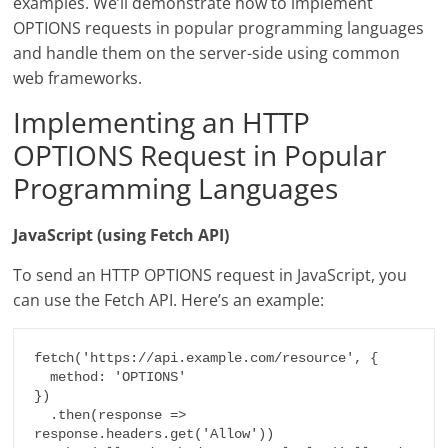
examples. We’ll demonstrate how to implement
OPTIONS requests in popular programming languages
and handle them on the server-side using common
web frameworks.
Implementing an HTTP
OPTIONS Request in Popular
Programming Languages
JavaScript (using Fetch API)
To send an HTTP OPTIONS request in JavaScript, you
can use the Fetch API. Here’s an example:
fetch('https://api.example.com/resource', {

  method: 'OPTIONS'

})

  .then(response => 
response.headers.get('Allow'))
