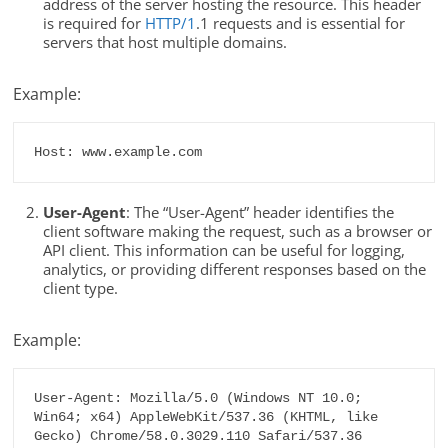
address of the server hosting the resource. This header
is required for
HTTP/1
.1 requests and is essential for
servers that host multiple domains.
Example:
Host: www.example.com
User-Agent
: The “User-Agent” header identifies the
client software making the request, such as a browser or
API client. This information can be useful for logging,
analytics, or providing different responses based on the
client type.
Example:
User-Agent: Mozilla/5.0 (Windows NT 10.0; 
Win64; x64) AppleWebKit/537.36 (KHTML, like 
Gecko) Chrome/58.0.3029.110 Safari/537.36