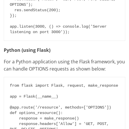
OPTIONS');

  res.sendStatus(200);

});

app.listen(3000, () => console.log('Server 
listening on port 3000'));
Python (using Flask)
For a Python application using the Flask framework, you
can handle OPTIONS requests as shown below:
from flask import Flask, request, make_response

app = Flask(__name__)

@app.route('/resource', methods=['OPTIONS'])

def options_resource():

    response = make_response()

    response.headers['Allow'] = 'GET, POST, 