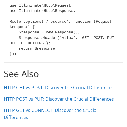
use Illuminate\Http\Request;

use Illuminate\Http\Response;

Route::options('/resource', function (Request 
$request) {

    $response = new Response();

    $response->header('Allow', 'GET, POST, PUT, 
DELETE, OPTIONS');

    return $response;

});
See Also
HTTP GET vs POST: Discover the Crucial Differences
HTTP POST vs PUT: Discover the Crucial Differences
HTTP GET vs CONNECT: Discover the Crucial
Differences