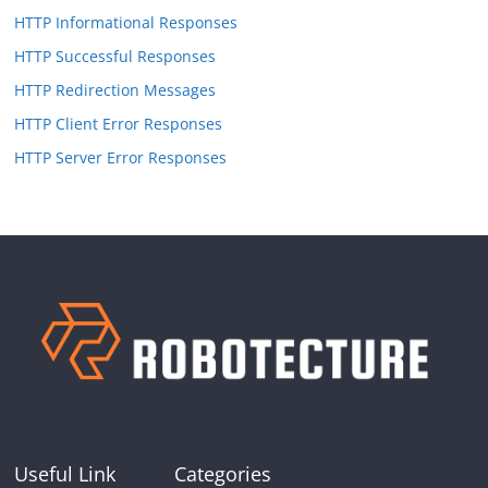
HTTP Informational Responses
HTTP Successful Responses
HTTP Redirection Messages
HTTP Client Error Responses
HTTP Server Error Responses
Useful Link
Categories