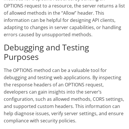
OPTIONS request to a resource, the server returns a list
of allowed methods in the “Allow” header. This
information can be helpful for designing API clients,
adapting to changes in server capabilities, or handling
errors caused by unsupported methods.
Debugging and Testing
Purposes
The OPTIONS method can be a valuable tool for
debugging and testing web applications. By inspecting
the response headers of an OPTIONS request,
developers can gain insights into the server’s
configuration, such as allowed methods, CORS settings,
and supported custom headers. This information can
help diagnose issues, verify server settings, and ensure
compliance with security policies.