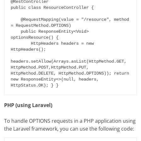
@RestController

public class ResourceController {

    @RequestMapping(value = "/resource", method 
= RequestMethod.OPTIONS)

    public ResponseEntity<Void> 
optionsResource() {

        HttpHeaders headers = new 
HttpHeaders();

headers.setAllow(Arrays.asList(HttpMethod.GET, 
HttpMethod.POST,
HttpMethod.PUT, 
HttpMethod.DELETE, HttpMethod.OPTIONS)); return 
new ResponseEntity<>(null, headers, 
HttpStatus.OK); } }
PHP (using Laravel)
To handle OPTIONS requests in a PHP application using
the Laravel framework, you can use the following code: