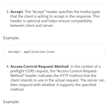
Accept
: The “Accept” header specifies the media types
that the client is willing to accept in the response. This
header is optional and helps ensure compatibility
between client and server.
Example:
Accept: application/json
Access-Control-Request-Method
: In the context of a
preflight CORS request, the “Access-Control-Request-
Method” header indicates the HTTP method that the
client intends to use in the actual request. The server can
then respond with whether it supports the specified
method.
Example: