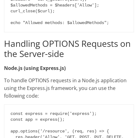
$allowedMethods = $headers['Allow'];

curl_close($curl);

echo "Allowed methods: $allowedMethods";
Handling OPTIONS Requests on
the Server-side
Node.js (using Express.js)
To handle OPTIONS requests in a Node.js application
using the Express.js framework, you can use the
following code:
const express = require('express');

const app = express();

app.options('/resource', (req, res) => {

  res.header('Allow', 'GET, POST, PUT, DELETE, 