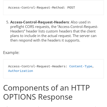
Access-Control-Request-Method: POST
Access-Control-Request-Headers
: Also used in
preflight CORS requests, the “Access-Control-Request-
Headers” header lists custom headers that the client
plans to include in the actual request. The server can
then respond with the headers it supports.
Example:
Access-Control-Request-Headers: 
Content-Type
, 
Authorization
Components of an HTTP
OPTIONS Response