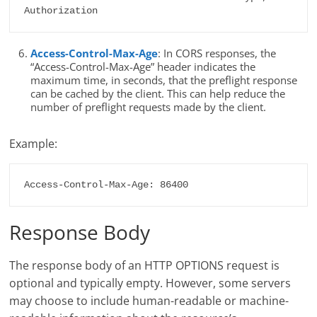
Authorization
Access-Control-Max-Age
: In CORS responses, the
“Access-Control-Max-Age” header indicates the
maximum time, in seconds, that the preflight response
can be cached by the client. This can help reduce the
number of preflight requests made by the client.
Example:
Access-Control-Max-Age: 86400
Response Body
The response body of an HTTP OPTIONS request is
optional and typically empty. However, some servers
may choose to include human-readable or machine-