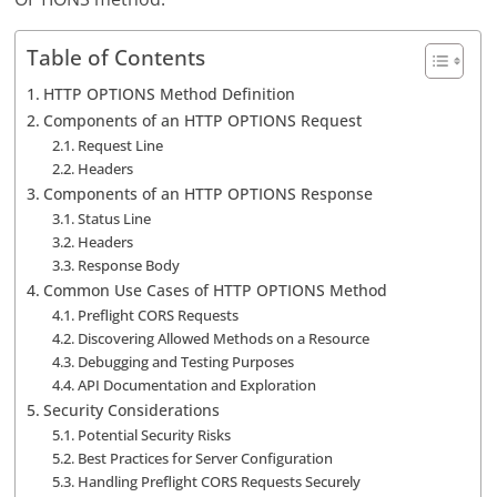
Table of Contents
HTTP OPTIONS Method Definition
Components of an HTTP OPTIONS Request
Request Line
Headers
Components of an HTTP OPTIONS Response
Status Line
Headers
Response Body
Common Use Cases of HTTP OPTIONS Method
Preflight CORS Requests
Discovering Allowed Methods on a Resource
Debugging and Testing Purposes
API Documentation and Exploration
Security Considerations
Potential Security Risks
Best Practices for Server Configuration
Handling Preflight CORS Requests Securely