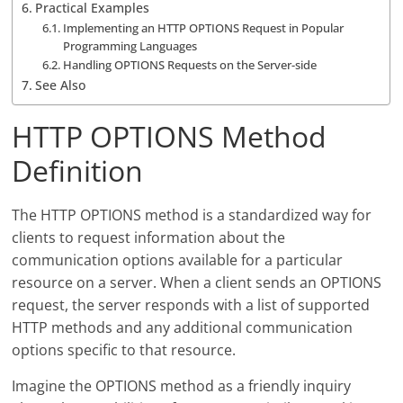
Practical Examples
Implementing an HTTP OPTIONS Request in Popular
Programming Languages
Handling OPTIONS Requests on the Server-side
See Also
HTTP OPTIONS Method
Definition
The HTTP OPTIONS method is a standardized way for
clients to request information about the
communication options available for a particular
resource on a server. When a client sends an OPTIONS
request, the server responds with a list of supported
HTTP methods and any additional communication
options specific to that resource.
Imagine the OPTIONS method as a friendly inquiry