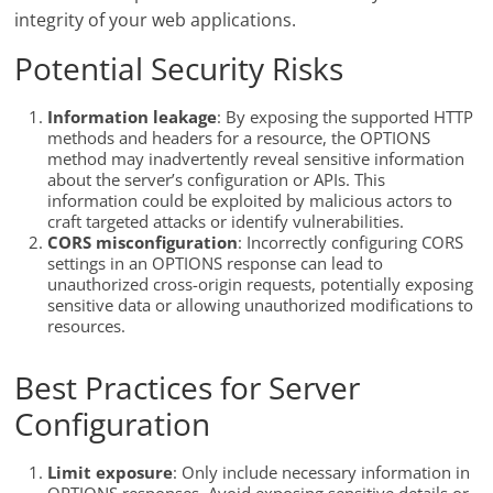
integrity of your web applications.
Potential Security Risks
Information leakage
: By exposing the supported HTTP
methods and headers for a resource, the OPTIONS
method may inadvertently reveal sensitive information
about the server’s configuration or APIs. This
information could be exploited by malicious actors to
craft targeted attacks or identify vulnerabilities.
CORS misconfiguration
: Incorrectly configuring CORS
settings in an OPTIONS response can lead to
unauthorized cross-origin requests, potentially exposing
sensitive data or allowing unauthorized modifications to
resources.
Best Practices for Server
Configuration
Limit exposure
: Only include necessary information in