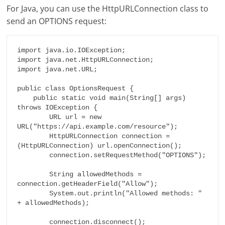
For Java, you can use the HttpURLConnection class to
send an OPTIONS request:
import java.io.IOException;

import java.net.HttpURLConnection;

import java.net.URL;

public class OptionsRequest {

    public static void main(String[] args) 
throws IOException {

        URL url = new 
URL("https://api.example.com/resource");

        HttpURLConnection connection = 
(HttpURLConnection) url.openConnection();

        connection.setRequestMethod("OPTIONS");

        String allowedMethods = 
connection.getHeaderField("Allow");

        System.out.println("Allowed methods: " 
+ allowedMethods);

        connection.disconnect();
