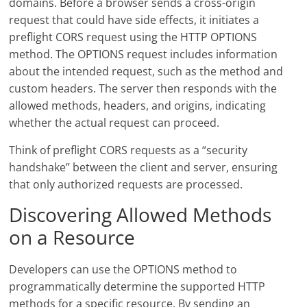
domains. Before a browser sends a cross-origin
request that could have side effects, it initiates a
preflight CORS request using the HTTP OPTIONS
method. The OPTIONS request includes information
about the intended request, such as the method and
custom headers. The server then responds with the
allowed methods, headers, and origins, indicating
whether the actual request can proceed.
Think of preflight CORS requests as a “security
handshake” between the client and server, ensuring
that only authorized requests are processed.
Discovering Allowed Methods
on a Resource
Developers can use the OPTIONS method to
programmatically determine the supported HTTP
methods for a specific resource. By sending an