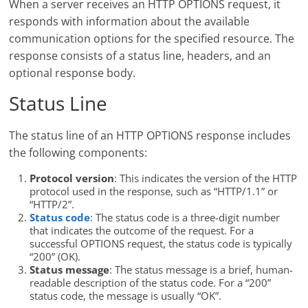
When a server receives an HTTP OPTIONS request, it
responds with information about the available
communication options for the specified resource. The
response consists of a status line, headers, and an
optional response body.
Status Line
The status line of an HTTP OPTIONS response includes
the following components:
Protocol version
: This indicates the version of the HTTP
protocol used in the response, such as “HTTP/1.1” or
“HTTP/2”.
Status code
: The status code is a three-digit number
that indicates the outcome of the request. For a
successful OPTIONS request, the status code is typically
“200” (OK).
Status message
: The status message is a brief, human-
readable description of the status code. For a “200”
status code, the message is usually “OK”.