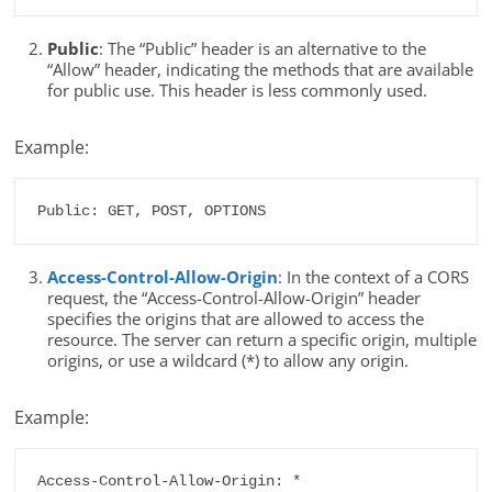
Public
: The “Public” header is an alternative to the
“Allow” header, indicating the methods that are available
for public use. This header is less commonly used.
Example:
Public: GET, POST, OPTIONS
Access-Control-Allow-Origin
: In the context of a CORS
request, the “Access-Control-Allow-Origin” header
specifies the origins that are allowed to access the
resource. The server can return a specific origin, multiple
origins, or use a wildcard (*) to allow any origin.
Example:
Access-Control-Allow-Origin: *