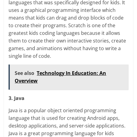
languages that was specifically designed for kids. It
uses a graphical programming interface which
means that kids can drag and drop blocks of code
to create their programs. Scratch is one of the
greatest kids coding languages because it allows
them to create their own interactive stories, create
games, and animations without having to write a
single line of code.
See also
Technology In Education: An
Overview
3. Java
Java is a popular object oriented programming
language that is used for creating Android apps,
desktop applications, and server-side applications.
Java is a great programming language for kids