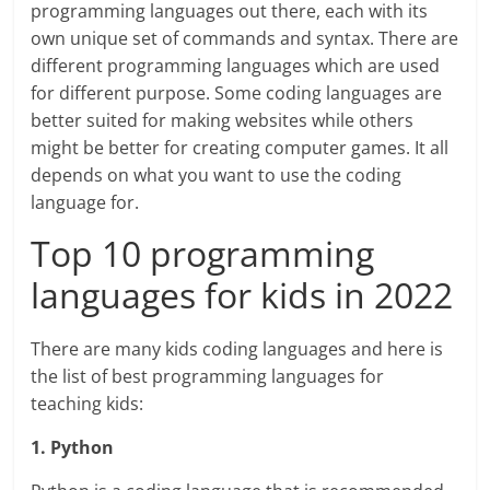
programming languages out there, each with its
own unique set of commands and syntax. There are
different programming languages which are used
for different purpose. Some coding languages are
better suited for making websites while others
might be better for creating computer games. It all
depends on what you want to use the coding
language for.
Top 10 programming
languages for kids in 2022
There are many kids coding languages and here is
the list of best programming languages for
teaching kids:
1. Python