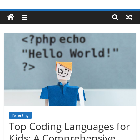
Skip
Robotecture
to
content
Tech
explained
with
easy
terms
Parenting
Top Coding Languages for
Kids: A Comprehensive