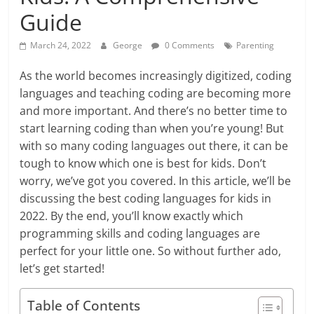
Guide
March 24, 2022
George
0 Comments
Parenting
As the world becomes increasingly digitized, coding
languages and teaching coding are becoming more
and more important. And there’s no better time to
start learning coding than when you’re young! But
with so many coding languages out there, it can be
tough to know which one is best for kids. Don’t
worry, we’ve got you covered. In this article, we’ll be
discussing the best coding languages for kids in
2022. By the end, you’ll know exactly which
programming skills and coding languages are
perfect for your little one. So without further ado,
let’s get started!
Table of Contents