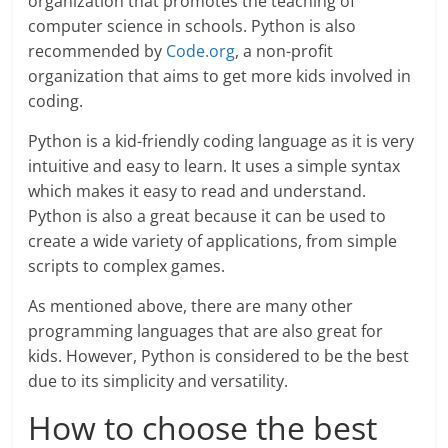
organization that promotes the teaching of
computer science in schools. Python is also
recommended by
Code.org
, a non-profit
organization that aims to get more kids involved in
coding.
Python is a kid-friendly coding language as it is very
intuitive and easy to learn. It uses a simple syntax
which makes it easy to read and understand.
Python is also a great because it can be used to
create a wide variety of applications, from simple
scripts to complex games.
As mentioned above, there are many other
programming languages that are also great for
kids. However, Python is considered to be the best
due to its simplicity and versatility.
How to choose the best