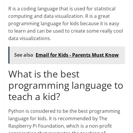
R is a coding language that is used for statistical
computing and data visualization. R is a great
programming language for kids because it is easy
to learn and can be used to create some really cool
data visualizations.
See also
Email for Kids - Parents Must Know
What is the best
programming language to
teach a kid?
Python is considered to be the best programming
language for kids. It is recommended by The
Raspberry Pi Foundation, which is a non-profit