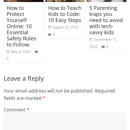
How to
How to Teach
5 Parenting
Protect
Kids to Code:
traps you
Yourself
10 Easy Steps
need to avoid
Online: 10
with tech-
August 10, 2022
Essential
savvy kids
0
Safety Rules
September 11,
to Follow.
2022
0
May 6, 2022
0
Leave a Reply
Your email address will not be published.
Required
fields are marked
*
Comment
*