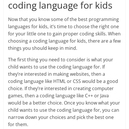
coding language for kids
Now that you know some of the best programming
languages for kids, it’s time to choose the right one
for your little one to gain proper coding skills. When
choosing a coding language for kids, there are a few
things you should keep in mind.
The first thing you need to consider is what your
child wants to use the coding language for. If
they’re interested in making websites, then a
coding language like HTML or CSS would be a good
choice. If they’re interested in creating computer
games, then a coding language like C++ or Java
would be a better choice. Once you know what your
child wants to use the coding language for, you can
narrow down your choices and pick the best one
for them.