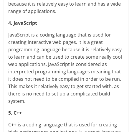
because it is relatively easy to learn and has a wide
range of applications.
4. JavaScript
JavaScript is a coding language that is used for
creating interactive web pages. It is a great
programming language because it is relatively easy
to learn and can be used to create some really cool
web applications. JavaScript is considered as
interpreted programming languages meaning that
it does not need to be compiled in order to be run.
This makes it relatively easy to get started with, as
there is no need to set up a complicated build
system.
5. C++
C++ is a coding language that is used for creating