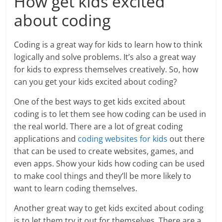
How get kids excited
about coding
Coding is a great way for kids to learn how to think
logically and solve problems. It’s also a great way
for kids to express themselves creatively. So, how
can you get your kids excited about coding?
One of the best ways to get kids excited about
coding is to let them see how coding can be used in
the real world. There are a lot of great coding
applications and
coding websites for kids
out there
that can be used to create websites, games, and
even apps. Show your kids how coding can be used
to make cool things and they’ll be more likely to
want to learn coding themselves.
Another great way to get kids excited about coding
is to let them try it out for themselves. There are a