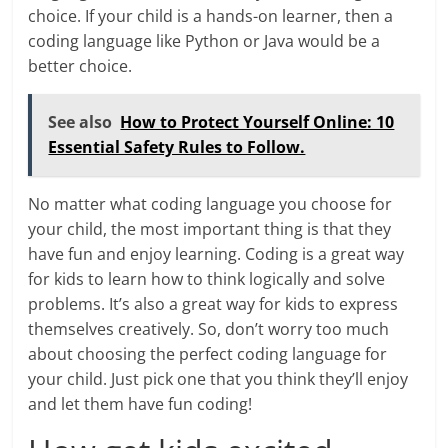
choice. If your child is a hands-on learner, then a
coding language like Python or Java would be a
better choice.
See also
How to Protect Yourself Online: 10
Essential Safety Rules to Follow.
No matter what coding language you choose for
your child, the most important thing is that they
have fun and enjoy learning. Coding is a great way
for kids to learn how to think logically and solve
problems. It’s also a great way for kids to express
themselves creatively. So, don’t worry too much
about choosing the perfect coding language for
your child. Just pick one that you think they’ll enjoy
and let them have fun coding!