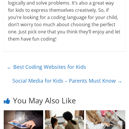
logically and solve problems. It’s also a great way
for kids to express themselves creatively. So, if
you’re looking for a coding language for your child,
don’t worry too much about choosing the perfect
one. Just pick one that you think they’ll enjoy and let
them have fun coding!
←
Best Coding Websites for Kids
Social Media for Kids – Parents Must Know
→
You May Also Like