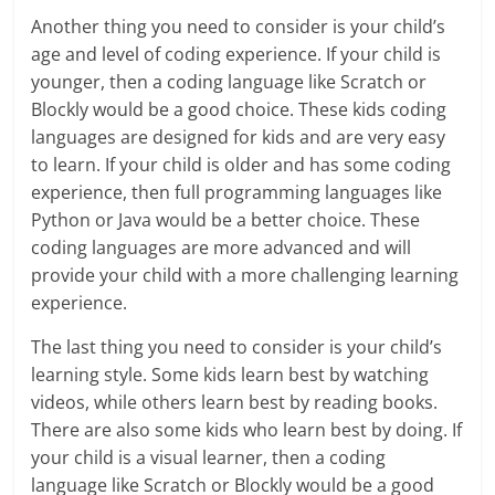
Another thing you need to consider is your child’s
age and level of coding experience. If your child is
younger, then a coding language like Scratch or
Blockly would be a good choice. These kids coding
languages are designed for kids and are very easy
to learn. If your child is older and has some coding
experience, then full programming languages like
Python or Java would be a better choice. These
coding languages are more advanced and will
provide your child with a more challenging learning
experience.
The last thing you need to consider is your child’s
learning style. Some kids learn best by watching
videos, while others learn best by reading books.
There are also some kids who learn best by doing. If
your child is a visual learner, then a coding
language like Scratch or Blockly would be a good