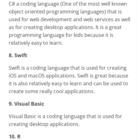
C# a coding language (One of the most well known
object oriented programming languages) that is
used for web development and web services as well
as for creating desktop applications. It is a great
programming language for kids because it is
relatively easy to learn.
8. Swift
Swift is a coding language that is used for creating
iOS and macOS applications. Swift is great because
it is also relatively easy to learn and can be used to
create some really cool applications.
9. Visual Basic
Visual Basic is a coding language that is used for
creating desktop applications.
10. R