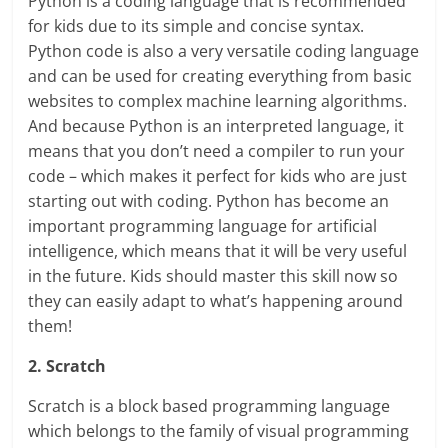
Python is a coding language that is recommended
for kids due to its simple and concise syntax.
Python code is also a very versatile coding language
and can be used for creating everything from basic
websites to complex machine learning algorithms.
And because Python is an interpreted language, it
means that you don’t need a compiler to run your
code – which makes it perfect for kids who are just
starting out with coding. Python has become an
important programming language for artificial
intelligence, which means that it will be very useful
in the future. Kids should master this skill now so
they can easily adapt to what’s happening around
them!
2. Scratch
Scratch is a block based programming language
which belongs to the family of visual programming