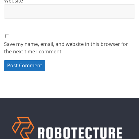
Website
Save my name, email, and website in this browser for
the next time I comment.