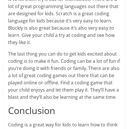
lot of great programming languages out there that
are designed for kids. Scratch is a great coding
language for kids because it’s very easy to learn.
Blockly is also great because it’s also very easy to
learn. Give your child a try at coding and see how
they like it.
The last thing you can do to get kids excited about
coding is to make it fun. Coding can be a lot of fun if
you’re doing it with friends or family. There are also
a lot of great coding games out there that can be
played online or offline. Find a coding game that
your child enjoys and let them play it. They’ll have a
blast and they’ll also be learning at the same time.
Conclusion
Coding is a great way for kids to learn how to think