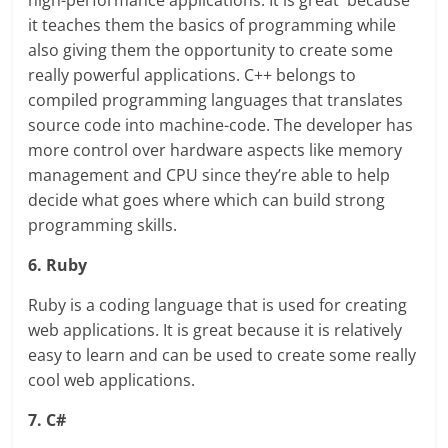
high-performance applications. It is great because
it teaches them the basics of programming while
also giving them the opportunity to create some
really powerful applications. C++ belongs to
compiled programming languages that translates
source code into machine-code. The developer has
more control over hardware aspects like memory
management and CPU since they’re able to help
decide what goes where which can build strong
programming skills.
6. Ruby
Ruby is a coding language that is used for creating
web applications. It is great because it is relatively
easy to learn and can be used to create some really
cool web applications.
7. C#