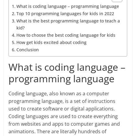
What is coding language – programming language
Top 10 programming languages for kids in 2022
What is the best programming language to teach a
kid?
How to choose the best coding language for kids
How get kids excited about coding
Conclusion
What is coding language –
programming language
Coding language, also known as a computer
programming language, is a set of instructions
used to create software or digital applications.
Coding languages are used to create everything
from websites and apps to computer games and
animations. There are literally hundreds of