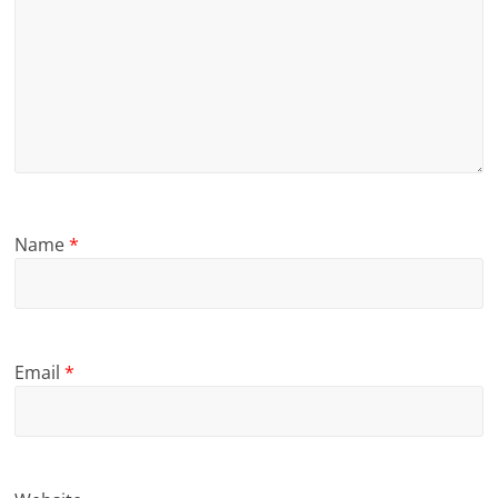
Name
*
Email
*