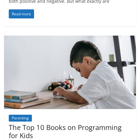
both positive and negative. But what exactly are
Read more
Parenting
The Top 10 Books on Programming
for Kids