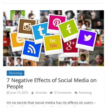
Parenting
7 Negative Effects of Social Media on
People
June 13, 2022
Amanda
0 Comments
Parenting
It’s no secret that social media has its effects on users –