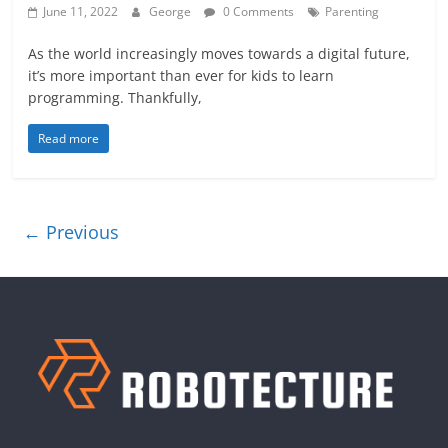
June 11, 2022
George
0 Comments
Parenting
As the world increasingly moves towards a digital future,
it’s more important than ever for kids to learn
programming. Thankfully,
Read more
← Previous