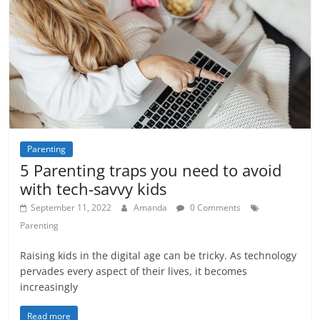
Parenting
5 Parenting traps you need to avoid
with tech-savvy kids
September 11, 2022
Amanda
0 Comments
Parenting
Raising kids in the digital age can be tricky. As technology
pervades every aspect of their lives, it becomes
increasingly
Read more