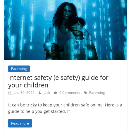
Parenting
Internet safety (e safety) guide for
your children
June 30, 2022
Jack
0 Comments
Parenting
It can be tricky to keep your children safe online. Here is a
guide to help you get started. If
Read more