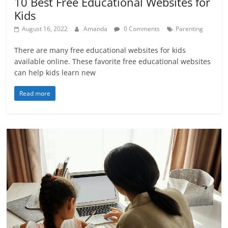
10 Best Free Educational Websites for
Kids
August 16, 2022
Amanda
0 Comments
Parenting
There are many free educational websites for kids
available online. These favorite free educational websites
can help kids learn new
Read more