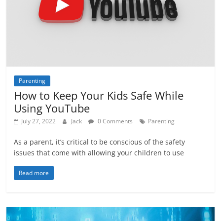
Parenting
How to Keep Your Kids Safe While
Using YouTube
July 27, 2022
Jack
0 Comments
Parenting
As a parent, it’s critical to be conscious of the safety
issues that come with allowing your children to use
Read more