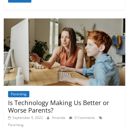
Parenting
Is Technology Making Us Better or
Worse Parents?
September 9, 2022
Amanda
0 Comments
Parenting