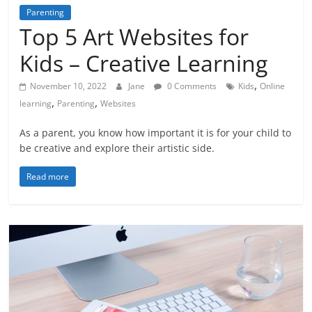
Parenting
Top 5 Art Websites for
Kids – Creative Learning
,
November 10, 2022
Jane
0 Comments
Kids
Online
,
,
learning
Parenting
Websites
As a parent, you know how important it is for your child to
be creative and explore their artistic side.
Read more