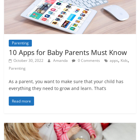
Parenting
10 Apps for Baby Parents Must Know
,
,
October 30, 2022
Amanda
0 Comments
apps
Kids
Parenting
As a parent, you want to make sure that your child has
everything they need to grow and learn. That’s
Read more