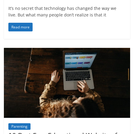
It’s no secret that technology has changed the way we
live. But what many people don’t realize is that it
Read more
Parenting