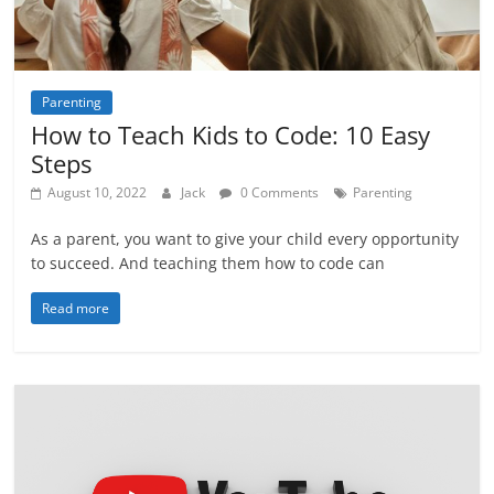
Parenting
How to Teach Kids to Code: 10 Easy
Steps
August 10, 2022
Jack
0 Comments
Parenting
As a parent, you want to give your child every opportunity
to succeed. And teaching them how to code can
Read more