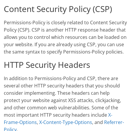
Content Security Policy (CSP)
Permissions-Policy is closely related to Content Security
Policy (CSP). CSP is another HTTP response header that
allows you to control which resources can be loaded on
your website. If you are already using CSP, you can use
the same syntax to specify Permissions-Policy policies.
HTTP Security Headers
In addition to Permissions-Policy and CSP, there are
several other HTTP security headers that you should
consider implementing. These headers can help
protect your website against XSS attacks, clickjacking,
and other common web vulnerabilities. Some of the
most important HTTP security headers include
X-
Frame-Options
,
X-Content-Type-Options
, and
Referrer-
Policy
.