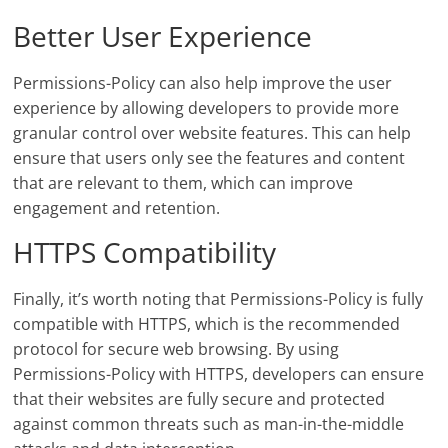
Better User Experience
Permissions-Policy can also help improve the user
experience by allowing developers to provide more
granular control over website features. This can help
ensure that users only see the features and content
that are relevant to them, which can improve
engagement and retention.
HTTPS Compatibility
Finally, it’s worth noting that Permissions-Policy is fully
compatible with HTTPS, which is the recommended
protocol for secure web browsing. By using
Permissions-Policy with HTTPS, developers can ensure
that their websites are fully secure and protected
against common threats such as man-in-the-middle