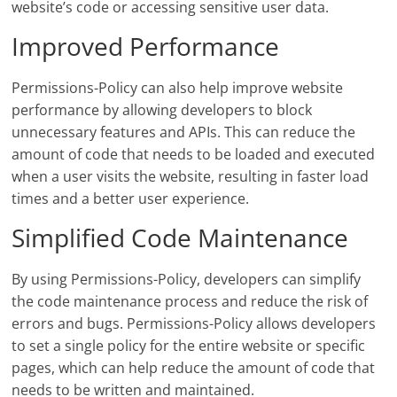
website’s code or accessing sensitive user data.
Improved Performance
Permissions-Policy can also help improve website
performance by allowing developers to block
unnecessary features and APIs. This can reduce the
amount of code that needs to be loaded and executed
when a user visits the website, resulting in faster load
times and a better user experience.
Simplified Code Maintenance
By using Permissions-Policy, developers can simplify
the code maintenance process and reduce the risk of
errors and bugs. Permissions-Policy allows developers
to set a single policy for the entire website or specific
pages, which can help reduce the amount of code that
needs to be written and maintained.