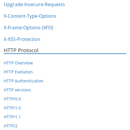
Upgrade-Insecure-Requests
X-Content-Type-Options
X-Frame-Options (XFO)
X-XSS-Protection
HTTP Protocol
HTTP Overview
HTTP Evolution
HTTP Authentication
HTTP versions
HTTP/0.9
HTTP/1.0
HTTP/1.1
HTTP/2