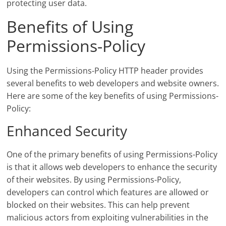
protecting user data.
Benefits of Using
Permissions-Policy
Using the Permissions-Policy HTTP header provides
several benefits to web developers and website owners.
Here are some of the key benefits of using Permissions-
Policy:
Enhanced Security
One of the primary benefits of using Permissions-Policy
is that it allows web developers to enhance the security
of their websites. By using Permissions-Policy,
developers can control which features are allowed or
blocked on their websites. This can help prevent
malicious actors from exploiting vulnerabilities in the