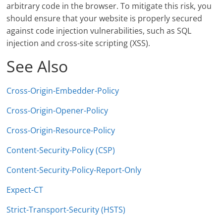
arbitrary code in the browser. To mitigate this risk, you
should ensure that your website is properly secured
against code injection vulnerabilities, such as SQL
injection and cross-site scripting (XSS).
See Also
Cross-Origin-Embedder-Policy
Cross-Origin-Opener-Policy
Cross-Origin-Resource-Policy
Content-Security-Policy (CSP)
Content-Security-Policy-Report-Only
Expect-CT
Strict-Transport-Security (HSTS)