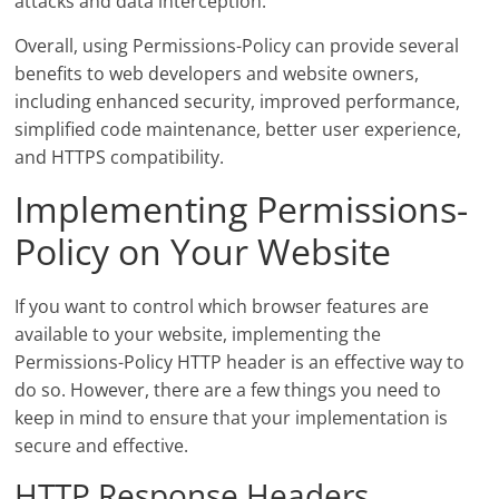
attacks and data interception.
Overall, using Permissions-Policy can provide several
benefits to web developers and website owners,
including enhanced security, improved performance,
simplified code maintenance, better user experience,
and HTTPS compatibility.
Implementing Permissions-
Policy on Your Website
If you want to control which browser features are
available to your website, implementing the
Permissions-Policy HTTP header is an effective way to
do so. However, there are a few things you need to
keep in mind to ensure that your implementation is
secure and effective.
HTTP Response Headers