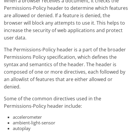
When a browser receives a document, it checks the
Permissions-Policy header to determine which features
are allowed or denied. If a feature is denied, the
browser will block any attempts to use it. This helps to
increase the security of web applications and protect
user data.
The Permissions-Policy header is a part of the broader
Permissions Policy specification, which defines the
syntax and semantics of the header. The header is
composed of one or more directives, each followed by
an allowlist of features that are either allowed or
denied.
Some of the common directives used in the
Permissions-Policy header include:
accelerometer
ambient-light-sensor
autoplay