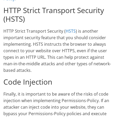
HTTP Strict Transport Security
(HSTS)
HTTP Strict Transport Security (
HSTS
) is another
important security feature that you should consider
implementing. HSTS instructs the browser to always
connect to your website over HTTPS, even if the user
types in an HTTP URL. This can help protect against
man-in-the-middle attacks and other types of network-
based attacks.
Code Injection
Finally, it is important to be aware of the risks of code
injection when implementing Permissions-Policy. If an
attacker can inject code into your website, they can
bypass your Permissions-Policy policies and execute