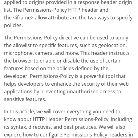
applied to origins provided in a response header origin
list. The Permissions-Policy HTTP header and
the <iframe> allow attribute are the two ways to specify
policies.
The Permissions-Policy directive can be used to apply
the allowlist to specific features, such as geolocation,
microphone, camera, and more. This header instructs
the browser to enable or disable the use of certain
features based on the policies defined by the
developer. Permissions-Policy is a powerful tool that
helps developers to enhance the security of their web
applications by preventing unauthorized access to
sensitive features.
In this article, we will cover everything you need to
know about HTTP Header Permissions-Policy, including
its syntax, directives, and best practices. We will also
explore how to configure Permissions-Policy headers in