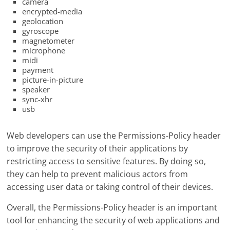
camera
encrypted-media
geolocation
gyroscope
magnetometer
microphone
midi
payment
picture-in-picture
speaker
sync-xhr
usb
Web developers can use the Permissions-Policy header
to improve the security of their applications by
restricting access to sensitive features. By doing so,
they can help to prevent malicious actors from
accessing user data or taking control of their devices.
Overall, the Permissions-Policy header is an important
tool for enhancing the security of web applications and