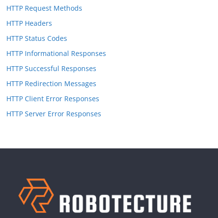
HTTP Request Methods
HTTP Headers
HTTP Status Codes
HTTP Informational Responses
HTTP Successful Responses
HTTP Redirection Messages
HTTP Client Error Responses
HTTP Server Error Responses