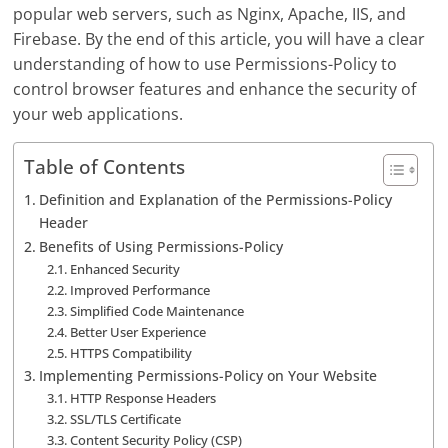
popular web servers, such as Nginx, Apache, IIS, and
Firebase. By the end of this article, you will have a clear
understanding of how to use Permissions-Policy to
control browser features and enhance the security of
your web applications.
Table of Contents
Definition and Explanation of the Permissions-Policy
Header
Benefits of Using Permissions-Policy
Enhanced Security
Improved Performance
Simplified Code Maintenance
Better User Experience
HTTPS Compatibility
Implementing Permissions-Policy on Your Website
HTTP Response Headers
SSL/TLS Certificate
Content Security Policy (CSP)