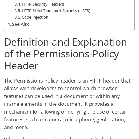
HTTP Security Headers
HTTP Strict Transport Security (HSTS)
Code Injection
See Also
Definition and Explanation
of the Permissions-Policy
Header
The Permissions-Policy header is an HTTP header that
allows web developers to control which browser
features can be used in a document or within any
iframe elements in the document. It provides a
mechanism for allowing or denying the use of certain
features, such as camera, microphone, geolocation,
and more.