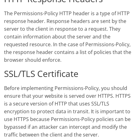
The Permissions-Policy HTTP header is a type of HTTP
response header. Response headers are sent by the
server to the client in response to a request. They
contain information about the server and the
requested resource. In the case of Permissions-Policy,
the response header contains a list of policies that the
browser should enforce.
SSL/TLS Certificate
Before implementing Permissions-Policy, you should
ensure that your website is served over HTTPS. HTTPS
is a secure version of HTTP that uses SSL/TLS
encryption to protect data in transit. It is important to
use HTTPS because Permissions-Policy policies can be
bypassed if an attacker can intercept and modify the
traffic between the client and the server.