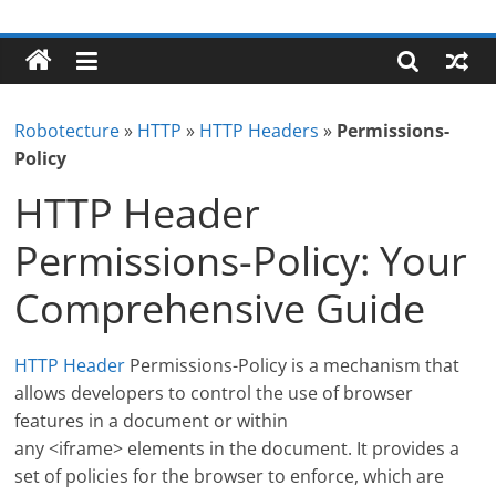
Skip
Robotecture
to
content
Tech
explained
Robotecture
»
HTTP
»
HTTP Headers
»
Permissions-
with
Policy
easy
terms
HTTP Header
Permissions-Policy: Your
Comprehensive Guide
HTTP Header
Permissions-Policy is a mechanism that
allows developers to control the use of browser
features in a document or within
any <iframe> elements in the document. It provides a
set of policies for the browser to enforce, which are