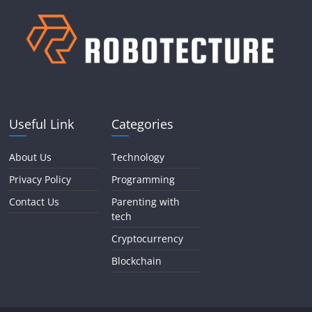
Useful Link
Categories
About Us
Technology
Privacy Policy
Programming
Contact Us
Parenting with
tech
Cryptocurrency
Blockchain