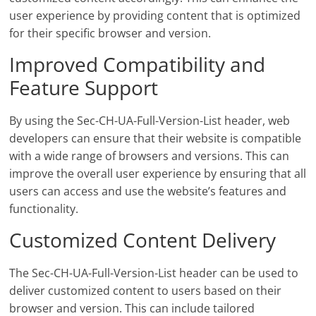
user experience by providing content that is optimized
for their specific browser and version.
Improved Compatibility and
Feature Support
By using the Sec-CH-UA-Full-Version-List header, web
developers can ensure that their website is compatible
with a wide range of browsers and versions. This can
improve the overall user experience by ensuring that all
users can access and use the website’s features and
functionality.
Customized Content Delivery
The Sec-CH-UA-Full-Version-List header can be used to
deliver customized content to users based on their
browser and version. This can include tailored