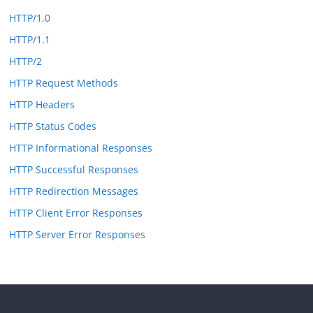
HTTP/1.0
HTTP/1.1
HTTP/2
HTTP Request Methods
HTTP Headers
HTTP Status Codes
HTTP Informational Responses
HTTP Successful Responses
HTTP Redirection Messages
HTTP Client Error Responses
HTTP Server Error Responses