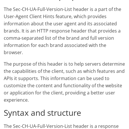
The Sec-CH-UA-Full-Version-List header is a part of the
User-Agent Client Hints feature, which provides
information about the user agent and its associated
brands. It is an HTTP response header that provides a
comma-separated list of the brand and full version
information for each brand associated with the
browser.
The purpose of this header is to help servers determine
the capabilities of the client, such as which features and
APIs it supports. This information can be used to
customize the content and functionality of the website
or application for the client, providing a better user
experience.
Syntax and structure
The Sec-CH-UA-Full-Version-List header is a response