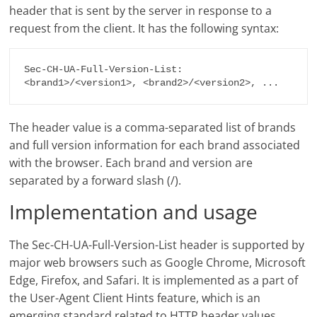
header that is sent by the server in response to a
request from the client. It has the following syntax:
Sec-CH-UA-Full-Version-List: 
The header value is a comma-separated list of brands
and full version information for each brand associated
with the browser. Each brand and version are
separated by a forward slash (/).
Implementation and usage
The Sec-CH-UA-Full-Version-List header is supported by
major web browsers such as Google Chrome, Microsoft
Edge, Firefox, and Safari. It is implemented as a part of
the User-Agent Client Hints feature, which is an
emerging standard related to HTTP header values.