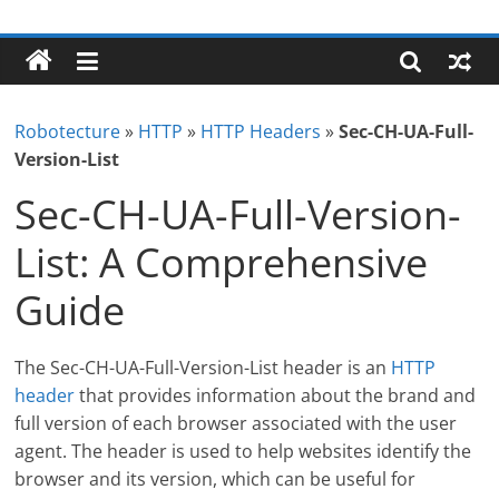
Skip
Robotecture
to
content
Tech
explained
Robotecture
»
HTTP
»
HTTP Headers
»
Sec-CH-UA-Full-
with
Version-List
easy
terms
Sec-CH-UA-Full-Version-
List: A Comprehensive
Guide
The Sec-CH-UA-Full-Version-List header is an
HTTP
header
that provides information about the brand and
full version of each browser associated with the user
agent. The header is used to help websites identify the
browser and its version, which can be useful for