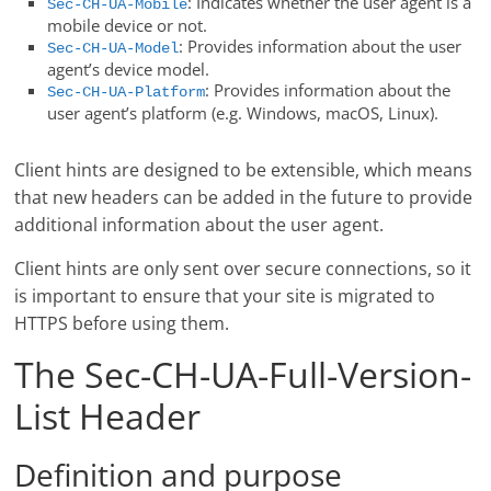
: Indicates whether the user agent is a
Sec-CH-UA-Mobile
mobile device or not.
: Provides information about the user
Sec-CH-UA-Model
agent’s device model.
: Provides information about the
Sec-CH-UA-Platform
user agent’s platform (e.g. Windows, macOS, Linux).
Client hints are designed to be extensible, which means
that new headers can be added in the future to provide
additional information about the user agent.
Client hints are only sent over secure connections, so it
is important to ensure that your site is migrated to
HTTPS before using them.
The Sec-CH-UA-Full-Version-
List Header
Definition and purpose