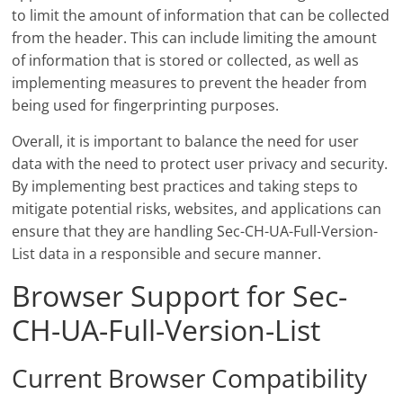
to limit the amount of information that can be collected
from the header. This can include limiting the amount
of information that is stored or collected, as well as
implementing measures to prevent the header from
being used for fingerprinting purposes.
Overall, it is important to balance the need for user
data with the need to protect user privacy and security.
By implementing best practices and taking steps to
mitigate potential risks, websites, and applications can
ensure that they are handling Sec-CH-UA-Full-Version-
List data in a responsible and secure manner.
Browser Support for Sec-
CH-UA-Full-Version-List
Current Browser Compatibility