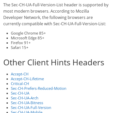
The Sec-CH-UA-Full-Version-List header is supported by
most modern browsers. According to Mozilla
Developer Network, the following browsers are
currently compatible with Sec-CH-UA-Full-Version-List:
Google Chrome 85+
Microsoft Edge 85+
Firefox 91+
Safari 15+
Other Client Hints Headers
Accept-CH
Accept-CH-Lifetime
Critical-CH
Sec-CH-Prefers-Reduced-Motion
Sec-CH-UA
Sec-CH-UA-Arch
Sec-CH-UA-Bitness
Sec-CH-UA-Full-Version
Sec-CH-UA-Mobile