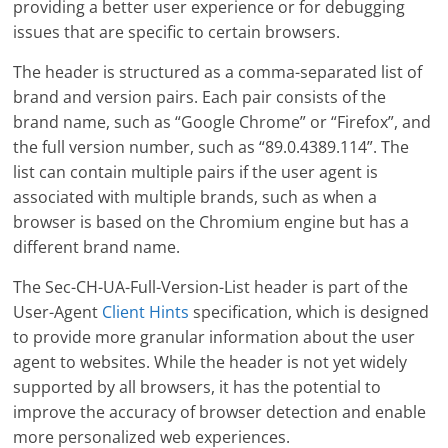
providing a better user experience or for debugging
issues that are specific to certain browsers.
The header is structured as a comma-separated list of
brand and version pairs. Each pair consists of the
brand name, such as “Google Chrome” or “Firefox”, and
the full version number, such as “89.0.4389.114”. The
list can contain multiple pairs if the user agent is
associated with multiple brands, such as when a
browser is based on the Chromium engine but has a
different brand name.
The Sec-CH-UA-Full-Version-List header is part of the
User-Agent
Client Hints
specification, which is designed
to provide more granular information about the user
agent to websites. While the header is not yet widely
supported by all browsers, it has the potential to
improve the accuracy of browser detection and enable
more personalized web experiences.