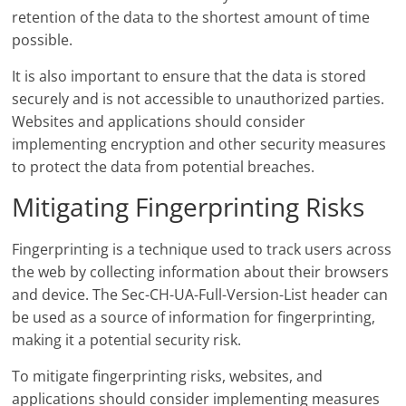
retention of the data to the shortest amount of time
possible.
It is also important to ensure that the data is stored
securely and is not accessible to unauthorized parties.
Websites and applications should consider
implementing encryption and other security measures
to protect the data from potential breaches.
Mitigating Fingerprinting Risks
Fingerprinting is a technique used to track users across
the web by collecting information about their browsers
and device. The Sec-CH-UA-Full-Version-List header can
be used as a source of information for fingerprinting,
making it a potential security risk.
To mitigate fingerprinting risks, websites, and
applications should consider implementing measures