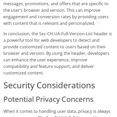
messages, promotions, and offers that are specific to
the user’s browser and version. This can improve
engagement and conversion rates by providing users
with content that is relevant and personalized.
In conclusion, the Sec-CH-UA-Full-Version-List header is
a powerful tool for web developers to detect and
provide customized content to users based on their
browser and version. By using the header, developers
can enhance the user experience, improve
compatibility and feature support, and deliver
customized content.
Security Considerations
Potential Privacy Concerns
When it comes to handling user data, privacy is always