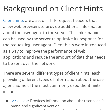
Background on Client Hints
Client hints
are a set of HTTP request headers that
allow web browsers to provide additional information
about the user agent to the server. This information
can be used by the server to optimize its response for
the requesting user agent. Client hints were introduced
as a way to improve the performance of web
applications and reduce the amount of data that needs
to be sent over the network.
There are several different types of client hints, each
providing different types of information about the user
agent. Some of the most commonly used client hints
include:
: Provides information about the user agent’s
Sec-CH-UA
brand and significant version.