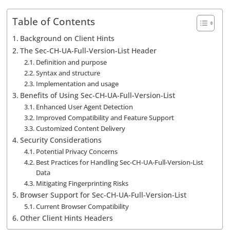
Table of Contents
Background on Client Hints
The Sec-CH-UA-Full-Version-List Header
Definition and purpose
Syntax and structure
Implementation and usage
Benefits of Using Sec-CH-UA-Full-Version-List
Enhanced User Agent Detection
Improved Compatibility and Feature Support
Customized Content Delivery
Security Considerations
Potential Privacy Concerns
Best Practices for Handling Sec-CH-UA-Full-Version-List
Data
Mitigating Fingerprinting Risks
Browser Support for Sec-CH-UA-Full-Version-List
Current Browser Compatibility
Other Client Hints Headers