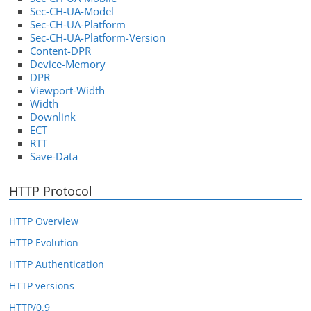
Sec-CH-UA-Model
Sec-CH-UA-Platform
Sec-CH-UA-Platform-Version
Content-DPR
Device-Memory
DPR
Viewport-Width
Width
Downlink
ECT
RTT
Save-Data
HTTP Protocol
HTTP Overview
HTTP Evolution
HTTP Authentication
HTTP versions
HTTP/0.9