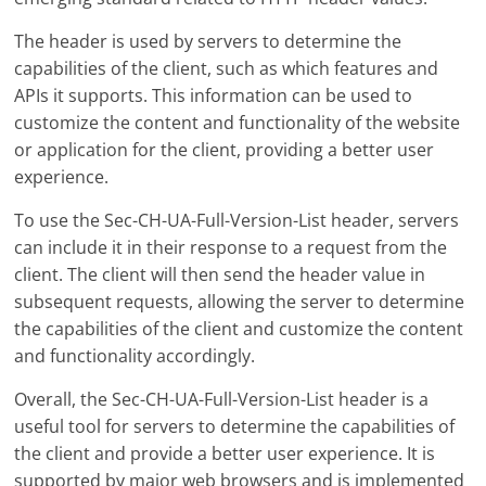
The header is used by servers to determine the
capabilities of the client, such as which features and
APIs it supports. This information can be used to
customize the content and functionality of the website
or application for the client, providing a better user
experience.
To use the Sec-CH-UA-Full-Version-List header, servers
can include it in their response to a request from the
client. The client will then send the header value in
subsequent requests, allowing the server to determine
the capabilities of the client and customize the content
and functionality accordingly.
Overall, the Sec-CH-UA-Full-Version-List header is a
useful tool for servers to determine the capabilities of
the client and provide a better user experience. It is
supported by major web browsers and is implemented