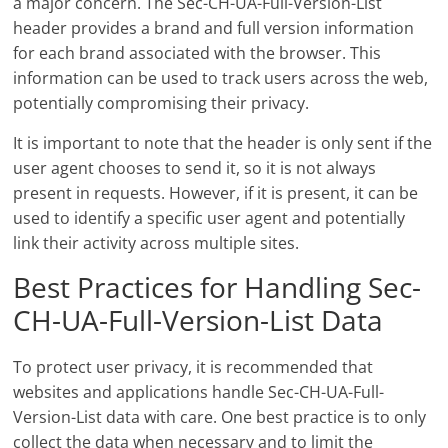
a major concern. The Sec-CH-UA-Full-Version-List
header provides a brand and full version information
for each brand associated with the browser. This
information can be used to track users across the web,
potentially compromising their privacy.
It is important to note that the header is only sent if the
user agent chooses to send it, so it is not always
present in requests. However, if it is present, it can be
used to identify a specific user agent and potentially
link their activity across multiple sites.
Best Practices for Handling Sec-
CH-UA-Full-Version-List Data
To protect user privacy, it is recommended that
websites and applications handle Sec-CH-UA-Full-
Version-List data with care. One best practice is to only
collect the data when necessary and to limit the