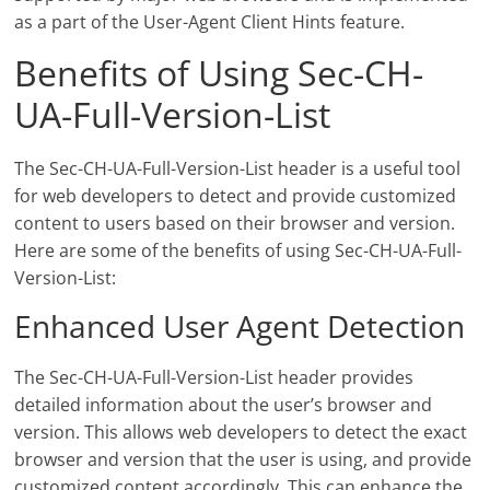
as a part of the User-Agent Client Hints feature.
Benefits of Using Sec-CH-
UA-Full-Version-List
The Sec-CH-UA-Full-Version-List header is a useful tool
for web developers to detect and provide customized
content to users based on their browser and version.
Here are some of the benefits of using Sec-CH-UA-Full-
Version-List:
Enhanced User Agent Detection
The Sec-CH-UA-Full-Version-List header provides
detailed information about the user’s browser and
version. This allows web developers to detect the exact
browser and version that the user is using, and provide
customized content accordingly. This can enhance the