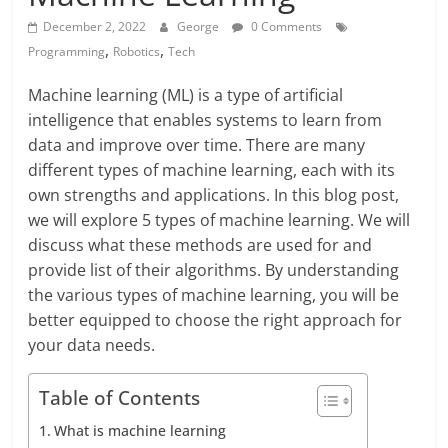
December 2, 2022
George
0 Comments
,
,
Programming
Robotics
Tech
Machine learning (ML) is a type of artificial
intelligence that enables systems to learn from
data and improve over time. There are many
different types of machine learning, each with its
own strengths and applications. In this blog post,
we will explore 5 types of machine learning. We will
discuss what these methods are used for and
provide list of their algorithms. By understanding
the various types of machine learning, you will be
better equipped to choose the right approach for
your data needs.
Table of Contents
What is machine learning