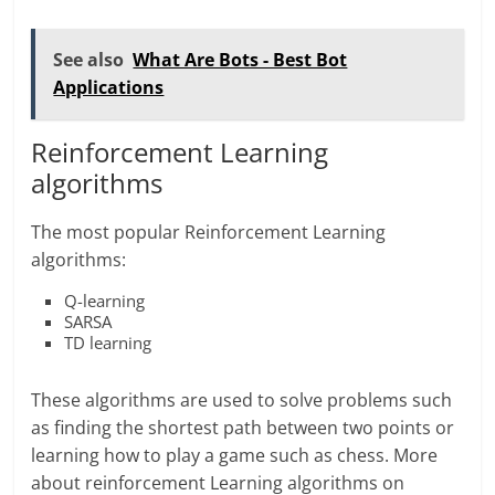
See also
What Are Bots - Best Bot
Applications
Reinforcement Learning
algorithms
The most popular Reinforcement Learning
algorithms:
Q-learning
SARSA
TD learning
These algorithms are used to solve problems such
as finding the shortest path between two points or
learning how to play a game such as chess. More
about reinforcement Learning algorithms on