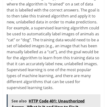
where the algorithm is “trained” on a set of data
that is labelled with the correct answers. The goal is
to then take this trained algorithm and apply it to
new, unlabelled data in order to make predictions.
For example, a supervised learning algorithm could
be used to automatically label images of animals as
“cat” or “dog”. The training data would need to be a
set of labeled images (e.g., an image that has been
manually labelled as a “cat”), and the goal would be
for the algorithm to learn from this training data so
that it can accurately label new, unlabelled images.
Supervised learning is one of the most popular
types of machine learning, and there are many
different algorithms that can be used for
supervised learning tasks.
See also
HTTP Code 401: Unauthorized
Access - What Is It and How to Fix It