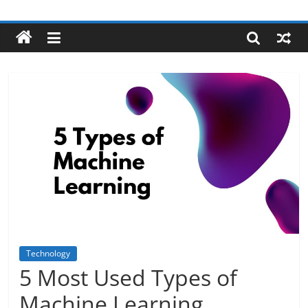
Skip
Robotecture
to
content
Tech
explained
with
easy
terms
Technology
5 Most Used Types of
Machine Learning