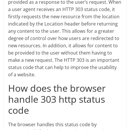
provided as a response to the user’s request. When
a user agent receives an HTTP 303 status code, it
firstly requests the new resource from the location
indicated by the Location header before returning
any content to the user. This allows for a greater
degree of control over how users are redirected to
new resources. In addition, it allows for content to
be provided to the user without them having to
make a new request. The HTTP 303 is an important
status code that can help to improve the usability
of a website.
How does the browser
handle 303 http status
code
The browser handles this status code by