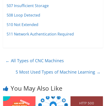
507 Insufficient Storage
508 Loop Detected
510 Not Extended
511 Network Authentication Required
←
All Types of CNC Machines
5 Most Used Types of Machine Learning
→
You May Also Like