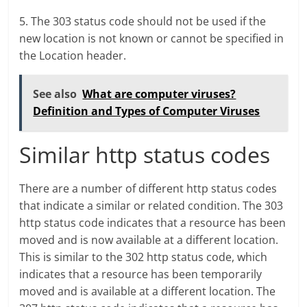
5. The 303 status code should not be used if the
new location is not known or cannot be specified in
the Location header.
See also
What are computer viruses?
Definition and Types of Computer Viruses
Similar http status codes
There are a number of different http status codes
that indicate a similar or related condition. The 303
http status code indicates that a resource has been
moved and is now available at a different location.
This is similar to the 302 http status code, which
indicates that a resource has been temporarily
moved and is available at a different location. The