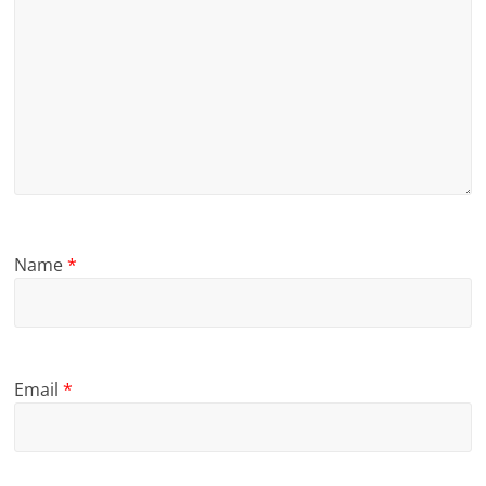
Name
*
Email
*