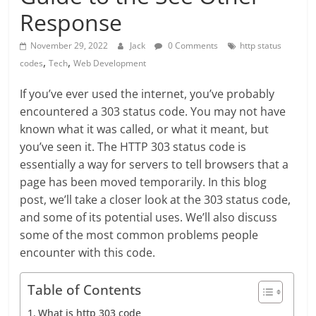
Response
November 29, 2022
Jack
0 Comments
http status
,
,
codes
Tech
Web Development
If you’ve ever used the internet, you’ve probably
encountered a 303 status code. You may not have
known what it was called, or what it meant, but
you’ve seen it. The HTTP 303 status code is
essentially a way for servers to tell browsers that a
page has been moved temporarily. In this blog
post, we’ll take a closer look at the 303 status code,
and some of its potential uses. We’ll also discuss
some of the most common problems people
encounter with this code.
Table of Contents
What is http 303 code