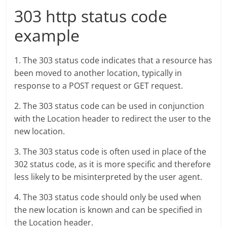
303 http status code
example
1. The 303 status code indicates that a resource has
been moved to another location, typically in
response to a POST request or GET request.
2. The 303 status code can be used in conjunction
with the Location header to redirect the user to the
new location.
3. The 303 status code is often used in place of the
302 status code, as it is more specific and therefore
less likely to be misinterpreted by the user agent.
4. The 303 status code should only be used when
the new location is known and can be specified in
the Location header.