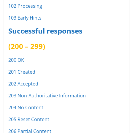
102 Processing
103 Early Hints
Successful responses
(200 – 299)
200 OK
201 Created
202 Accepted
203 Non-Authoritative Information
204 No Content
205 Reset Content
206 Partial Content