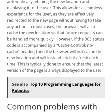
automatically fetching the new location and
displaying it to the user. This allows for a seamless
experience for the user, as they are effectively
redirected to the new page without having to take
any action. In most cases, the browser will also
cache the new location so that future requests can
be handled more quickly. However, if the 303 status
code is accompanied by a “Cache-Control: no-
cache” header, then the browser will not cache the
new location and will instead fetch it afresh each
time. This is typically done to ensure that the latest
version of the page is always displayed to the user.
See also
Top 10 Programming Languages for
Robotics
Common problems with