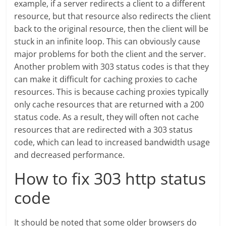
example, if a server redirects a client to a different
resource, but that resource also redirects the client
back to the original resource, then the client will be
stuck in an infinite loop. This can obviously cause
major problems for both the client and the server.
Another problem with 303 status codes is that they
can make it difficult for caching proxies to cache
resources. This is because caching proxies typically
only cache resources that are returned with a 200
status code. As a result, they will often not cache
resources that are redirected with a 303 status
code, which can lead to increased bandwidth usage
and decreased performance.
How to fix 303 http status
code
It should be noted that some older browsers do