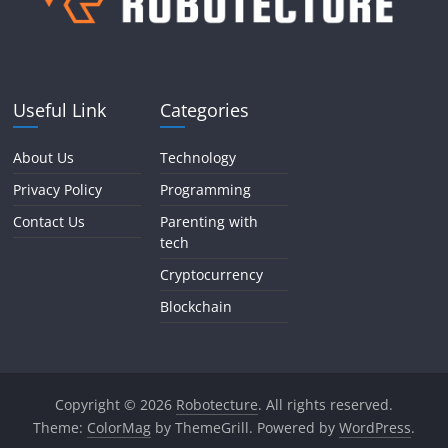
Useful Link
Categories
About Us
Technology
Privacy Policy
Programming
Contact Us
Parenting with
tech
Cryptocurrency
Blockchain
Copyright © 2026
Robotecture
. All rights reserved.
Theme:
ColorMag
by ThemeGrill. Powered by
WordPress
.