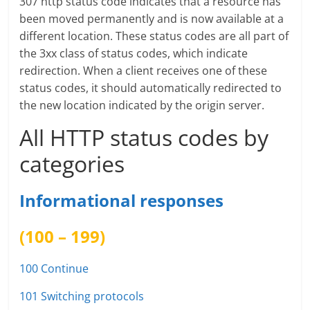
307 http status code indicates that a resource has
been moved permanently and is now available at a
different location. These status codes are all part of
the 3xx class of status codes, which indicate
redirection. When a client receives one of these
status codes, it should automatically redirected to
the new location indicated by the origin server.
All HTTP status codes by
categories
Informational responses
(100 – 199)
100 Continue
101 Switching protocols