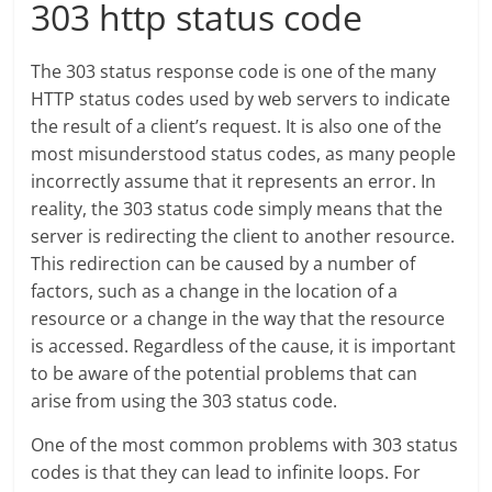
303 http status code
The 303 status response code is one of the many
HTTP status codes used by web servers to indicate
the result of a client’s request. It is also one of the
most misunderstood status codes, as many people
incorrectly assume that it represents an error. In
reality, the 303 status code simply means that the
server is redirecting the client to another resource.
This redirection can be caused by a number of
factors, such as a change in the location of a
resource or a change in the way that the resource
is accessed. Regardless of the cause, it is important
to be aware of the potential problems that can
arise from using the 303 status code.
One of the most common problems with 303 status
codes is that they can lead to infinite loops. For