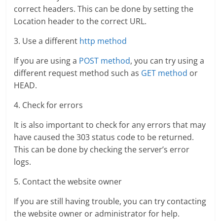
correct headers. This can be done by setting the
Location header to the correct URL.
3. Use a different
http method
If you are using a
POST method
, you can try using a
different request method such as
GET method
or
HEAD.
4. Check for errors
It is also important to check for any errors that may
have caused the 303 status code to be returned.
This can be done by checking the server’s error
logs.
5. Contact the website owner
If you are still having trouble, you can try contacting
the website owner or administrator for help.