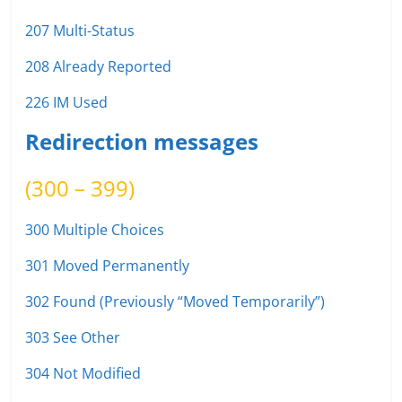
207 Multi-Status
208 Already Reported
226 IM Used
Redirection messages
(300 – 399)
300 Multiple Choices
301 Moved Permanently
302 Found (Previously “Moved Temporarily”)
303 See Other
304 Not Modified