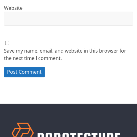
Website
Save my name, email, and website in this browser for
the next time I comment.