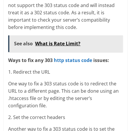
not support the 303 status code and will instead
treat it as a 302 status code. As a result, it is
important to check your server’s compatibility
before implementing this code.
See also
What is Rate Limit?
Ways to fix any 303
http status code
issues:
1. Redirect the URL
One way to fix a 303 status code is to redirect the
URL to a different page. This can be done using an
.htaccess file or by editing the server’s
configuration file.
2. Set the correct headers
Another way to fix a 303 status code is to set the