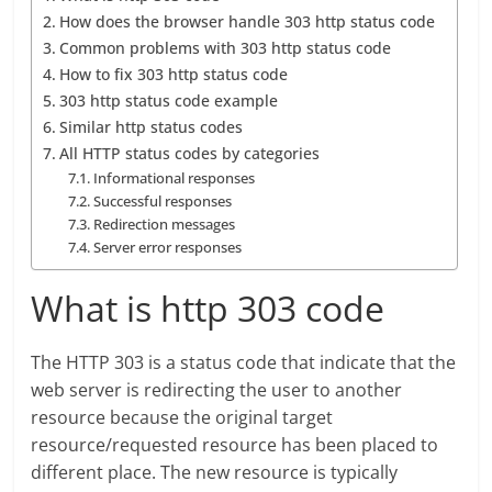
How does the browser handle 303 http status code
Common problems with 303 http status code
How to fix 303 http status code
303 http status code example
Similar http status codes
All HTTP status codes by categories
Informational responses
Successful responses
Redirection messages
Server error responses
What is http 303 code
The HTTP 303 is a status code that indicate that the
web server is redirecting the user to another
resource because the original target
resource/requested resource has been placed to
different place. The new resource is typically