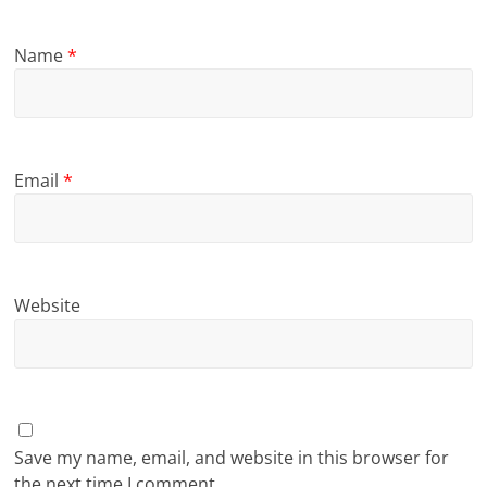
Name
*
Email
*
Website
Save my name, email, and website in this browser for
the next time I comment.