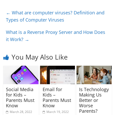
←
What are computer viruses? Definition and
Types of Computer Viruses
What is a Reverse Proxy Server and How Does
it Work?
→
You May Also Like
Social Media
Email for
Is Technology
for Kids –
Kids –
Making Us
Parents Must
Parents Must
Better or
Know
Know
Worse
Parents?
March 28, 2022
March 19, 2022