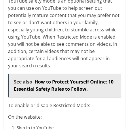
YouTube safety mode is an optional setting that
you can use on YouTube to help screen out
potentially mature content that you may prefer not
to see or don’t want others in your family,
especially young children, to stumble across while
using YouTube. When Restricted Mode is enabled,
you will not be able to see comments on videos. In
addition, certain videos that may not be
appropriate for all audiences will not appear in
your search results.
See also
How to Protect Yourself Online: 10
Essential Safety Rules to Follow.
To enable or disable Restricted Mode:
On the website:
Sign in to YouTube.