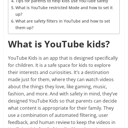
Tips for parents to help kids use YouTube safely
What is YouTube restricted Mode and how to set it
up?
What are safety filters in YouTube and how to set
them up?
What is YouTube kids?
YouTube Kids is an app that is designed specifically
for children. It is a safe space for kids to explore
their interests and curiosities. It’s a destination
made just for them, where they can watch videos
about the things they love, like gaming, music,
fashion, and more. And with safety in mind, they’ve
designed YouTube Kids so that parents can decide
what content is appropriate for their family. They
use a combination of automated filtering, user
feedback, and human review to keep the videos in