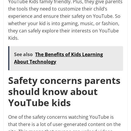
YouTube Kids family friendly. Plus, they give parents
the tools they need to customize their child’s
experience and ensure their safety on YouTube. So
whether your kid is into gaming, music, or fashion,
they can safely explore their interests on YouTube
Kids.
See also
The Benefits of Kids Learning
About Technology
Safety concerns parents
should know about
YouTube kids
One of the safety concerns watching YouTube is
that there is a lot of user-generated content on the