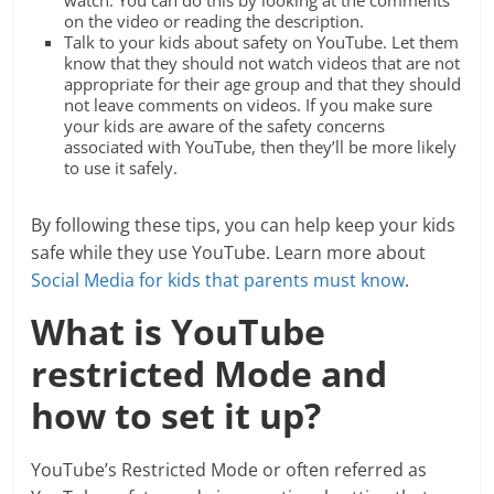
watch. You can do this by looking at the comments
on the video or reading the description.
Talk to your kids about safety on YouTube. Let them
know that they should not watch videos that are not
appropriate for their age group and that they should
not leave comments on videos. If you make sure
your kids are aware of the safety concerns
associated with YouTube, then they’ll be more likely
to use it safely.
By following these tips, you can help keep your kids
safe while they use YouTube. Learn more about
Social Media for kids that parents must know
.
What is YouTube
restricted Mode and
how to set it up?
YouTube’s Restricted Mode or often referred as