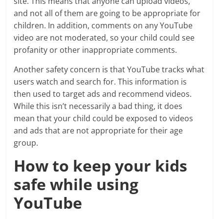
site. This means that anyone can upload videos,
and not all of them are going to be appropriate for
children. In addition, comments on any YouTube
video are not moderated, so your child could see
profanity or other inappropriate comments.
Another safety concern is that YouTube tracks what
users watch and search for. This information is
then used to target ads and recommend videos.
While this isn’t necessarily a bad thing, it does
mean that your child could be exposed to videos
and ads that are not appropriate for their age
group.
How to keep your kids
safe while using
YouTube