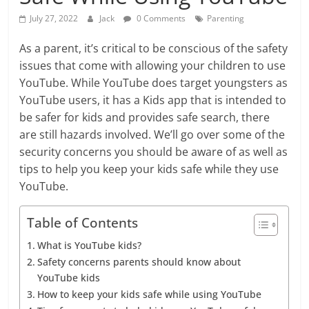
July 27, 2022
Jack
0 Comments
Parenting
As a parent, it’s critical to be conscious of the safety
issues that come with allowing your children to use
YouTube. While YouTube does target youngsters as
YouTube users, it has a Kids app that is intended to
be safer for kids and provides safe search, there
are still hazards involved. We’ll go over some of the
security concerns you should be aware of as well as
tips to help you keep your kids safe while they use
YouTube.
Table of Contents
What is YouTube kids?
Safety concerns parents should know about
YouTube kids
How to keep your kids safe while using YouTube