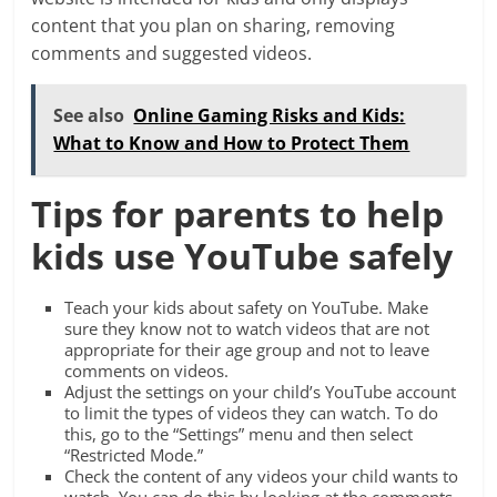
content that you plan on sharing, removing
comments and suggested videos.
See also
Online Gaming Risks and Kids:
What to Know and How to Protect Them
Tips for parents to help
kids use YouTube safely
Teach your kids about safety on YouTube. Make
sure they know not to watch videos that are not
appropriate for their age group and not to leave
comments on videos.
Adjust the settings on your child’s YouTube account
to limit the types of videos they can watch. To do
this, go to the “Settings” menu and then select
“Restricted Mode.”
Check the content of any videos your child wants to