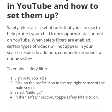
in YouTube and how to
set them up?
Safety filters are a set of tools that you can use to
help protect your child from inappropriate content
on YouTube. When safety filters are enabled,
certain types of videos will not appear in your
search results. In addition, comments on videos will
not be visible.
To enable safety filters:
Sign in to YouTube.
Click on the profile icon in the top right corner of the
main screen.
Select “Settings.”
In the ” safety ” section, toggle safety filters to on.