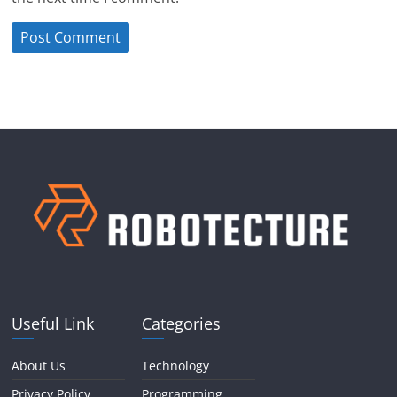
Useful Link
Categories
About Us
Technology
Privacy Policy
Programming