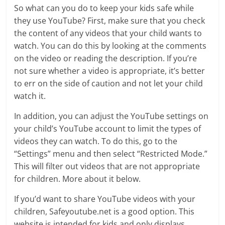
So what can you do to keep your kids safe while
they use YouTube? First, make sure that you check
the content of any videos that your child wants to
watch. You can do this by looking at the comments
on the video or reading the description. If you’re
not sure whether a video is appropriate, it’s better
to err on the side of caution and not let your child
watch it.
In addition, you can adjust the YouTube settings on
your child’s YouTube account to limit the types of
videos they can watch. To do this, go to the
“Settings” menu and then select “Restricted Mode.”
This will filter out videos that are not appropriate
for children. More about it below.
If you’d want to share YouTube videos with your
children, Safeyoutube.net is a good option. This
website is intended for kids and only displays