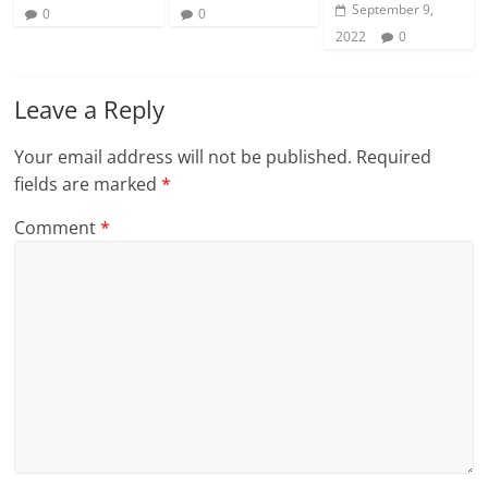
September 9,
0
0
2022
0
Leave a Reply
Your email address will not be published.
Required
fields are marked
*
Comment
*