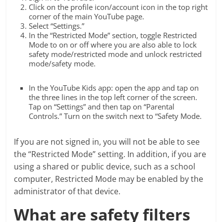
Click on the profile icon/account icon in the top right
corner of the main YouTube page.
Select “Settings.”
In the “Restricted Mode” section, toggle Restricted
Mode to on or off where you are also able to lock
safety mode/restricted mode and unlock restricted
mode/safety mode.
In the YouTube Kids app: open the app and tap on
the three lines in the top left corner of the screen.
Tap on “Settings” and then tap on “Parental
Controls.” Turn on the switch next to “Safety Mode.
If you are not signed in, you will not be able to see
the “Restricted Mode” setting. In addition, if you are
using a shared or public device, such as a school
computer, Restricted Mode may be enabled by the
administrator of that device.
What are safety filters