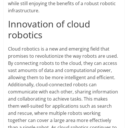
while still enjoying the benefits of a robust robotic
infrastructure.
Innovation of cloud
robotics
Cloud robotics is a new and emerging field that
promises to revolutionize the way robots are used.
By connecting robots to the cloud, they can access
vast amounts of data and computational power,
allowing them to be more intelligent and efficient.
Additionally, cloud-connected robots can
communicate with each other, sharing information
and collaborating to achieve tasks. This makes
them well-suited for applications such as search
and rescue, where multiple robots working
together can cover a large area more effectively
than a single robot. As cloud robotics continues to