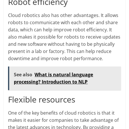
Robot efficiency
Cloud robotics also has other advantages. It allows
robots to communicate with each other and share
data, which can help improve robot efficiency. It
also makes it possible for robots to receive updates
and new software without having to be physically
present in a lab or factory. This can help reduce
downtime and improve robot performance.
See also
What is natural language
processing? Introduction to NLP
Flexible resources
One of the key benefits of cloud robotics is that it
makes it easier for companies to take advantage of
the latest advances in technology. By providing a