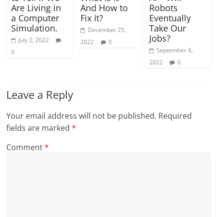
Are Living in
And How to
Robots
a Computer
Fix It?
Eventually
Simulation.
Take Our
December 25,
Jobs?
July 2, 2022
2022
0
September 4,
0
2022
0
Leave a Reply
Your email address will not be published.
Required
fields are marked
*
Comment
*