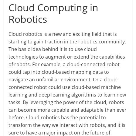
Cloud Computing in
Robotics
Cloud robotics is a new and exciting field that is
starting to gain traction in the robotics community.
The basic idea behind it is to use cloud
technologies to augment or extend the capabilities
of robots. For example, a cloud-connected robot
could tap into cloud-based mapping data to
navigate an unfamiliar environment. Or a cloud-
connected robot could use cloud-based machine
learning and deep learning algorithms to learn new
tasks. By leveraging the power of the cloud, robots
can become more capable and adaptable than ever
before. Cloud robotics has the potential to
transform the way we interact with robots, and it is
sure to have a major impact on the future of