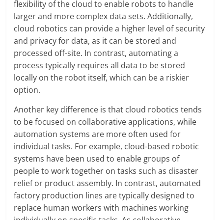
flexibility of the cloud to enable robots to handle
larger and more complex data sets. Additionally,
cloud robotics can provide a higher level of security
and privacy for data, as it can be stored and
processed off-site. In contrast, automating a
process typically requires all data to be stored
locally on the robot itself, which can be a riskier
option.
Another key difference is that cloud robotics tends
to be focused on collaborative applications, while
automation systems are more often used for
individual tasks. For example, cloud-based robotic
systems have been used to enable groups of
people to work together on tasks such as disaster
relief or product assembly. In contrast, automated
factory production lines are typically designed to
replace human workers with machines working