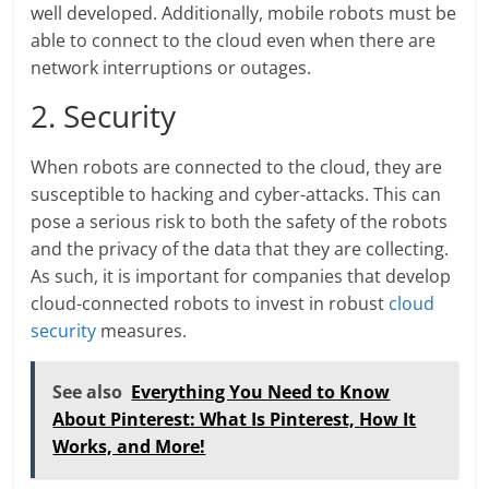
well developed. Additionally, mobile robots must be
able to connect to the cloud even when there are
network interruptions or outages.
2. Security
When robots are connected to the cloud, they are
susceptible to hacking and cyber-attacks. This can
pose a serious risk to both the safety of the robots
and the privacy of the data that they are collecting.
As such, it is important for companies that develop
cloud-connected robots to invest in robust
cloud
security
measures.
See also
Everything You Need to Know
About Pinterest: What Is Pinterest, How It
Works, and More!