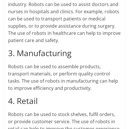
industry. Robots can be used to assist doctors and
nurses in hospitals and clinics. For example, robots
can be used to transport patients or medical
supplies, or to provide assistance during surgery.
The use of robots in healthcare can help to improve
patient care and safety.
3. Manufacturing
Robots can be used to assemble products,
transport materials, or perform quality control
tasks. The use of robots in manufacturing can help
to improve efficiency and productivity.
4. Retail
Robots can be used to stock shelves, fulfil orders,
or provide customer service. The use of robots in
retail can help to improve the customer experience