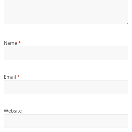
Name
*
Email
*
Website