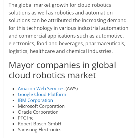
The global market growth for cloud robotics
solutions as well as robotics and automation
solutions can be attributed the increasing demand
for this technology in various industrial automation
and commercial applications such as automotive,
electronics, food and beverages, pharmaceuticals,
logistics, healthcare and chemical industries.
Mayor companies in global
cloud robotics market
Amazon Web Services
(AWS)
Google Cloud Platform
IBM Corporation
Microsoft Corporation
Oracle Corporation
PTC Inc
Robert Bosch GmbH
Samsung Electronics