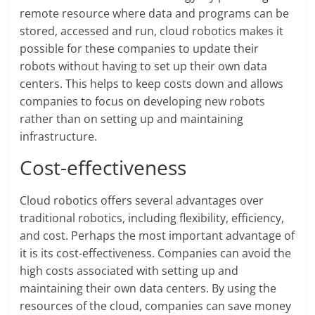
remote resource where data and programs can be
stored, accessed and run, cloud robotics makes it
possible for these companies to update their
robots without having to set up their own data
centers. This helps to keep costs down and allows
companies to focus on developing new robots
rather than on setting up and maintaining
infrastructure.
Cost-effectiveness
Cloud robotics offers several advantages over
traditional robotics, including flexibility, efficiency,
and cost. Perhaps the most important advantage of
it is its cost-effectiveness. Companies can avoid the
high costs associated with setting up and
maintaining their own data centers. By using the
resources of the cloud, companies can save money