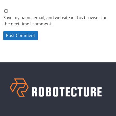
Save my name, email, and website in this browser for
the next time I comment.