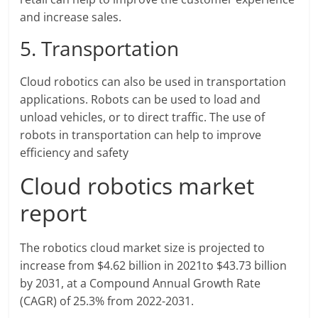
and increase sales.
5. Transportation
Cloud robotics can also be used in transportation
applications. Robots can be used to load and
unload vehicles, or to direct traffic. The use of
robots in transportation can help to improve
efficiency and safety
Cloud robotics market
report
The robotics cloud market size is projected to
increase from $4.62 billion in 2021to $43.73 billion
by 2031, at a Compound Annual Growth Rate
(CAGR) of 25.3% from 2022-2031.