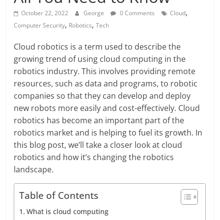
,
October 22, 2022
George
0 Comments
Cloud
,
,
Computer Security
Robotics
Tech
Cloud robotics is a term used to describe the
growing trend of using cloud computing in the
robotics industry. This involves providing remote
resources, such as data and programs, to robotic
companies so that they can develop and deploy
new robots more easily and cost-effectively. Cloud
robotics has become an important part of the
robotics market and is helping to fuel its growth. In
this blog post, we’ll take a closer look at cloud
robotics and how it’s changing the robotics
landscape.
Table of Contents
What is cloud computing