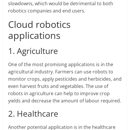
slowdowns, which would be detrimental to both
robotics companies and end users.
Cloud robotics
applications
1. Agriculture
One of the most promising applications is in the
agricultural industry. Farmers can use robots to
monitor crops, apply pesticides and herbicides, and
even harvest fruits and vegetables. The use of
robots in agriculture can help to improve crop
yields and decrease the amount of labour required.
2. Healthcare
Another potential application is in the healthcare