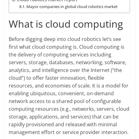
Mayor companies in global cloud robotics market
What is cloud computing
Before digging deep into cloud robotics let’s see
first what cloud computing is. Cloud computing is
the delivery of computing services including
servers, storage, databases, networking, software,
analytics, and intelligence over the Internet (“the
cloud”) to offer faster innovation, flexible
resources, and economies of scale. It is a model for
enabling ubiquitous, convenient, on-demand
network access to a shared pool of configurable
computing resources (e.g., networks, servers, cloud
storage, applications, and services) that can be
rapidly provisioned and released with minimal
management effort or service provider interaction.