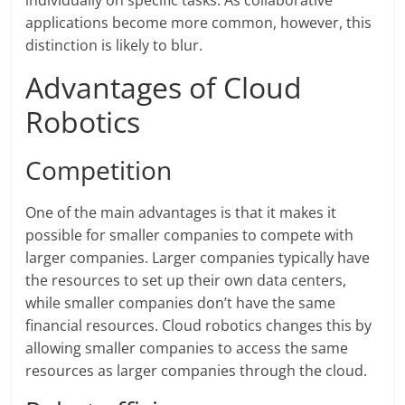
individually on specific tasks. As collaborative
applications become more common, however, this
distinction is likely to blur.
Advantages of Cloud
Robotics
Competition
One of the main advantages is that it makes it
possible for smaller companies to compete with
larger companies. Larger companies typically have
the resources to set up their own data centers,
while smaller companies don’t have the same
financial resources. Cloud robotics changes this by
allowing smaller companies to access the same
resources as larger companies through the cloud.