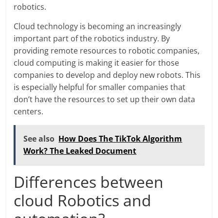
robotics.
Cloud technology is becoming an increasingly
important part of the robotics industry. By
providing remote resources to robotic companies,
cloud computing is making it easier for those
companies to develop and deploy new robots. This
is especially helpful for smaller companies that
don’t have the resources to set up their own data
centers.
See also
How Does The TikTok Algorithm
Work? The Leaked Document
Differences between
cloud Robotics and