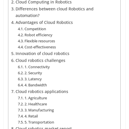
Cloud Computing in Robotics
Differences between cloud Robotics and
automation?
Advantages of Cloud Robotics
Competition
Robot efficiency
Flexible resources
Cost-effectiveness
Innovation of cloud robotics
Cloud robotics challenges
1. Connectivity
2. Security
3. Latency
4. Bandwidth
Cloud robotics applications
1. Agriculture
2. Healthcare
3. Manufacturing
4. Retail
5. Transportation
Cloud robotics market report