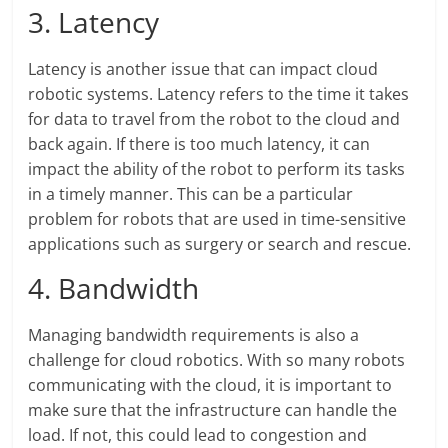
3. Latency
Latency is another issue that can impact cloud
robotic systems. Latency refers to the time it takes
for data to travel from the robot to the cloud and
back again. If there is too much latency, it can
impact the ability of the robot to perform its tasks
in a timely manner. This can be a particular
problem for robots that are used in time-sensitive
applications such as surgery or search and rescue.
4. Bandwidth
Managing bandwidth requirements is also a
challenge for cloud robotics. With so many robots
communicating with the cloud, it is important to
make sure that the infrastructure can handle the
load. If not, this could lead to congestion and