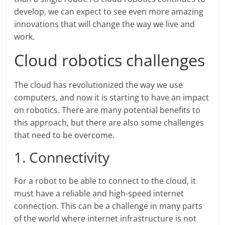
develop, we can expect to see even more amazing
innovations that will change the way we live and
work.
Cloud robotics challenges
The cloud has revolutionized the way we use
computers, and now it is starting to have an impact
on robotics. There are many potential benefits to
this approach, but there are also some challenges
that need to be overcome.
1. Connectivity
For a robot to be able to connect to the cloud, it
must have a reliable and high-speed internet
connection. This can be a challenge in many parts
of the world where internet infrastructure is not