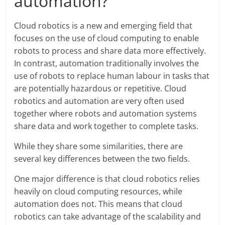
automation?
Cloud robotics is a new and emerging field that
focuses on the use of cloud computing to enable
robots to process and share data more effectively.
In contrast, automation traditionally involves the
use of robots to replace human labour in tasks that
are potentially hazardous or repetitive. Cloud
robotics and automation are very often used
together where robots and automation systems
share data and work together to complete tasks.
While they share some similarities, there are
several key differences between the two fields.
One major difference is that cloud robotics relies
heavily on cloud computing resources, while
automation does not. This means that cloud
robotics can take advantage of the scalability and