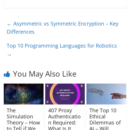
←
Asymmetric vs Symmetric Encryption – Key
Differences
Top 10 Programming Languages for Robotics
→
You May Also Like
The
407 Proxy
The Top 10
Simulation
Authenticatio
Ethical
Theory – How
n Required:
Dilemmas of
to Tell if We
What Is It
AI – Will