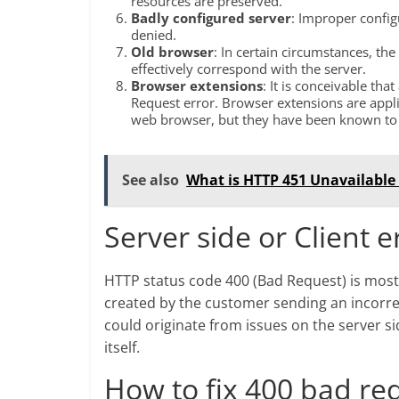
resources are preserved.
Badly configured server
: Improper config
denied.
Old browser
: In certain circumstances, th
effectively correspond with the server.
Browser extensions
: It is conceivable th
Request error. Browser extensions are appli
web browser, but they have been known to d
See also
What is HTTP 451 Unavailable
Server side or Client e
HTTP status code 400 (Bad Request) is most 
created by the customer sending an incorre
could originate from issues on the server sid
itself.
How to fix 400 bad re