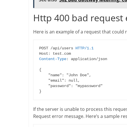
Http 400 bad request
Here is an example of a request that could r
POST /api/users 
HTTP/1.1
Content-Type
: application/json

{

    "name": "John Doe",

    "email": null,

    "password": "mypassword"

If the server is unable to process this reque
Request error message. Here’s a sample re