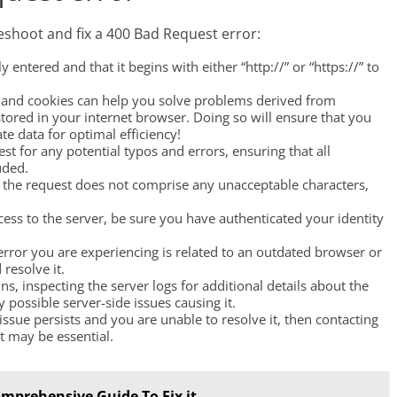
eshoot and fix a 400 Bad Request error:
y entered and that it begins with either “http://” or “https://” to
e and cookies can help you solve problems derived from
ored in your internet browser. Doing so will ensure that you
ate data for optimal efficiency!
est for any potential typos and errors, ensuring that all
uded.
t the request does not comprise any unacceptable characters,
cess to the server, be sure you have authenticated your identity
p error you are experiencing is related to an outdated browser or
 resolve it.
ins, inspecting the server logs for additional details about the
 possible server-side issues causing it.
e issue persists and you are unable to resolve it, then contacting
t may be essential.
mprehensive Guide To Fix it