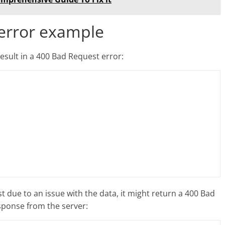
 error example
esult in a 400 Bad Request error:
st due to an issue with the data, it might return a 400 Bad
sponse from the server: