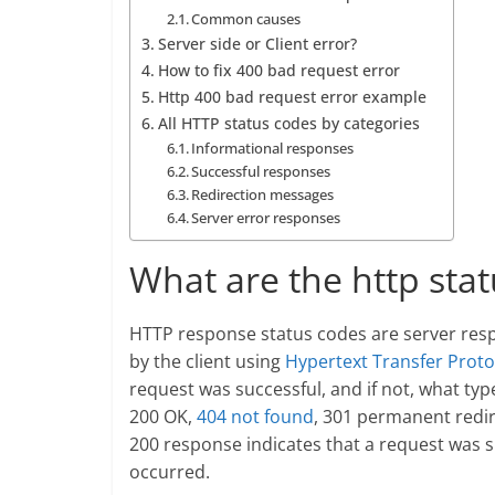
Common causes
Server side or Client error?
How to fix 400 bad request error
Http 400 bad request error example
All HTTP status codes by categories
Informational responses
Successful responses
Redirection messages
Server error responses
What are the http sta
HTTP response status codes are server resp
by the client using
Hypertext Transfer Proto
request was successful, and if not, what t
200 OK,
404 not found
, 301 permanent redir
200 response indicates that a request was s
occurred.