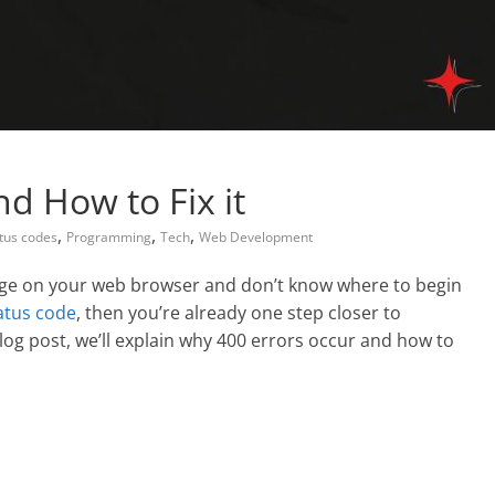
nd How to Fix it
,
,
,
atus codes
Programming
Tech
Web Development
sage on your web browser and don’t know where to begin
atus code
, then you’re already one step closer to
log post, we’ll explain why 400 errors occur and how to