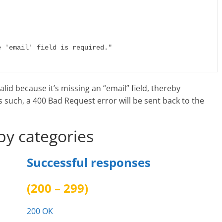
alid because it’s missing an “email” field, thereby
s such, a 400 Bad Request error will be sent back to the
by categories
Successful responses
(200 – 299)
200 OK