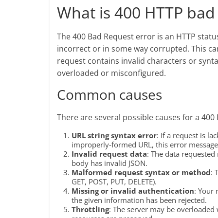
What is 400 HTTP bad 
The 400 Bad Request error is an HTTP status
incorrect or in some way corrupted. This can
request contains invalid characters or syntax
overloaded or misconfigured.
Common causes
There are several possible causes for a 400
URL string syntax error
: If a request is 
improperly-formed URL, this error messag
Invalid request data
: The data requested 
body has invalid JSON.
Malformed request syntax or method
: 
GET, POST, PUT, DELETE).
Missing or invalid authentication
: Your 
the given information has been rejected.
Throttling
: The server may be overloaded w