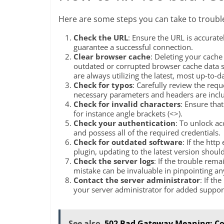
Here are some steps you can take to troubl
Check the URL
: Ensure the URL is accuratel
guarantee a successful connection.
Clear browser cache
: Deleting your cach
outdated or corrupted browser cache data st
are always utilizing the latest, most up-to-d
Check for typos
: Carefully review the requ
necessary parameters and headers are incl
Check for invalid characters
: Ensure tha
for instance angle brackets (<>).
Check your authentication
: To unlock ac
and possess all of the required credentials.
Check for outdated software
: If the htt
plugin, updating to the latest version should
Check the server logs
: If the trouble rema
mistake can be invaluable in pinpointing any
Contact the server administrator
: If th
your server administrator for added suppor
See also
502 Bad Gateway Meaning: Co