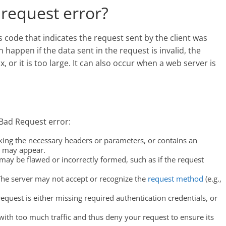
request error?
 code that indicates the request sent by the client was
 happen if the data sent in the request is invalid, the
, or it is too large. It can also occur when a web server is
 Bad Request error:
lacking the necessary headers or parameters, or contains an
e may appear.
may be flawed or incorrectly formed, such as if the request
The server may not accept or recognize the
request method
(e.g.,
request is either missing required authentication credentials, or
ith too much traffic and thus deny your request to ensure its