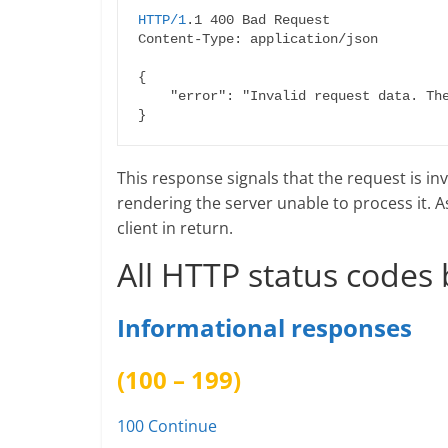
HTTP/1
.1 400 Bad Request

Content-Type: application/json

{

    "error": "Invalid request data. The 'email' field is required."

This response signals that the request is inv
rendering the server unable to process it. A
client in return.
All HTTP status codes 
Informational responses
(100 – 199)
100 Continue