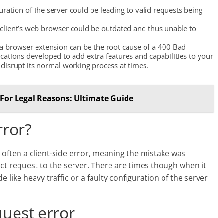
uration of the server could be leading to valid requests being
e client’s web browser could be outdated and thus unable to
at a browser extension can be the root cause of a 400 Bad
cations developed to add extra features and capabilities to your
isrupt its normal working process at times.
 For Legal Reasons: Ultimate Guide
rror?
often a client-side error, meaning the mistake was
ct request to the server. There are times though when it
e like heavy traffic or a faulty configuration of the server
quest error