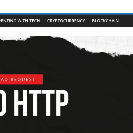
RENTING WITH TECH
CRYPTOCURRENCY
BLOCKCHAIN