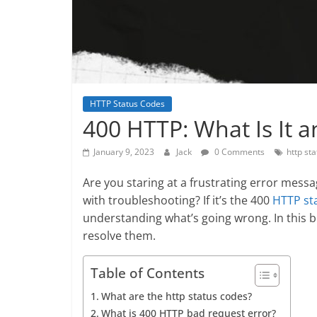
HTTP Status Codes
400 HTTP: What Is It a
January 9, 2023
Jack
0 Comments
http st
Are you staring at a frustrating error mes
with troubleshooting? If it’s the 400
HTTP st
understanding what’s going wrong. In this b
resolve them.
Table of Contents
What are the http status codes?
What is 400 HTTP bad request error?