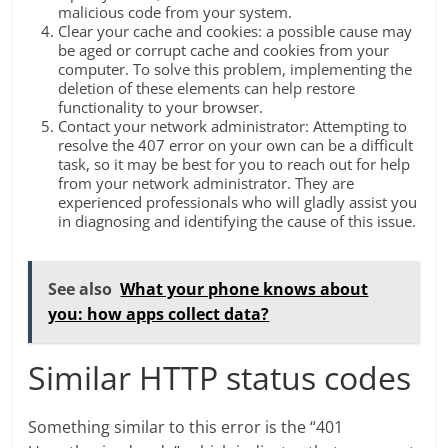
malicious code from your system.
Clear your cache and cookies: a possible cause may
be aged or corrupt cache and cookies from your
computer. To solve this problem, implementing the
deletion of these elements can help restore
functionality to your browser.
Contact your network administrator: Attempting to
resolve the 407 error on your own can be a difficult
task, so it may be best for you to reach out for help
from your network administrator. They are
experienced professionals who will gladly assist you
in diagnosing and identifying the cause of this issue.
See also
What your phone knows about
you: how apps collect data?
Similar HTTP status codes
Something similar to this error is the “401