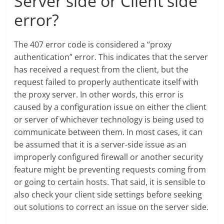
Server side or Client side
error?
The 407 error code is considered a “proxy
authentication” error. This indicates that the server
has received a request from the client, but the
request failed to properly authenticate itself with
the proxy server. In other words, this error is
caused by a configuration issue on either the client
or server of whichever technology is being used to
communicate between them. In most cases, it can
be assumed that it is a server-side issue as an
improperly configured firewall or another security
feature might be preventing requests coming from
or going to certain hosts. That said, it is sensible to
also check your client side settings before seeking
out solutions to correct an issue on the server side.