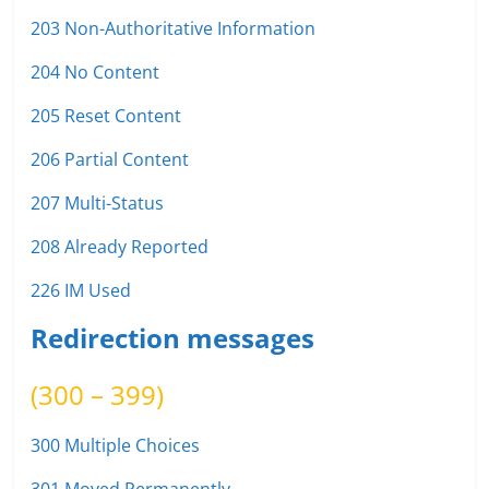
203 Non-Authoritative Information
204 No Content
205 Reset Content
206 Partial Content
207 Multi-Status
208 Already Reported
226 IM Used
Redirection messages
(300 – 399)
300 Multiple Choices