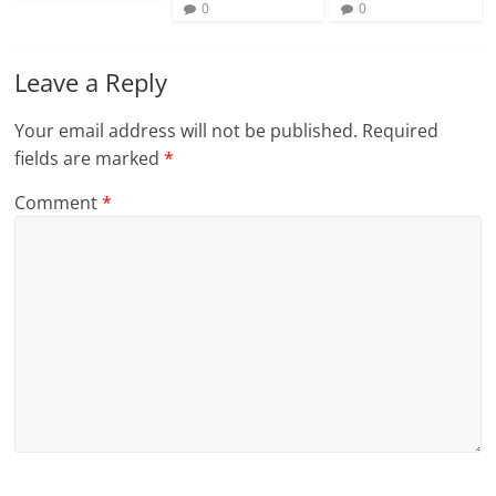
0
0
Leave a Reply
Your email address will not be published.
Required
fields are marked
*
Comment
*