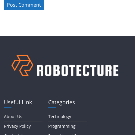
Useful Link
Categories
About Us
Technology
Privacy Policy
Programming