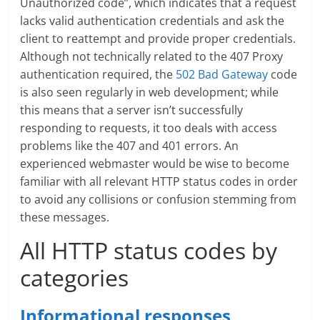
Unauthorized code”, which indicates that a request
lacks valid authentication credentials and ask the
client to reattempt and provide proper credentials.
Although not technically related to the 407 Proxy
authentication required, the
502 Bad Gateway
code
is also seen regularly in web development; while
this means that a server isn’t successfully
responding to requests, it too deals with access
problems like the 407 and 401 errors. An
experienced webmaster would be wise to become
familiar with all relevant HTTP status codes in order
to avoid any collisions or confusion stemming from
these messages.
All HTTP status codes by
categories
Informational responses