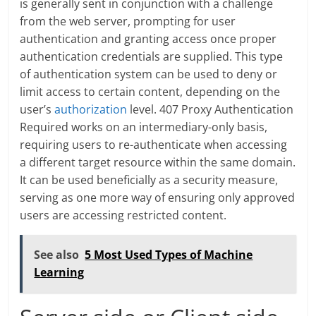
is generally sent in conjunction with a challenge
from the web server, prompting for user
authentication and granting access once proper
authentication credentials are supplied. This type
of authentication system can be used to deny or
limit access to certain content, depending on the
user’s
authorization
level. 407 Proxy Authentication
Required works on an intermediary-only basis,
requiring users to re-authenticate when accessing
a different target resource within the same domain.
It can be used beneficially as a security measure,
serving as one more way of ensuring only approved
users are accessing restricted content.
See also
5 Most Used Types of Machine
Learning