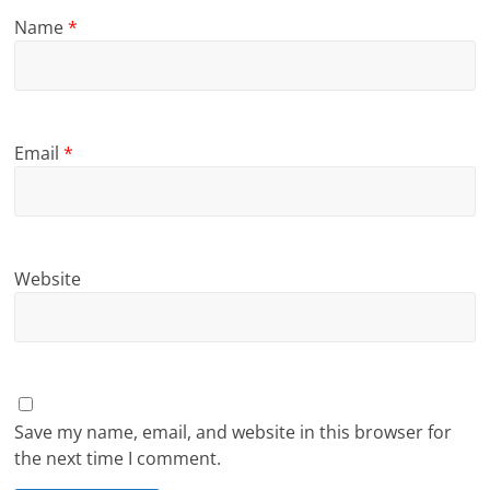
Name
*
Email
*
Website
Save my name, email, and website in this browser for
the next time I comment.