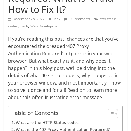
How to Fix It?
December 25, 2022
Jack
0 Comments
http status
,
,
codes
Tech
Web Development
If you’re reading this post, chances are that you’ve
encountered the dreaded ‘407 Proxy
Authentication Required’ http error in your web
browser. But what exactly is it, and why does it
happen? In this blog post, we’ll be diving into the
details of what 407 error code is, why it pops up in
your browser window, and most importantly – how
to solve it once and for all! Read on to learn more
about this often frustrating error message.
Table of Contents
What are the HTTP Status codes
What is the 407 Proxy Authentication Required?