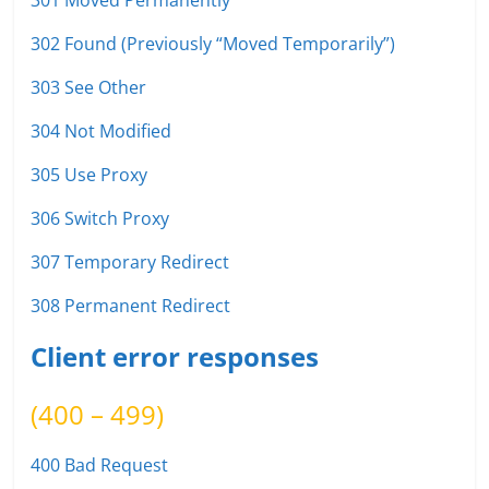
301 Moved Permanently
302 Found (Previously “Moved Temporarily”)
303 See Other
304 Not Modified
305 Use Proxy
306 Switch Proxy
307 Temporary Redirect
308 Permanent Redirect
Client error responses
(400 – 499)
400 Bad Request