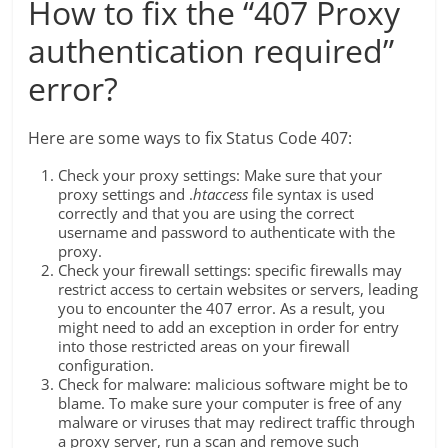
How to fix the “407 Proxy
authentication required”
error?
Here are some ways to fix Status Code 407:
Check your proxy settings: Make sure that your
proxy settings and .
htaccess
file syntax is used
correctly and that you are using the correct
username and password to authenticate with the
proxy.
Check your firewall settings: specific firewalls may
restrict access to certain websites or servers, leading
you to encounter the 407 error. As a result, you
might need to add an exception in order for entry
into those restricted areas on your firewall
configuration.
Check for malware: malicious software might be to
blame. To make sure your computer is free of any
malware or viruses that may redirect traffic through
a proxy server, run a scan and remove such