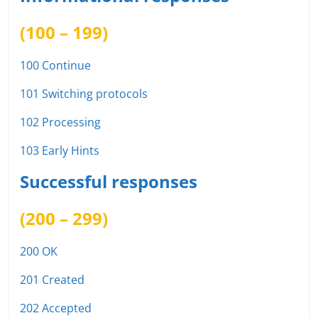
(100 – 199)
100 Continue
101 Switching protocols
102 Processing
103 Early Hints
Successful responses
(200 – 299)
200 OK
201 Created
202 Accepted