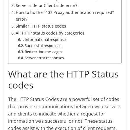
Server side or Client side error?
How to fix the “407 Proxy authentication required”
error?
Similar HTTP status codes
All HTTP status codes by categories
Informational responses
Successful responses
Redirection messages
Server error responses
What are the HTTP Status
codes
The HTTP Status Codes are a powerful set of codes
that provide communications between web servers
and clients to indicate whether a request for
information was successful or not. These status
codes assist with the execution of client requests,