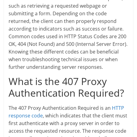
such as retrieving a requested webpage or
submitting a form. Depending on the code
returned, the client can then properly respond
according to indicators such as success or failure.
Common codes used in HTTP Status Codes are 200
OK, 404 (Not Found) and 500 (Internal Server Error).
Knowing these different codes can be beneficial
when troubleshooting technical issues or when
further understanding server responses.
What is the 407 Proxy
Authentication Required?
The 407 Proxy Authentication Required is an
HTTP
response code
, which indicates that the client must
first authenticate with a proxy server in order to
access the requested resource. The response code