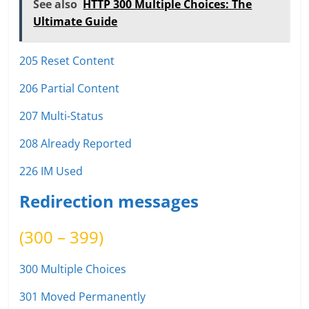
See also
HTTP 300 Multiple Choices: The
Ultimate Guide
205 Reset Content
206 Partial Content
207 Multi-Status
208 Already Reported
226 IM Used
Redirection messages
(300 – 399)
300 Multiple Choices
301 Moved Permanently