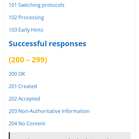
101 Switching protocols
102 Processing
103 Early Hints
Successful responses
(200 – 299)
200 OK
201 Created
202 Accepted
203 Non-Authoritative Information
204 No Content