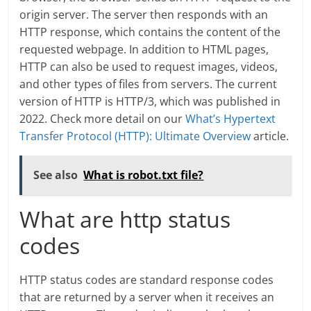
origin server. The server then responds with an
HTTP response, which contains the content of the
requested webpage. In addition to HTML pages,
HTTP can also be used to request images, videos,
and other types of files from servers. The current
version of HTTP is HTTP/3, which was published in
2022. Check more detail on our
What’s Hypertext
Transfer Protocol (HTTP): Ultimate Overview
article.
See also
What is robot.txt file?
What are http status
codes
HTTP status codes are standard response codes
that are returned by a server when it receives an