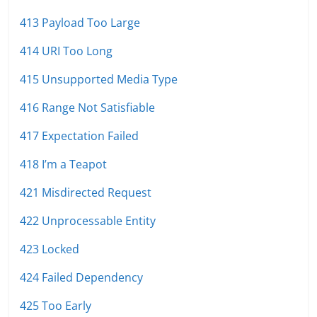
413 Payload Too Large
414 URI Too Long
415 Unsupported Media Type
416 Range Not Satisfiable
417 Expectation Failed
418 I’m a Teapot
421 Misdirected Request
422 Unprocessable Entity
423 Locked
424 Failed Dependency
425 Too Early