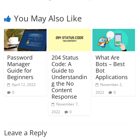
You May Also Like
Password
204 Status
What Are
Manager
Code: A
Bots – Best
Guide for
Guide to
Bot
Beginners
Understandin
Applications
g the No
April 12, 2022
November 2,
Content
0
2022
0
Response
November 7,
2022
0
Leave a Reply