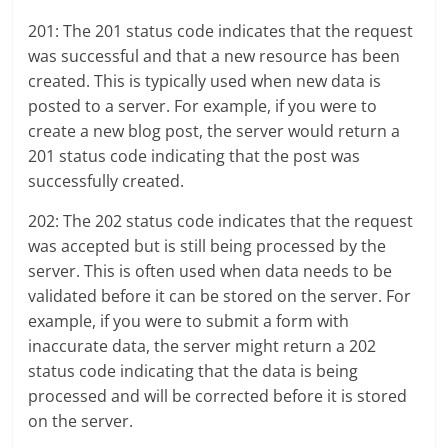
201: The 201 status code indicates that the request
was successful and that a new resource has been
created. This is typically used when new data is
posted to a server. For example, if you were to
create a new blog post, the server would return a
201 status code indicating that the post was
successfully created.
202: The 202 status code indicates that the request
was accepted but is still being processed by the
server. This is often used when data needs to be
validated before it can be stored on the server. For
example, if you were to submit a form with
inaccurate data, the server might return a 202
status code indicating that the data is being
processed and will be corrected before it is stored
on the server.