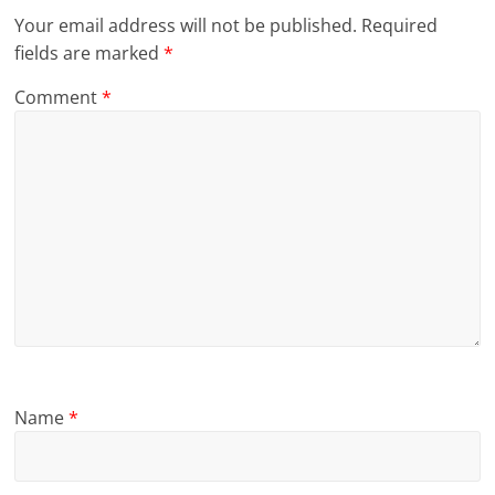
Your email address will not be published.
Required
fields are marked
*
Comment
*
Name
*