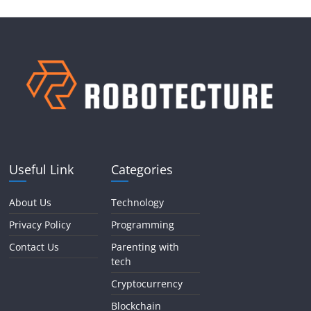
Useful Link
Categories
About Us
Technology
Privacy Policy
Programming
Contact Us
Parenting with
tech
Cryptocurrency
Blockchain