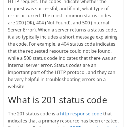
HTTP request. The codes indicate whether the
request was successful, and if not, what type of
error occurred. The most common status codes
are 200 (OK), 404 (Not Found), and 500 (Internal
Server Error). When a server returns a status code,
it also typically includes a short message explaining
the code. For example, a 404 status code indicates
that the requested resource could not be found,
while a 500 status code indicates that there was an
internal server error. Status codes are an
important part of the HTTP protocol, and they can
be very helpful in troubleshooting errors on a
website.
What is 201 status code
The 201 status code is a
http response code
that
indicates that a primary resource has been created.