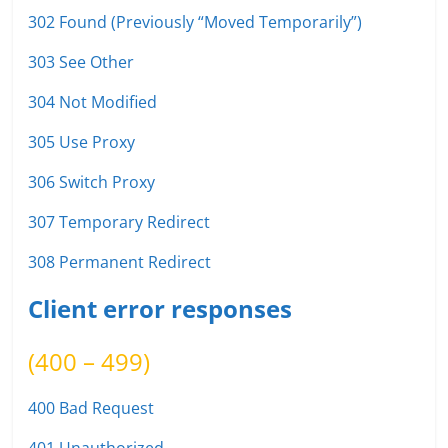
302 Found (Previously “Moved Temporarily”)
303 See Other
304 Not Modified
305 Use Proxy
306 Switch Proxy
307 Temporary Redirect
308 Permanent Redirect
Client error responses
(400 – 499)
400 Bad Request