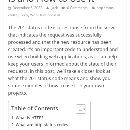
December 6, 2022
Jack
0 Comments
http status
,
,
codes
Tech
Web Development
The 201 status code is a response from the server
that indicates the request was successfully
processed and that the new resource has been
created. It’s an important code to understand and
use when building web applications, as it can help
keep your users informed about the state of their
requests. In this post, we’ll take a closer look at
what the 201 status code means and show you
some examples of how to use it in your own
projects.
Table of Contents
What is HTTP?
What are http status codes