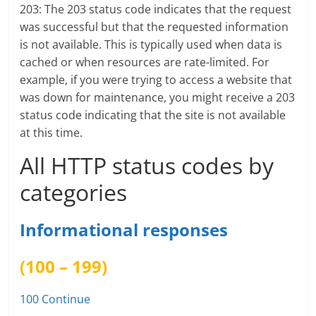
203: The 203 status code indicates that the request
was successful but that the requested information
is not available. This is typically used when data is
cached or when resources are rate-limited. For
example, if you were trying to access a website that
was down for maintenance, you might receive a 203
status code indicating that the site is not available
at this time.
All HTTP status codes by
categories
Informational responses
(100 – 199)
100 Continue