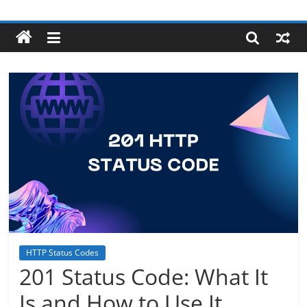
Skip
Robotecture
to
content
Tech
explained
with
easy
terms
HTTP Status Codes
201 Status Code: What It
Is and How to Use It