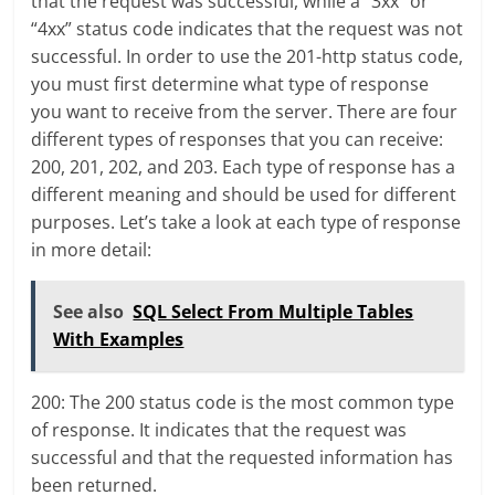
that the request was successful, while a “3xx” or
“4xx” status code indicates that the request was not
successful. In order to use the 201-http status code,
you must first determine what type of response
you want to receive from the server. There are four
different types of responses that you can receive:
200, 201, 202, and 203. Each type of response has a
different meaning and should be used for different
purposes. Let’s take a look at each type of response
in more detail:
See also
SQL Select From Multiple Tables
With Examples
200: The 200 status code is the most common type
of response. It indicates that the request was
successful and that the requested information has
been returned.