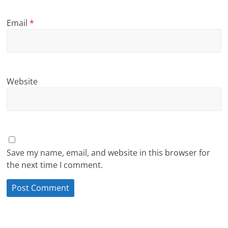
Email
*
Website
Save my name, email, and website in this browser for
the next time I comment.