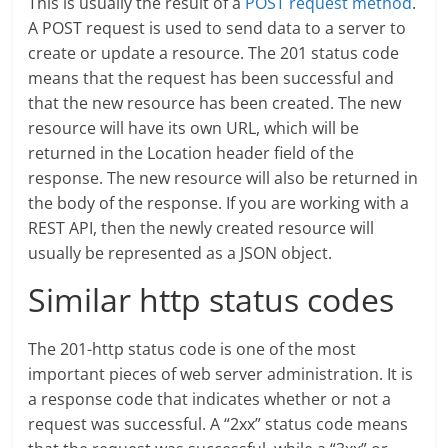
This is usually the result of a
POST request method
.
A POST request is used to send data to a server to
create or update a resource. The 201 status code
means that the request has been successful and
that the new resource has been created. The new
resource will have its own URL, which will be
returned in the Location header field of the
response. The new resource will also be returned in
the body of the response. If you are working with a
REST API, then the newly created resource will
usually be represented as a JSON object.
Similar http status codes
The 201-http status code is one of the most
important pieces of web server administration. It is
a response code that indicates whether or not a
request was successful. A “2xx” status code means