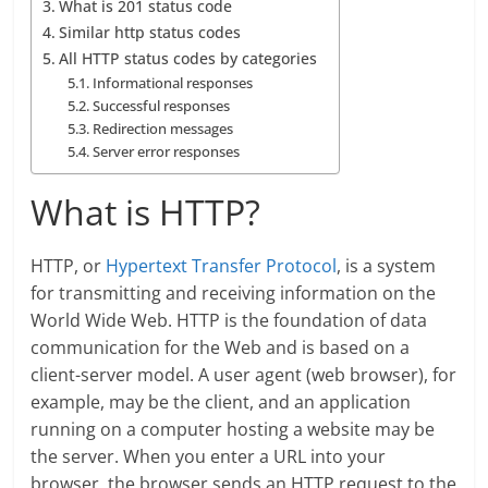
What is 201 status code
Similar http status codes
All HTTP status codes by categories
Informational responses
Successful responses
Redirection messages
Server error responses
What is HTTP?
HTTP, or
Hypertext Transfer Protocol
, is a system
for transmitting and receiving information on the
World Wide Web. HTTP is the foundation of data
communication for the Web and is based on a
client-server model. A user agent (web browser), for
example, may be the client, and an application
running on a computer hosting a website may be
the server. When you enter a URL into your
browser, the browser sends an HTTP request to the