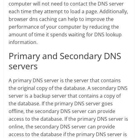
computer will not need to contact the DNS server
each time they attempt to load a page. Additionally,
browser dns caching can help to improve the
performance of your computer by reducing the
amount of time it spends waiting for DNS lookup
information.
Primary and Secondary DNS
servers
A primary DNS server is the server that contains
the original copy of the database. A secondary DNS
server is a backup server that contains a copy of
the database. If the primary DNS server goes
offline, the secondary DNS server can provide
access to the database. If the primary DNS server is
online, the secondary DNS server can provide
access to the database if the primary DNS server is