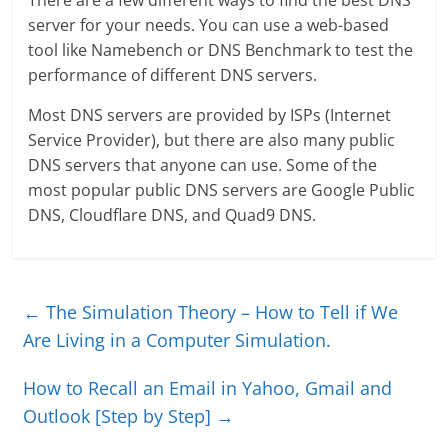
There are a few different ways to find the best DNS
server for your needs. You can use a web-based
tool like Namebench or DNS Benchmark to test the
performance of different DNS servers.
Most DNS servers are provided by ISPs (Internet
Service Provider), but there are also many public
DNS servers that anyone can use. Some of the
most popular public DNS servers are Google Public
DNS, Cloudflare DNS, and Quad9 DNS.
←
The Simulation Theory – How to Tell if We
Are Living in a Computer Simulation.
How to Recall an Email in Yahoo, Gmail and
Outlook [Step by Step]
→