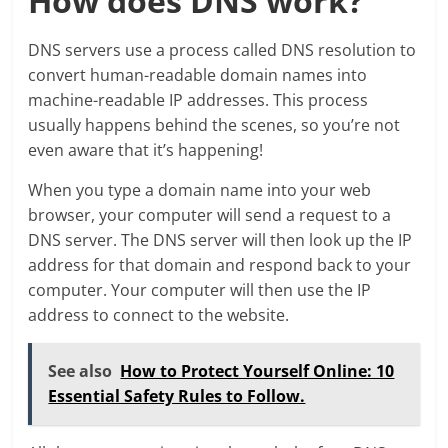
How does DNS work?
DNS servers use a process called DNS resolution to
convert human-readable domain names into
machine-readable IP addresses. This process
usually happens behind the scenes, so you’re not
even aware that it’s happening!
When you type a domain name into your web
browser, your computer will send a request to a
DNS server. The DNS server will then look up the IP
address for that domain and respond back to your
computer. Your computer will then use the IP
address to connect to the website.
See also
How to Protect Yourself Online: 10
Essential Safety Rules to Follow.