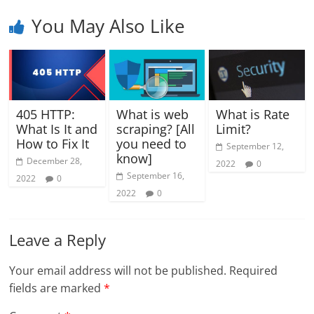
You May Also Like
405 HTTP:
What is web
What is Rate
What Is It and
scraping? [All
Limit?
How to Fix It
you need to
September 12,
know]
December 28,
2022
0
September 16,
2022
0
2022
0
Leave a Reply
Your email address will not be published.
Required
fields are marked
*