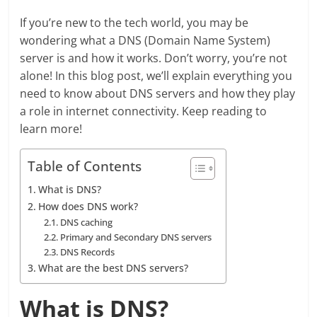
If you’re new to the tech world, you may be
wondering what a DNS (Domain Name System)
server is and how it works. Don’t worry, you’re not
alone! In this blog post, we’ll explain everything you
need to know about DNS servers and how they play
a role in internet connectivity. Keep reading to
learn more!
Table of Contents
What is DNS?
How does DNS work?
DNS caching
Primary and Secondary DNS servers
DNS Records
What are the best DNS servers?
What is DNS?