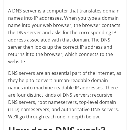
A DNS server is a computer that translates domain
names into IP addresses. When you type a domain
name into your web browser, the browser contacts
the DNS server and asks for the corresponding IP
address associated with that domain. The DNS
server then looks up the correct IP address and
returns it to the browser, which connects to the
website.
DNS servers are an essential part of the internet, as
they help to convert human-readable domain
names into machine-readable IP addresses. There
are four distinct kinds of DNS servers: recursive
DNS servers, root nameservers, top-level domain
(TLD) nameservers, and authoritative DNS servers.
We’ll go through each one in depth below.