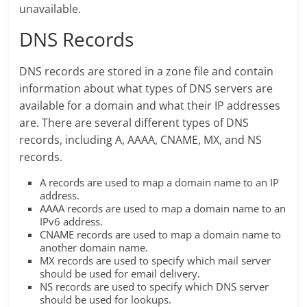
unavailable.
DNS Records
DNS records are stored in a zone file and contain
information about what types of DNS servers are
available for a domain and what their IP addresses
are. There are several different types of DNS
records, including A, AAAA, CNAME, MX, and NS
records.
A records are used to map a domain name to an IP
address.
AAAA records are used to map a domain name to an
IPv6 address.
CNAME records are used to map a domain name to
another domain name.
MX records are used to specify which mail server
should be used for email delivery.
NS records are used to specify which DNS server
should be used for lookups.