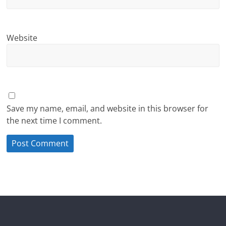
Website
Save my name, email, and website in this browser for
the next time I comment.