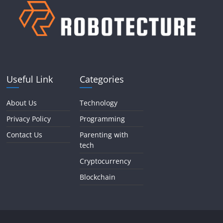
Useful Link
Categories
About Us
Technology
Privacy Policy
Programming
Contact Us
Parenting with
tech
Cryptocurrency
Blockchain