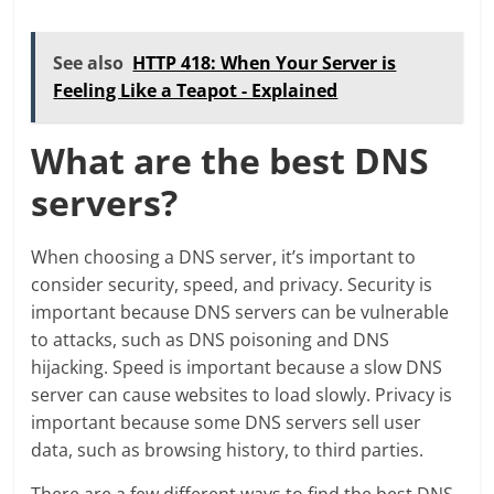
See also
HTTP 418: When Your Server is
Feeling Like a Teapot - Explained
What are the best DNS
servers?
When choosing a DNS server, it’s important to
consider security, speed, and privacy. Security is
important because DNS servers can be vulnerable
to attacks, such as DNS poisoning and DNS
hijacking. Speed is important because a slow DNS
server can cause websites to load slowly. Privacy is
important because some DNS servers sell user
data, such as browsing history, to third parties.