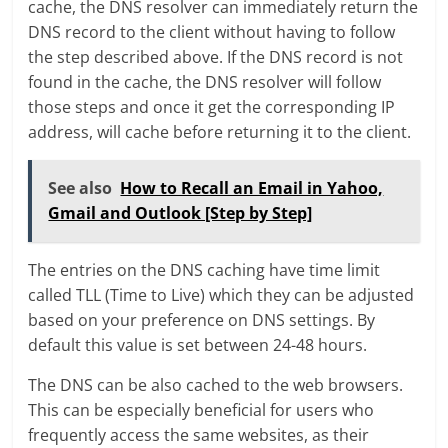
cache, the DNS resolver can immediately return the
DNS record to the client without having to follow
the step described above. If the DNS record is not
found in the cache, the DNS resolver will follow
those steps and once it get the corresponding IP
address, will cache before returning it to the client.
See also
How to Recall an Email in Yahoo,
Gmail and Outlook [Step by Step]
The entries on the DNS caching have time limit
called TLL (Time to Live) which they can be adjusted
based on your preference on DNS settings. By
default this value is set between 24-48 hours.
The DNS can be also cached to the web browsers.
This can be especially beneficial for users who
frequently access the same websites, as their