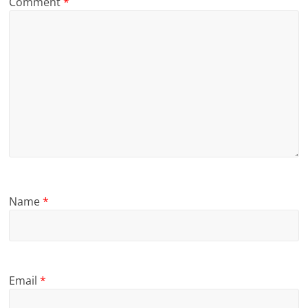
Comment
*
Name
*
Email
*