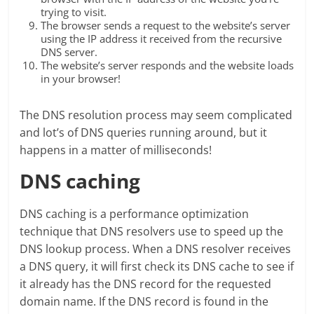
trying to visit.
The browser sends a request to the website’s server
using the IP address it received from the recursive
DNS server.
The website’s server responds and the website loads
in your browser!
The DNS resolution process may seem complicated
and lot’s of DNS queries running around, but it
happens in a matter of milliseconds!
DNS caching
DNS caching is a performance optimization
technique that DNS resolvers use to speed up the
DNS lookup process. When a DNS resolver receives
a DNS query, it will first check its DNS cache to see if
it already has the DNS record for the requested
domain name. If the DNS record is found in the