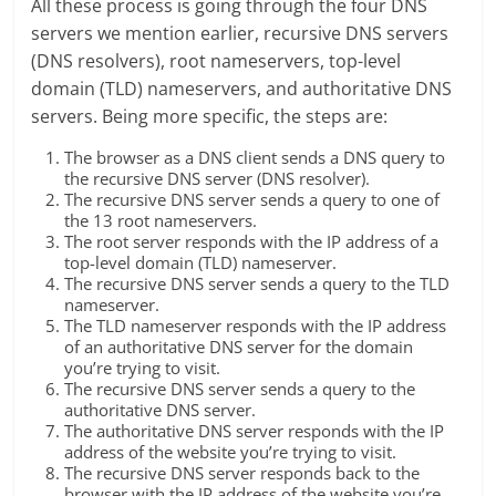
All these process is going through the four DNS
servers we mention earlier, recursive DNS servers
(DNS resolvers), root nameservers, top-level
domain (TLD) nameservers, and authoritative DNS
servers. Being more specific, the steps are:
The browser as a DNS client sends a DNS query to
the recursive DNS server (DNS resolver).
The recursive DNS server sends a query to one of
the 13 root nameservers.
The root server responds with the IP address of a
top-level domain (TLD) nameserver.
The recursive DNS server sends a query to the TLD
nameserver.
The TLD nameserver responds with the IP address
of an authoritative DNS server for the domain
you’re trying to visit.
The recursive DNS server sends a query to the
authoritative DNS server.
The authoritative DNS server responds with the IP
address of the website you’re trying to visit.
The recursive DNS server responds back to the
browser with the IP address of the website you’re