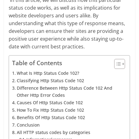
In this article, we will discuss how this particular
status code works, as well as its implications for
website developers and users alike. By
understanding what this type of response means,
developers can ensure their sites are providing a
positive user experience while also staying up-to-
date with current best practices.
Table of Contents
What Is Http Status Code 102?
Classifying Http Status Code 102
Difference Between Http Status Code 102 And
Other Http Error Codes
Causes Of Http Status Code 102
How To Fix Http Status Code 102
Benefits Of Http Status Code 102
Conclusion
All HTTP status codes by categories