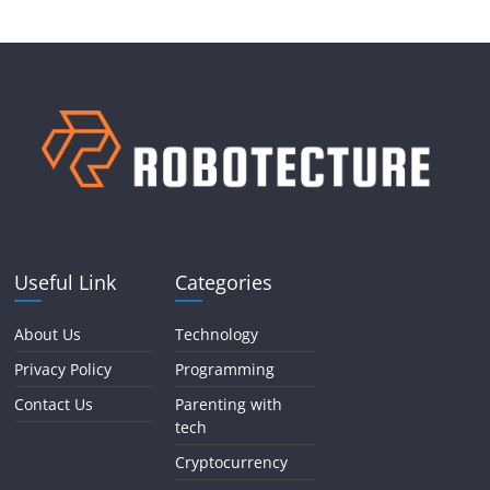
Useful Link
Categories
About Us
Technology
Privacy Policy
Programming
Contact Us
Parenting with
tech
Cryptocurrency