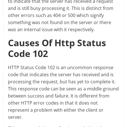
to indicate that the server has received a request
and is still busy processing it. This is distinct from
other errors such as 404 or 500 which signify
something was not found on the server or there
was an internal issue with it respectively.
Causes Of Http Status
Code 102
HTTP Status Code 102 is an uncommon response
code that indicates the server has received and is
processing the request, but has yet to complete it.
This response code can be seen as a middle ground
between success and failure. It is different from
other HTTP error codes in that it does not
represent a problem with either the client or
server.