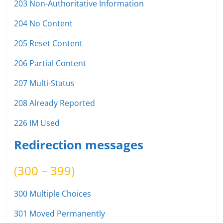
203 Non-Authoritative Information
204 No Content
205 Reset Content
206 Partial Content
207 Multi-Status
208 Already Reported
226 IM Used
Redirection messages
(300 – 399)
300 Multiple Choices
301 Moved Permanently