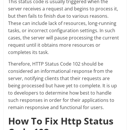
This status code is usually triggered when the
server receives a request and begins to process it,
but then fails to finish due to various reasons.
These can include lack of resources, long-running
tasks, or incorrect configuration settings. In such
cases, the server will pause processing the current
request until it obtains more resources or
completes its task.
Therefore, HTTP Status Code 102 should be
considered an informational response from the
server, notifying clients that their requests are
being processed but have yet to complete. It is up
to developers to determine how best to handle
such responses in order for their applications to
remain responsive and functional for users.
How To Fix Http Status