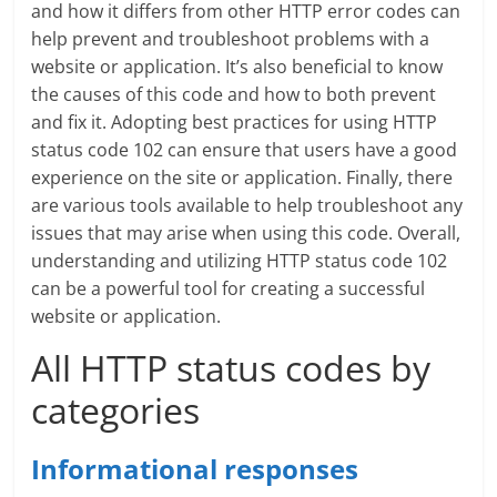
and how it differs from other HTTP error codes can
help prevent and troubleshoot problems with a
website or application. It’s also beneficial to know
the causes of this code and how to both prevent
and fix it. Adopting best practices for using HTTP
status code 102 can ensure that users have a good
experience on the site or application. Finally, there
are various tools available to help troubleshoot any
issues that may arise when using this code. Overall,
understanding and utilizing HTTP status code 102
can be a powerful tool for creating a successful
website or application.
All HTTP status codes by
categories
Informational responses