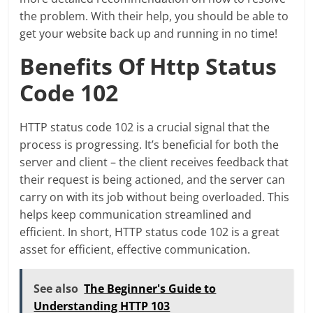
the problem. With their help, you should be able to
get your website back up and running in no time!
Benefits Of Http Status
Code 102
HTTP status code 102 is a crucial signal that the
process is progressing. It’s beneficial for both the
server and client – the client receives feedback that
their request is being actioned, and the server can
carry on with its job without being overloaded. This
helps keep communication streamlined and
efficient. In short, HTTP status code 102 is a great
asset for efficient, effective communication.
See also
The Beginner's Guide to
Understanding HTTP 103