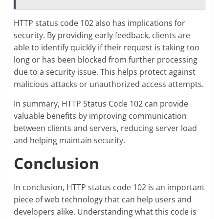
HTTP status code 102 also has implications for
security. By providing early feedback, clients are
able to identify quickly if their request is taking too
long or has been blocked from further processing
due to a security issue. This helps protect against
malicious attacks or unauthorized access attempts.
In summary, HTTP Status Code 102 can provide
valuable benefits by improving communication
between clients and servers, reducing server load
and helping maintain security.
Conclusion
In conclusion, HTTP status code 102 is an important
piece of web technology that can help users and
developers alike. Understanding what this code is