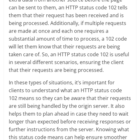
can be sent to them, an HTTP status code 102 tells
them that their request has been received and is
being processed. Additionally, if multiple requests
are made at once and each one requires a
substantial amount of time to process, a 102 code
will let them know that their requests are being
taken care of. So, an HTTP status code 102 is useful
in several different scenarios, ensuring the client
that their requests are being processed.
In these types of situations, it’s important for
clients to understand what an HTTP status code
102 means so they can be aware that their requests
are still being handled by the origin server. It also
helps them to plan ahead in case they need to wait
longer than expected before receiving responses or
further instructions from the server. Knowing what
this status code means can help ensure smoother