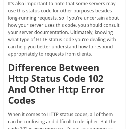
It’s also important to note that some servers may
use this status code for other purposes besides
long-running requests, so if you’re uncertain about
how your server uses this code, you should consult
your server documentation. Ultimately, knowing
what type of HTTP status code you’re dealing with
can help you better understand how to respond
appropriately to requests from clients.
Difference Between
Http Status Code 102
And Other Http Error
Codes
When it comes to HTTP status codes, all of them
can be confusing and difficult to decipher. But the
code 102 is even more so. It’s not as common as