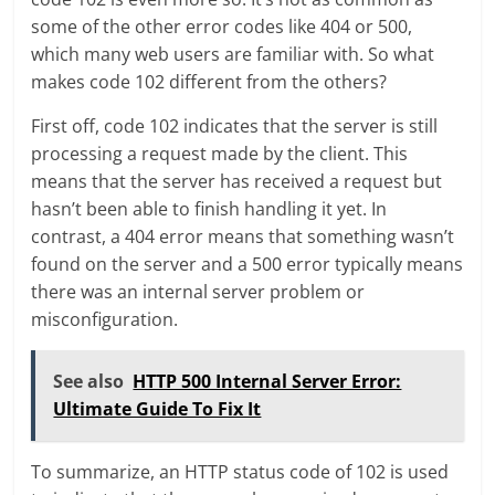
some of the other error codes like 404 or 500,
which many web users are familiar with. So what
makes code 102 different from the others?
First off, code 102 indicates that the server is still
processing a request made by the client. This
means that the server has received a request but
hasn’t been able to finish handling it yet. In
contrast, a 404 error means that something wasn’t
found on the server and a 500 error typically means
there was an internal server problem or
misconfiguration.
See also
HTTP 500 Internal Server Error:
Ultimate Guide To Fix It
To summarize, an HTTP status code of 102 is used