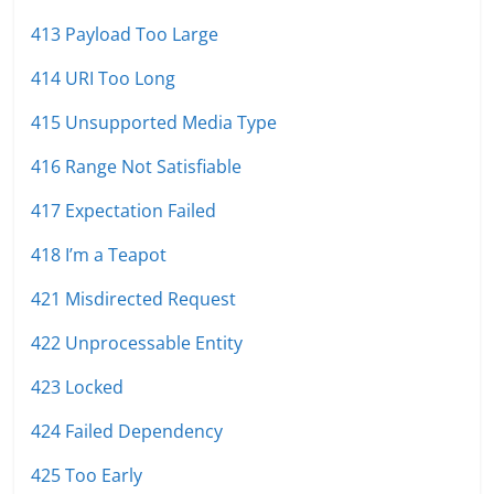
413 Payload Too Large
414 URI Too Long
415 Unsupported Media Type
416 Range Not Satisfiable
417 Expectation Failed
418 I’m a Teapot
421 Misdirected Request
422 Unprocessable Entity
423 Locked
424 Failed Dependency
425 Too Early