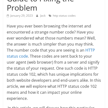
Problem
January 29, 2023
Jack
http status codes
Have you ever been browsing the internet and
encountered a strange number code? Have you
ever wondered what those numbers mean? Well,
the answer is much simpler than you may think.
The number code that you are seeing is an
HTTP
status code
. These codes are sent back to your
user agent (web browser) from a server and signify
the status of your request. One such code is HTTP
status code 102, which has unique implications for
both website developers and end-users alike. In this
article, we will explore what HTTP status code 102
means and how it can impact your online
experience.