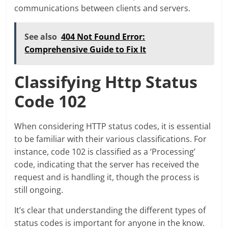
communications between clients and servers.
See also
404 Not Found Error:
Comprehensive Guide to Fix It
Classifying Http Status
Code 102
When considering HTTP status codes, it is essential
to be familiar with their various classifications. For
instance, code 102 is classified as a ‘Processing’
code, indicating that the server has received the
request and is handling it, though the process is
still ongoing.
It’s clear that understanding the different types of
status codes is important for anyone in the know.