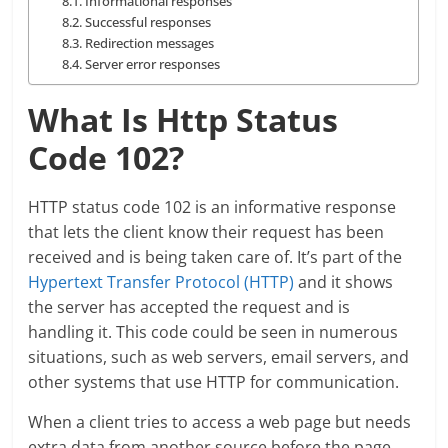
Informational responses
Successful responses
Redirection messages
Server error responses
What Is Http Status
Code 102?
HTTP status code 102 is an informative response
that lets the client know their request has been
received and is being taken care of. It’s part of the
Hypertext Transfer Protocol (HTTP)
and it shows
the server has accepted the request and is
handling it. This code could be seen in numerous
situations, such as web servers, email servers, and
other systems that use HTTP for communication.
When a client tries to access a web page but needs
extra data from another source before the page