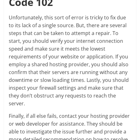
Code 102
Unfortunately, this sort of error is tricky to fix due
to its lack of a single source. But, there are several
steps that can be taken to attempt a repair. To
start, you should verify your internet connection
speed and make sure it meets the lowest
requirements of your website or application. If you
employ a shared hosting provider, you should also
confirm that their servers are running without any
downtime or slow loading times. Lastly, you should
inspect your firewall settings and make sure that
they don’t obstruct any requests to reach the
server.
Finally, if all else fails, contact your hosting provider
or web developer for assistance. They should be
able to investigate the issue further and provide a
more detailed recommendation on how to resolve