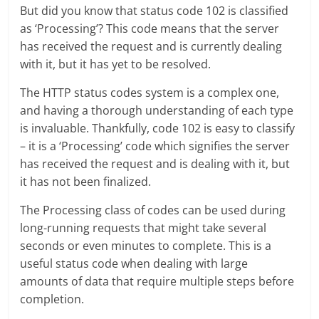
But did you know that status code 102 is classified
as ‘Processing’? This code means that the server
has received the request and is currently dealing
with it, but it has yet to be resolved.
The HTTP status codes system is a complex one,
and having a thorough understanding of each type
is invaluable. Thankfully, code 102 is easy to classify
– it is a ‘Processing’ code which signifies the server
has received the request and is dealing with it, but
it has not been finalized.
The Processing class of codes can be used during
long-running requests that might take several
seconds or even minutes to complete. This is a
useful status code when dealing with large
amounts of data that require multiple steps before
completion.