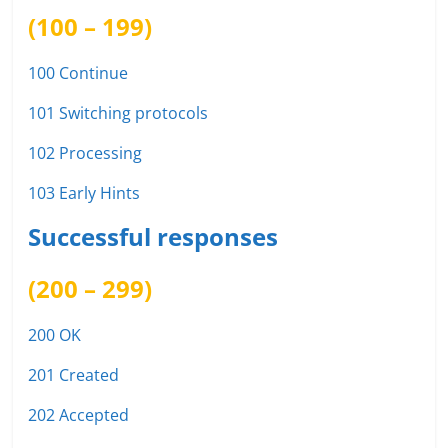
(100 – 199)
100 Continue
101 Switching protocols
102 Processing
103 Early Hints
Successful responses
(200 – 299)
200 OK
201 Created
202 Accepted