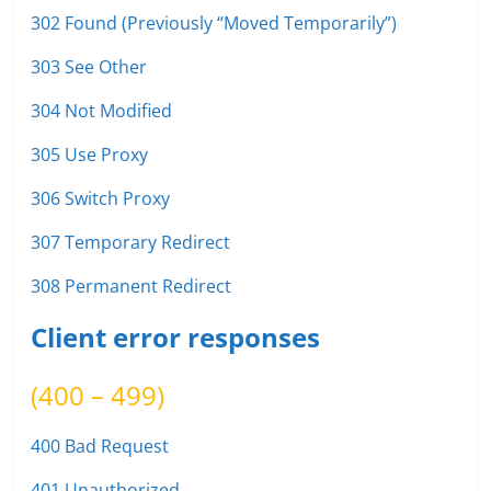
302 Found (Previously “Moved Temporarily”)
303 See Other
304 Not Modified
305 Use Proxy
306 Switch Proxy
307 Temporary Redirect
308 Permanent Redirect
Client error responses
(400 – 499)
400 Bad Request
401 Unauthorized